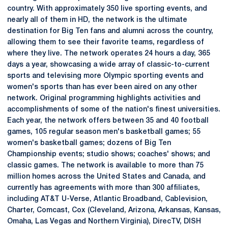
country. With approximately 350 live sporting events, and
nearly all of them in HD, the network is the ultimate
destination for Big Ten fans and alumni across the country,
allowing them to see their favorite teams, regardless of
where they live. The network operates 24 hours a day, 365
days a year, showcasing a wide array of classic-to-current
sports and televising more Olympic sporting events and
women's sports than has ever been aired on any other
network. Original programming highlights activities and
accomplishments of some of the nation's finest universities.
Each year, the network offers between 35 and 40 football
games, 105 regular season men's basketball games; 55
women's basketball games; dozens of Big Ten
Championship events; studio shows; coaches' shows; and
classic games. The network is available to more than 75
million homes across the United States and Canada, and
currently has agreements with more than 300 affiliates,
including AT&T U-Verse, Atlantic Broadband, Cablevision,
Charter, Comcast, Cox (Cleveland, Arizona, Arkansas, Kansas,
Omaha, Las Vegas and Northern Virginia), DirecTV, DISH