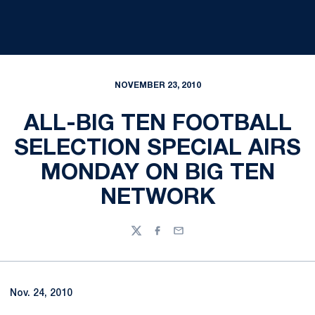
NOVEMBER 23, 2010
ALL-BIG TEN FOOTBALL
SELECTION SPECIAL AIRS
MONDAY ON BIG TEN
NETWORK
Twitter
Facebook
Email
Nov. 24, 2010