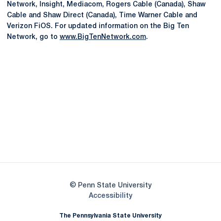
Network, Insight, Mediacom, Rogers Cable (Canada), Shaw
Cable and Shaw Direct (Canada), Time Warner Cable and
Verizon FiOS. For updated information on the Big Ten
Network, go to
www.BigTenNetwork.com
.
Opens in a new window
Opens in a new
Opens in a new window
Opens in a new
Opens in a new window
Opens in a new
Opens in a new window
© Penn State University
Opens in a new window
Accessibility
The Pennsylvania State University