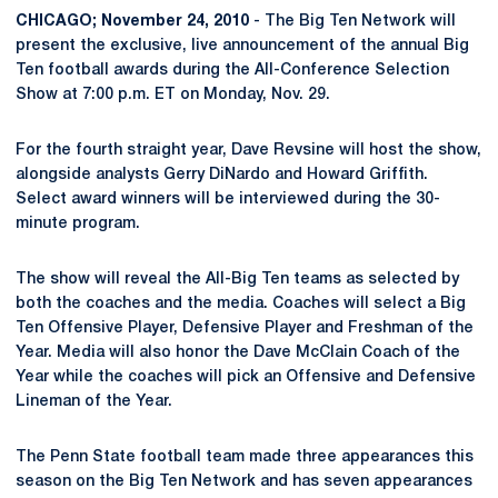
CHICAGO; November 24, 2010
- The Big Ten Network will
present the exclusive, live announcement of the annual Big
Ten football awards during the All-Conference Selection
Show at 7:00 p.m. ET on Monday, Nov. 29.
For the fourth straight year, Dave Revsine will host the show,
alongside analysts Gerry DiNardo and Howard Griffith.
Select award winners will be interviewed during the 30-
minute program.
The show will reveal the All-Big Ten teams as selected by
both the coaches and the media. Coaches will select a Big
Ten Offensive Player, Defensive Player and Freshman of the
Year. Media will also honor the Dave McClain Coach of the
Year while the coaches will pick an Offensive and Defensive
Lineman of the Year.
The Penn State football team made three appearances this
season on the Big Ten Network and has seven appearances