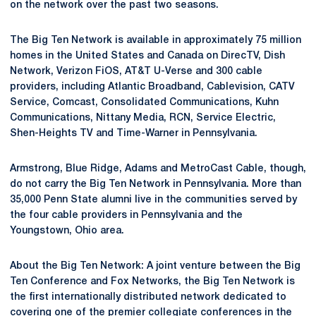
on the network over the past two seasons.
The Big Ten Network is available in approximately 75 million
homes in the United States and Canada on DirecTV, Dish
Network, Verizon FiOS, AT&T U-Verse and 300 cable
providers, including Atlantic Broadband, Cablevision, CATV
Service, Comcast, Consolidated Communications, Kuhn
Communications, Nittany Media, RCN, Service Electric,
Shen-Heights TV and Time-Warner in Pennsylvania.
Armstrong, Blue Ridge, Adams and MetroCast Cable, though,
do not carry the Big Ten Network in Pennsylvania. More than
35,000 Penn State alumni live in the communities served by
the four cable providers in Pennsylvania and the
Youngstown, Ohio area.
About the Big Ten Network: A joint venture between the Big
Ten Conference and Fox Networks, the Big Ten Network is
the first internationally distributed network dedicated to
covering one of the premier collegiate conferences in the