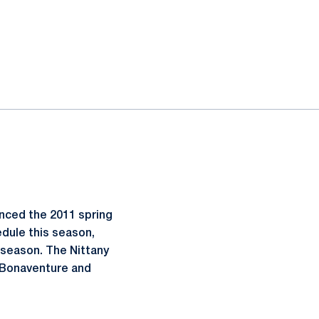
nced the 2011 spring
dule this season,
 season. The Nittany
. Bonaventure and