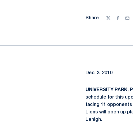
Share
Twitter
Facebo
Ema
Dec. 3, 2010
UNIVERSITY PARK, Pa
schedule for this up
facing 11 opponents 
Lions will open up p
Lehigh.