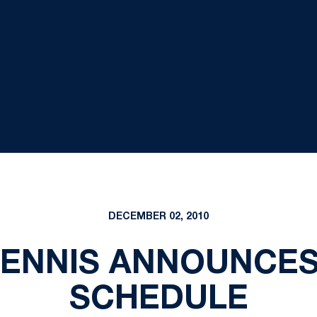
DECEMBER 02, 2010
TENNIS ANNOUNCES
SCHEDULE