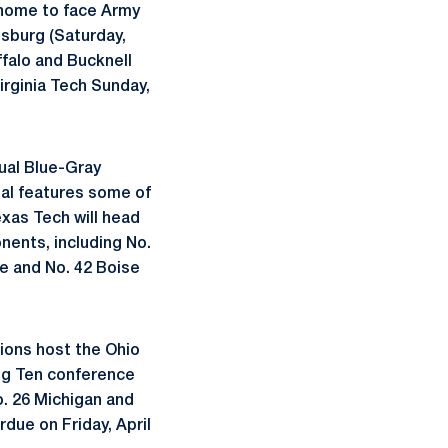
n home to face Army
msburg (Saturday,
ffalo and Bucknell
irginia Tech Sunday,
nual Blue-Gray
onal features some of
xas Tech will head
nents, including No.
e and No. 42 Boise
ions host the Ohio
Big Ten conference
o. 26 Michigan and
due on Friday, April