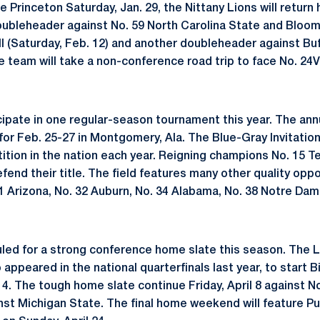
ce Princeton Saturday, Jan. 29, the Nittany Lions will retur
doubleheader against No. 59 North Carolina State and Bloo
ell (Saturday, Feb. 12) and another doubleheader against Bu
e team will take a non-conference road trip to face No. 24V
icipate in one regular-season tournament this year. The an
d for Feb. 25-27 in Montgomery, Ala. The Blue-Gray Invitati
tion in the nation each year. Reigning champions No. 15 Te
end their title. The field features many other quality oppo
1 Arizona, No. 32 Auburn, No. 34 Alabama, No. 38 Notre Dam
led for a strong conference home slate this season. The L
appeared in the national quarterfinals last year, to start 
 4. The tough home slate continue Friday, April 8 against N
nst Michigan State. The final home weekend will feature Pur