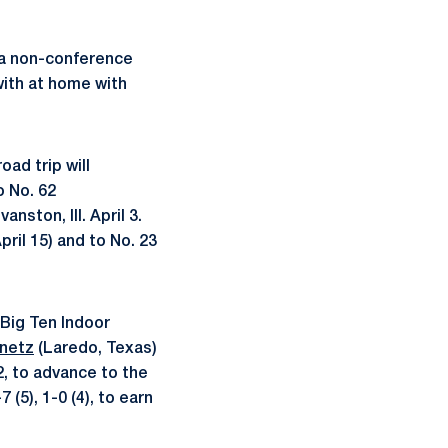
n a non-conference
with at home with
road trip will
o No. 62
nston, Ill. April 3.
ril 15) and to No. 23
 Big Ten Indoor
netz
(Laredo, Texas)
, to advance to the
(5), 1-0 (4), to earn