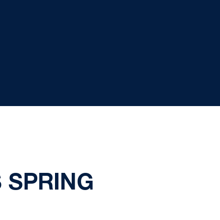
 SPRING