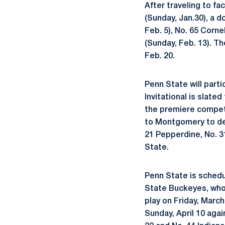
After traveling to fa
(Sunday, Jan.30), a 
Feb. 5), No. 65 Corn
(Sunday, Feb. 13). Th
Feb. 20.
Penn State will part
Invitational is slate
the premiere competi
to Montgomery to def
21 Pepperdine, No. 3
State.
Penn State is schedu
State Buckeyes, who 
play on Friday, March
Sunday, April 10 agai