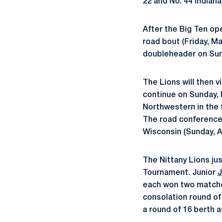
22 and No. 44 Indiana
After the Big Ten op
road bout (Friday, M
doubleheader on Sund
The Lions will then vis
continue on Sunday, M
Northwestern in the f
The road conference s
Wisconsin (Sunday, Ap
The Nittany Lions ju
Tournament. Junior
J
each won two matches
consolation round of 
a round of 16 berth a