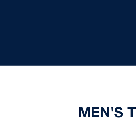
MEN'S 