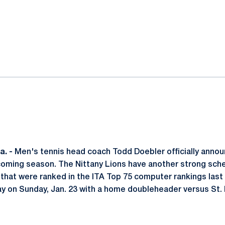
ok
il
. -
Men's tennis head coach Todd Doebler officially annou
coming season. The Nittany Lions have another strong sche
that were ranked in the ITA Top 75 computer rankings last
lay on Sunday, Jan. 23 with a home doubleheader versus St