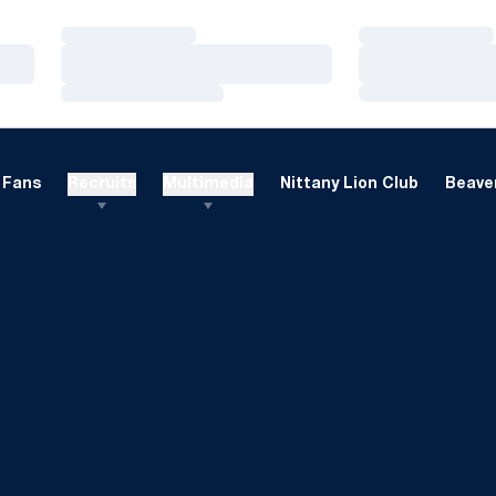
Loading…
Loading…
Loading…
Loading…
Loading…
Loading…
Fans
Recruits
Multimedia
Nittany Lion Club
Beaver