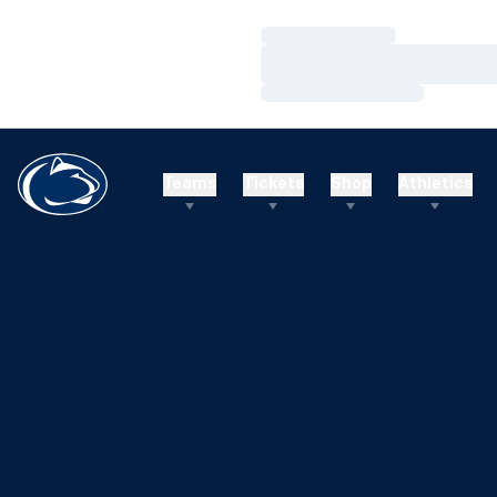
Loading…
Loading…
Loading…
Teams
Tickets
Shop
Athletics