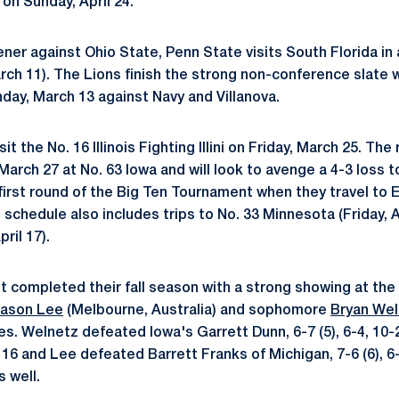
 on Sunday, April 24.
ener against Ohio State, Penn State visits South Florida i
arch 11). The Lions finish the strong non-conference slate 
ay, March 13 against Navy and Villanova.
it the No. 16 Illinois Fighting Illini on Friday, March 25. The 
arch 27 at No. 63 Iowa and will look to avenge a 4-3 loss t
irst round of the Big Ten Tournament when they travel to Eva
chedule also includes trips to No. 33 Minnesota (Friday, Ap
ril 17).
st completed their fall season with a strong showing at the
ason Lee
(Melbourne, Australia) and sophomore
Bryan Wel
. Welnetz defeated Iowa's Garrett Dunn, 6-7 (5), 6-4, 10-2
16 and Lee defeated Barrett Franks of Michigan, 7-6 (6), 6-7 
s well.