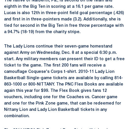
The native of Narberth, Pa., is second on the team and
eighth in the Big Ten in scoring at a 16.1 per game rate.
Lucas is also 12th in three-point field goal percentage (.426)
and first in in three-pointers made (3.2). Additionally, she is
tied for second in the Big Ten in free throw percentage with
a 94.7% (18-19) from the charity stripe.
The Lady Lions continue their seven-game homestand
against Army on Wednesday, Dec. 8 at a special 6:30 p.m.
start. Any military members can present their ID to get a free
ticket to the game. The first 200 fans will receive a
camouflage Coquese's Corps t-shirt. 2010-11 Lady Lion
Basketball Single-game tickets are available by calling 814-
863-1000 or 800-NITTANY. The PNC Flex Books are available
again this year for $99. The Flex Book gives fans 12
vouchers, including one for the Coaches vs. Cancer game
and one for the Pink Zone game, that can be redeemed for
Nittany Lion and Lady Lion Basketball tickets in any
combination.