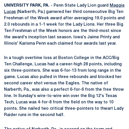
UNIVERSITY PARK, PA. -
Penn State Lady Lion guard
Maggie
Lucas
(Narberth, Pa.) garnered her third consecutive Big Ten
Freshman of the Week award after averaging 19.0 points and
2.0 rebounds in a 1-1 week for the Lady Lions. Her three Big
Ten Freshman of the Week honors are the third-most since
the award's inception last season. Iowa's Jaime Printy and
Illinois' Karisma Penn each claimed four awards last year.
In a tough overtime loss at Boston College in the ACC/Big
Ten Challenge, Lucas had a career-high 28 points, including
six three-pointers. She was 6-for-13 from long range in the
game. Lucas also pulled in three rebounds and blocked her
second career shot versus the Eagles. The native of
Narberth, Pa., was also a perfect 6-for-6 from the free throw
line. In Sunday's wire-to-wire win over the Big 12's Texas
Tech, Lucas was 4-for-8 from the field on the way to 10
points. She nailed two critical three-pointers to thwart Lady
Raider runs in the second half.