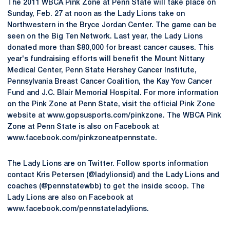
The 2011 WBCA Pink Zone at Penn State will take place on
Sunday, Feb. 27 at noon as the Lady Lions take on
Northwestern in the Bryce Jordan Center. The game can be
seen on the Big Ten Network. Last year, the Lady Lions
donated more than $80,000 for breast cancer causes. This
year's fundraising efforts will benefit the Mount Nittany
Medical Center, Penn State Hershey Cancer Institute,
Pennsylvania Breast Cancer Coalition, the Kay Yow Cancer
Fund and J.C. Blair Memorial Hospital. For more information
on the Pink Zone at Penn State, visit the official Pink Zone
website at www.gopsusports.com/pinkzone. The WBCA Pink
Zone at Penn State is also on Facebook at
www.facebook.com/pinkzoneatpennstate.
The Lady Lions are on Twitter. Follow sports information
contact Kris Petersen (@ladylionsid) and the Lady Lions and
coaches (@pennstatewbb) to get the inside scoop. The
Lady Lions are also on Facebook at
www.facebook.com/pennstateladylions.