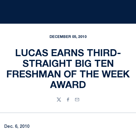
DECEMBER 05, 2010
LUCAS EARNS THIRD-
STRAIGHT BIG TEN
FRESHMAN OF THE WEEK
AWARD
Twitter
Facebook
Email
Dec. 6, 2010