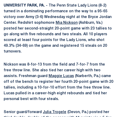
UNIVERSITY PARK, PA. -
The Penn State Lady Lions (8-2)
turned in a dominating performance on the way to a 95-65
victory over Army (3-6) Wednesday night at the Bryce Jordan
Center. Redshirt sophomore
Mia Nickson
(Ashburn, Va.)
posted her second-straight 20-point game with 23 tallies to
go along with five rebounds and two steals. All 10 players
scored at least four points for the Lady Lions, who shot
49.3% (34-69) on the game and registered 15 steals on 20
turnovers.
Nickson was 8-for-13 from the field and 7-for-7 from the
free throw line. She also tied her career high with two
assists. Freshman guard
Maggie Lucas
(Narberth, Pa.) came
off of the bench to register her fourth 20-point game with 20
tallies, including a 10-for-10 effort from the free throw line.
Lucas pulled in a career-high eight rebounds and tied her
personal best with four steals.
Senior guard/forward
Julia Trogele
(Devon, Pa.) posted her