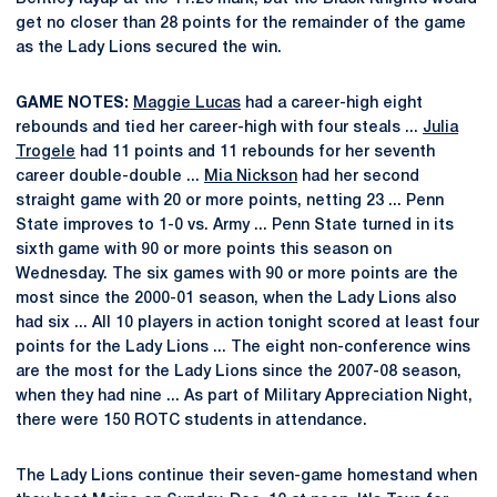
get no closer than 28 points for the remainder of the game
as the Lady Lions secured the win.
GAME NOTES:
Maggie Lucas
had a career-high eight
rebounds and tied her career-high with four steals ...
Julia
Trogele
had 11 points and 11 rebounds for her seventh
career double-double ...
Mia Nickson
had her second
straight game with 20 or more points, netting 23 ... Penn
State improves to 1-0 vs. Army ... Penn State turned in its
sixth game with 90 or more points this season on
Wednesday. The six games with 90 or more points are the
most since the 2000-01 season, when the Lady Lions also
had six ... All 10 players in action tonight scored at least four
points for the Lady Lions ... The eight non-conference wins
are the most for the Lady Lions since the 2007-08 season,
when they had nine ... As part of Military Appreciation Night,
there were 150 ROTC students in attendance.
The Lady Lions continue their seven-game homestand when