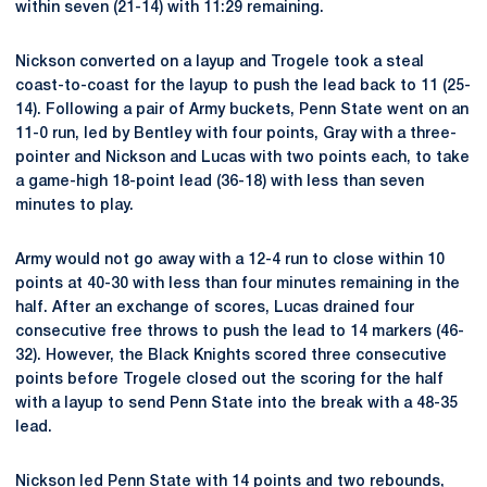
within seven (21-14) with 11:29 remaining.
Nickson converted on a layup and Trogele took a steal
coast-to-coast for the layup to push the lead back to 11 (25-
14). Following a pair of Army buckets, Penn State went on an
11-0 run, led by Bentley with four points, Gray with a three-
pointer and Nickson and Lucas with two points each, to take
a game-high 18-point lead (36-18) with less than seven
minutes to play.
Army would not go away with a 12-4 run to close within 10
points at 40-30 with less than four minutes remaining in the
half. After an exchange of scores, Lucas drained four
consecutive free throws to push the lead to 14 markers (46-
32). However, the Black Knights scored three consecutive
points before Trogele closed out the scoring for the half
with a layup to send Penn State into the break with a 48-35
lead.
Nickson led Penn State with 14 points and two rebounds,