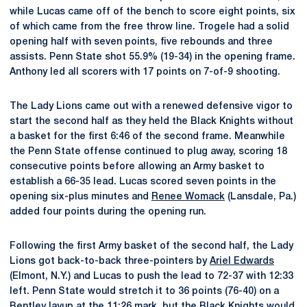
while Lucas came off of the bench to score eight points, six
of which came from the free throw line. Trogele had a solid
opening half with seven points, five rebounds and three
assists. Penn State shot 55.9% (19-34) in the opening frame.
Anthony led all scorers with 17 points on 7-of-9 shooting.
The Lady Lions came out with a renewed defensive vigor to
start the second half as they held the Black Knights without
a basket for the first 6:46 of the second frame. Meanwhile
the Penn State offense continued to plug away, scoring 18
consecutive points before allowing an Army basket to
establish a 66-35 lead. Lucas scored seven points in the
opening six-plus minutes and
Renee Womack
(Lansdale, Pa.)
added four points during the opening run.
Following the first Army basket of the second half, the Lady
Lions got back-to-back three-pointers by
Ariel Edwards
(Elmont, N.Y.) and Lucas to push the lead to 72-37 with 12:33
left. Penn State would stretch it to 36 points (76-40) on a
Bentley layup at the 11:26 mark, but the Black Knights would