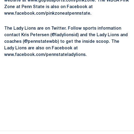
website at www.gopsusports.com/pinkzone. The WBCA Pink
Zone at Penn State is also on Facebook at
www.facebook.com/pinkzoneatpennstate.
The Lady Lions are on Twitter. Follow sports information
contact Kris Petersen (@ladylionsid) and the Lady Lions and
coaches (@pennstatewbb) to get the inside scoop. The
Lady Lions are also on Facebook at
www.facebook.com/pennstateladylions.
Opens in a new window
Opens in a new
Opens in a new window
Opens in a new
Opens in a new window
Opens in a new
Opens in a new window