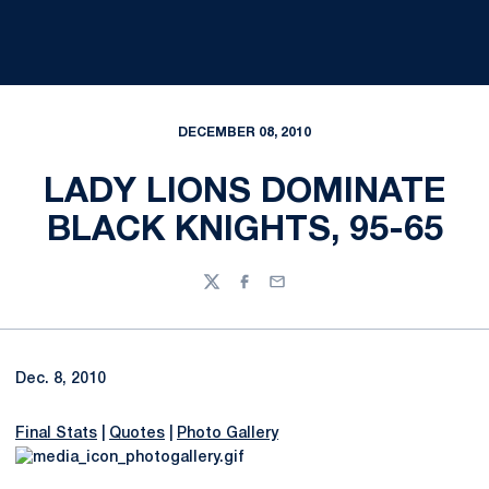
DECEMBER 08, 2010
LADY LIONS DOMINATE
BLACK KNIGHTS, 95-65
Twitter
Facebook
Email
Dec. 8, 2010
Final Stats
|
Quotes
|
Photo Gallery