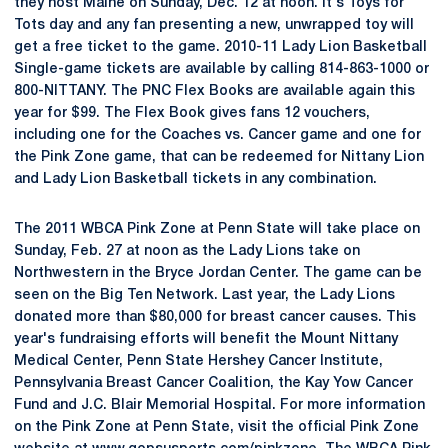
they host Maine on Sunday, Dec. 12 at noon. It's Toys for
Tots day and any fan presenting a new, unwrapped toy will
get a free ticket to the game. 2010-11 Lady Lion Basketball
Single-game tickets are available by calling 814-863-1000 or
800-NITTANY. The PNC Flex Books are available again this
year for $99. The Flex Book gives fans 12 vouchers,
including one for the Coaches vs. Cancer game and one for
the Pink Zone game, that can be redeemed for Nittany Lion
and Lady Lion Basketball tickets in any combination.
The 2011 WBCA Pink Zone at Penn State will take place on
Sunday, Feb. 27 at noon as the Lady Lions take on
Northwestern in the Bryce Jordan Center. The game can be
seen on the Big Ten Network. Last year, the Lady Lions
donated more than $80,000 for breast cancer causes. This
year's fundraising efforts will benefit the Mount Nittany
Medical Center, Penn State Hershey Cancer Institute,
Pennsylvania Breast Cancer Coalition, the Kay Yow Cancer
Fund and J.C. Blair Memorial Hospital. For more information
on the Pink Zone at Penn State, visit the official Pink Zone