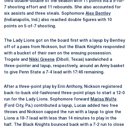
third double-double of the season with 11 points via a 5-for-
7 shooting effort and 11 rebounds. She also accounted for
six assists and three steals. Sophomore
Alex Bentley
(Indianapolis, Ind.) also reached double figures with 10
points on 5-of-7 shooting.
The Lady Lions got on the board first with a layup by Bentley
off of a pass from Nickson, but the Black Knights responded
with a bucket of their own on the ensuing possession.
Trogele and
Nikki Greene
(Diboll, Texas) sandwiched a
three-pointer and layup, respectively, around an Army basket
to give Penn State a 7-4 lead with 17:46 remaining.
After a three-point play by Erin Anthony, Nickson registered
back-to-back old-fashioned three-point plays to start a 12-0
run for the Lady Lions. Sophomore forward
Marisa Wolfe
(Ford City, Pa.) contributed a layup, Lucas added two free
throws and Nickson capped the run with a layup to give the
Lions a 19-7 lead with less than 14 minutes to play in the
half. The Black Knights bounced back with a 7-2 run to close