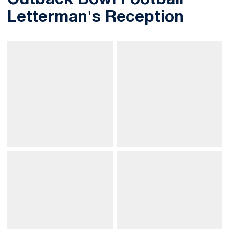
Outback Bowl Football
Letterman's Reception