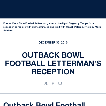
Former Penn State Football letterman gather at the Hyatt Regency Tampa for a
reception to reunite with old teammates and visit with Coach Paterno. Photo by Mark
Selders
DECEMBER 30, 2010
OUTBACK BOWL
FOOTBALL LETTERMAN'S
RECEPTION
Twitter
Facebook
Email