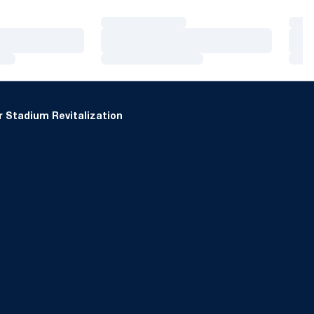
Loading…
Loa
Loading…
Loa
Loading…
Loa
 Stadium Revitalization