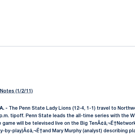
ok
il
otes (1/2/11)
. -
The Penn State Lady Lions (12-4, 1-1) travel to Northwe
p.m. tipoff. Penn State leads the all-time series with the Wi
e game will be televised live on the Big TenÃ¢â‚¬Ë†Networ
-by-play)Ã¢â‚¬Ë†and Mary Murphy (analyst) describing pla