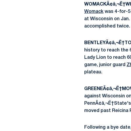
WOMACKÃ¢â‚¬Ë†WHI
Womack
was 4-for-5 
at Wisconsin on Jan.
accomplished twice.
BENTLEYÃ¢â‚¬Ë†TO
history to reach the 
Lady Lion to reach 6
game, junior guard
Z
plateau.
GREENEÃ¢â‚¬Ë†MOV
against Wisconsin o
PennÃ¢â‚¬Ë†State's 
moved past Reicina Ru
Following a bye date