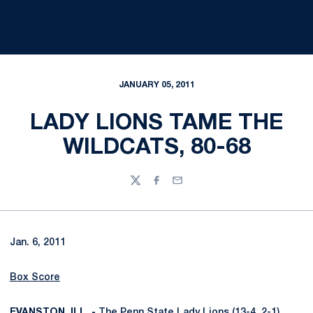
JANUARY 05, 2011
LADY LIONS TAME THE
WILDCATS, 80-68
Twitter
Facebook
Email
Jan. 6, 2011
Box Score
EVANSTON, ILL. -
The Penn State Lady Lions (13-4, 2-1)