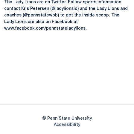
The Lady Lions are on Twitter. Follow sports information
contact Kris Petersen (@ladylionsid) and the Lady Lions and
coaches (@pennstatewbb) to get the inside scoop. The
Lady Lions are also on Facebook at
www.facebook.com/pennstateladylions.
Opens in a new window
Opens in a new
Opens in a new window
Opens in a new
Opens in a new window
Opens in a new
Opens in a new window
© Penn State University
Opens in a new window
Accessibility