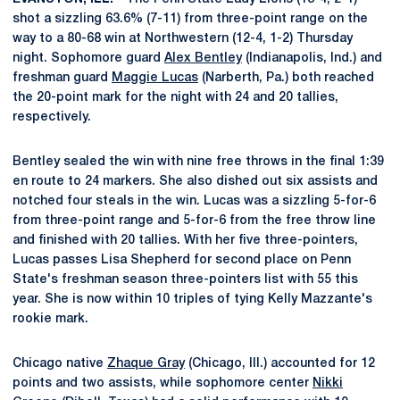
shot a sizzling 63.6% (7-11) from three-point range on the
way to a 80-68 win at Northwestern (12-4, 1-2) Thursday
night. Sophomore guard
Alex Bentley
(Indianapolis, Ind.) and
freshman guard
Maggie Lucas
(Narberth, Pa.) both reached
the 20-point mark for the night with 24 and 20 tallies,
respectively.
Bentley sealed the win with nine free throws in the final 1:39
en route to 24 markers. She also dished out six assists and
notched four steals in the win. Lucas was a sizzling 5-for-6
from three-point range and 5-for-6 from the free throw line
and finished with 20 tallies. With her five three-pointers,
Lucas passes Lisa Shepherd for second place on Penn
State's freshman season three-pointers list with 55 this
year. She is now within 10 triples of tying Kelly Mazzante's
rookie mark.
Chicago native
Zhaque Gray
(Chicago, Ill.) accounted for 12
points and two assists, while sophomore center
Nikki