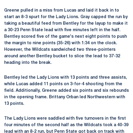
Greene pulled in a miss from Lucas and laid it back in to
start an 8-3 spurt for the Lady Lions. Gray capped the run by
taking a beautiful feed from Bentley for the layup to make it
a 30-23 Penn State lead with five minutes left in the half.
Bentley scored five of the game's next eight points to push
the margin to nine points (35-26) with 1:34 on the clock.
However, the Wildcats sandwiched two three-pointers
around another Bentley bucket to slice the lead to 37-32
heading into the break.
Bentley led the Lady Lions with 13 points and three assists,
while Lucas added 11 points on 3-for-4 shooting from the
field. Additionally, Greene added six points and six rebounds
in the opening frame. Brittany Orban led Northwestern with
13 points.
The Lady Lions were saddled with five turnovers in the first
four minutes of the second half as the Wildcats took a 40-39
lead with an 8-2 run, but Penn State got back on track with