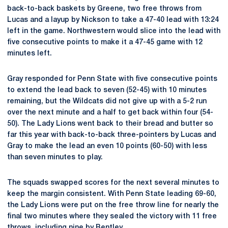
back-to-back baskets by Greene, two free throws from
Lucas and a layup by Nickson to take a 47-40 lead with 13:24
left in the game. Northwestern would slice into the lead with
five consecutive points to make it a 47-45 game with 12
minutes left.
Gray responded for Penn State with five consecutive points
to extend the lead back to seven (52-45) with 10 minutes
remaining, but the Wildcats did not give up with a 5-2 run
over the next minute and a half to get back within four (54-
50). The Lady Lions went back to their bread and butter so
far this year with back-to-back three-pointers by Lucas and
Gray to make the lead an even 10 points (60-50) with less
than seven minutes to play.
The squads swapped scores for the next several minutes to
keep the margin consistent. With Penn State leading 69-60,
the Lady Lions were put on the free throw line for nearly the
final two minutes where they sealed the victory with 11 free
throws, including nine by Bentley.