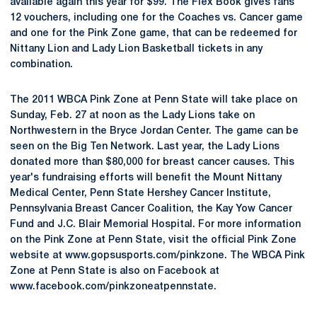
available again this year for $99. The Flex Book gives fans
12 vouchers, including one for the Coaches vs. Cancer game
and one for the Pink Zone game, that can be redeemed for
Nittany Lion and Lady Lion Basketball tickets in any
combination.
The 2011 WBCA Pink Zone at Penn State will take place on
Sunday, Feb. 27 at noon as the Lady Lions take on
Northwestern in the Bryce Jordan Center. The game can be
seen on the Big Ten Network. Last year, the Lady Lions
donated more than $80,000 for breast cancer causes. This
year's fundraising efforts will benefit the Mount Nittany
Medical Center, Penn State Hershey Cancer Institute,
Pennsylvania Breast Cancer Coalition, the Kay Yow Cancer
Fund and J.C. Blair Memorial Hospital. For more information
on the Pink Zone at Penn State, visit the official Pink Zone
website at www.gopsusports.com/pinkzone. The WBCA Pink
Zone at Penn State is also on Facebook at
www.facebook.com/pinkzoneatpennstate.