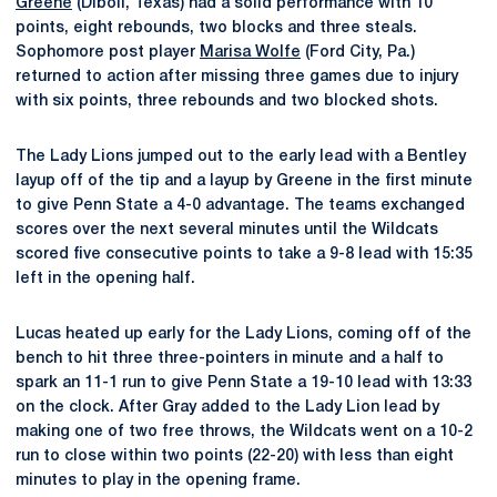
Greene
(Diboll, Texas) had a solid performance with 10
points, eight rebounds, two blocks and three steals.
Sophomore post player
Marisa Wolfe
(Ford City, Pa.)
returned to action after missing three games due to injury
with six points, three rebounds and two blocked shots.
The Lady Lions jumped out to the early lead with a Bentley
layup off of the tip and a layup by Greene in the first minute
to give Penn State a 4-0 advantage. The teams exchanged
scores over the next several minutes until the Wildcats
scored five consecutive points to take a 9-8 lead with 15:35
left in the opening half.
Lucas heated up early for the Lady Lions, coming off of the
bench to hit three three-pointers in minute and a half to
spark an 11-1 run to give Penn State a 19-10 lead with 13:33
on the clock. After Gray added to the Lady Lion lead by
making one of two free throws, the Wildcats went on a 10-2
run to close within two points (22-20) with less than eight
minutes to play in the opening frame.