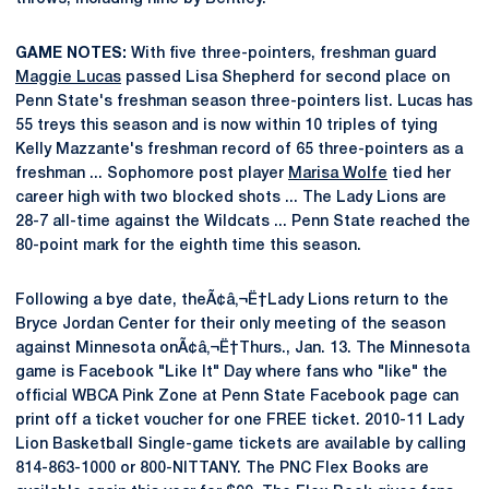
GAME NOTES:
With five three-pointers, freshman guard
Maggie Lucas
passed Lisa Shepherd for second place on
Penn State's freshman season three-pointers list. Lucas has
55 treys this season and is now within 10 triples of tying
Kelly Mazzante's freshman record of 65 three-pointers as a
freshman ... Sophomore post player
Marisa Wolfe
tied her
career high with two blocked shots ... The Lady Lions are
28-7 all-time against the Wildcats ... Penn State reached the
80-point mark for the eighth time this season.
Following a bye date, theÃ¢â‚¬Ë†Lady Lions return to the
Bryce Jordan Center for their only meeting of the season
against Minnesota onÃ¢â‚¬Ë†Thurs., Jan. 13. The Minnesota
game is Facebook "Like It" Day where fans who "like" the
official WBCA Pink Zone at Penn State Facebook page can
print off a ticket voucher for one FREE ticket. 2010-11 Lady
Lion Basketball Single-game tickets are available by calling
814-863-1000 or 800-NITTANY. The PNC Flex Books are