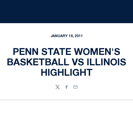
JANUARY 16, 2011
PENN STATE WOMEN'S
BASKETBALL VS ILLINOIS
HIGHLIGHT
Twitter
Facebook
Email
Opens in a new window
Opens in a new