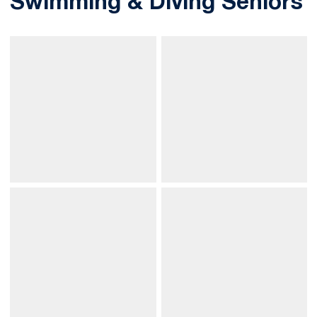
Swimming & Diving Seniors