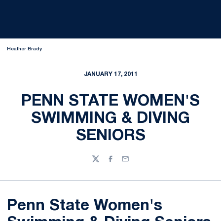
Heather Brady
JANUARY 17, 2011
PENN STATE WOMEN'S
SWIMMING & DIVING
SENIORS
Twitter
Facebook
Email
Penn State Women's