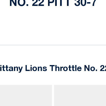
NO. 22 PITT 30-7
ok
il
tany Lions Throttle No. 22