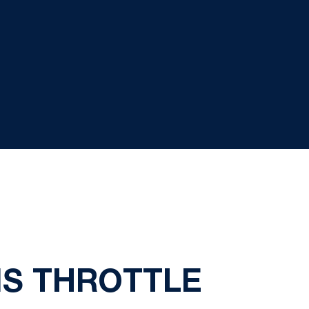
NS THROTTLE