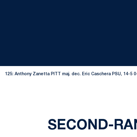
125: Anthony Zanetta PITT maj. dec. Eric Caschera PSU, 14-5 
SECOND-RAN