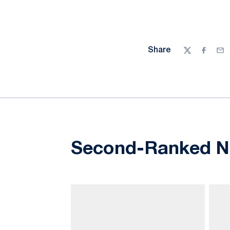
Share
Twitter
Facebo
Ema
Second-Ranked Nit