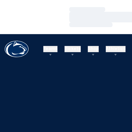
Loading…
Loading…
Loading…
Teams
Tickets
Shop
Athletics