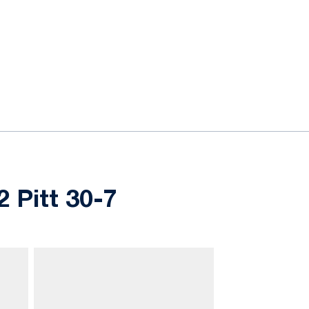
 Pitt 30-7