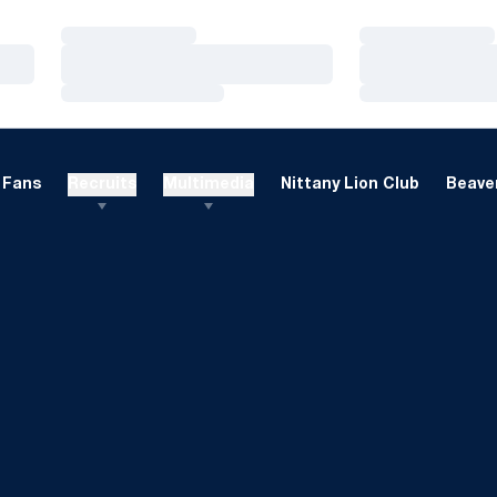
Loading…
Loading…
Loading…
Loading…
Loading…
Loading…
Fans
Recruits
Multimedia
Nittany Lion Club
Beaver