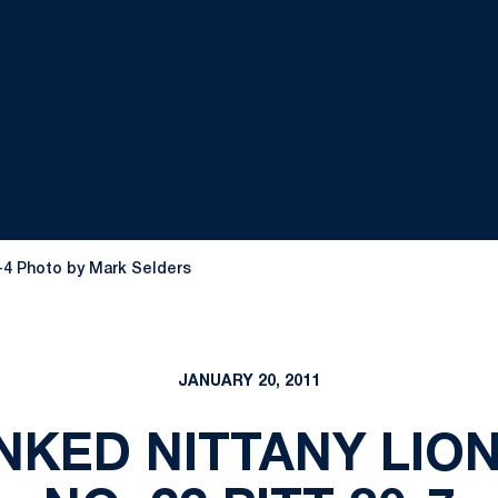
0-4 Photo by Mark Selders
JANUARY 20, 2011
KED NITTANY LIO