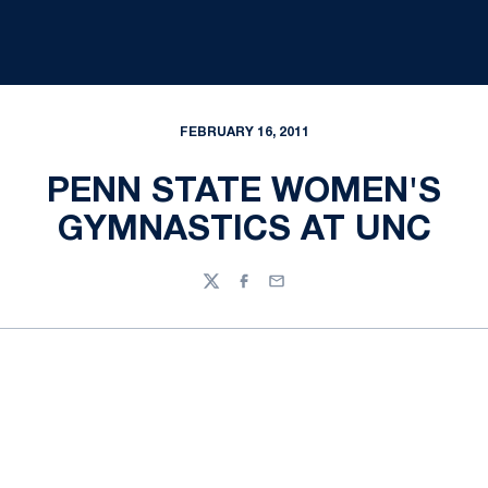
FEBRUARY 16, 2011
PENN STATE WOMEN'S
GYMNASTICS AT UNC
Twitter
Facebook
Email
Opens in a new window
Opens in a new
Opens in a new window
Opens in a new