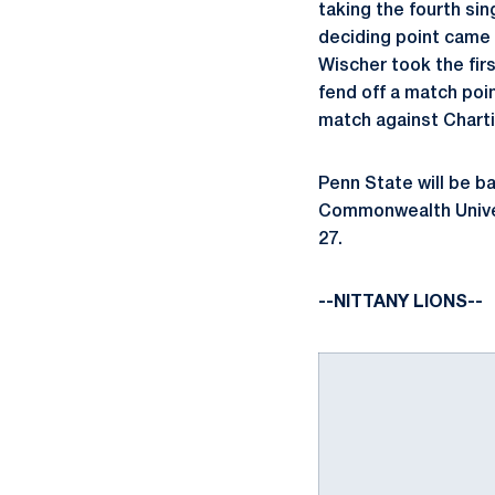
taking the fourth sin
deciding point cam
Wischer took the firs
fend off a match poin
match against Charti
Penn State will be ba
Commonwealth Univers
27.
--NITTANY LIONS--