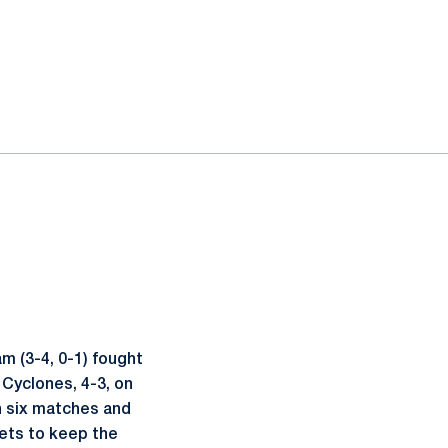
 (3-4, 0-1) fought
 Cyclones, 4-3, on
n six matches and
sets to keep the