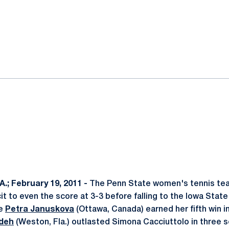
ok
il
.; February 19, 2011 -
The Penn State women's tennis team
it to even the score at 3-3 before falling to the Iowa State
re
Petra Januskova
(Ottawa, Canada) earned her fifth win i
deh
(Weston, Fla.) outlasted Simona Cacciuttolo in three 