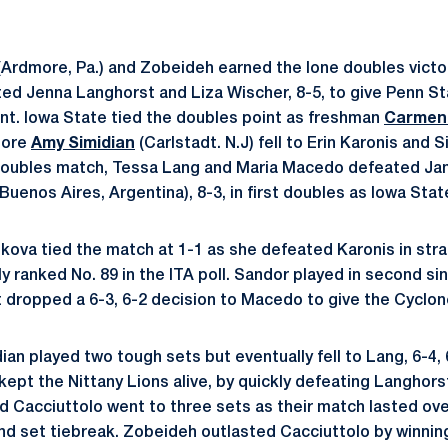
Ardmore, Pa.) and Zobeideh earned the lone doubles victor
ted Jenna Langhorst and Liza Wischer, 8-5, to give Penn St
oint. Iowa State tied the doubles point as freshman
Carmen
more
Amy Simidian
(Carlstadt. N.J) fell to Erin Karonis and 
 doubles match, Tessa Lang and Maria Macedo defeated Jan
Buenos Aires, Argentina), 8-3, in first doubles as Iowa Stat
uskova tied the match at 1-1 as she defeated Karonis in strai
y ranked No. 89 in the ITA poll. Sandor played in second sing
t dropped a 6-3, 6-2 decision to Macedo to give the Cyclone
dian played two tough sets but eventually fell to Lang, 6-4, 
kept the Nittany Lions alive, by quickly defeating Langhorst, 
d Cacciuttolo went to three sets as their match lasted ov
nd set tiebreak. Zobeideh outlasted Cacciuttolo by winning