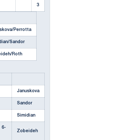
3
skova/Perrotta
dian/Sandor
ideh/Roth
Januskova
Sandor
Simidian
, 6-
Zobeideh