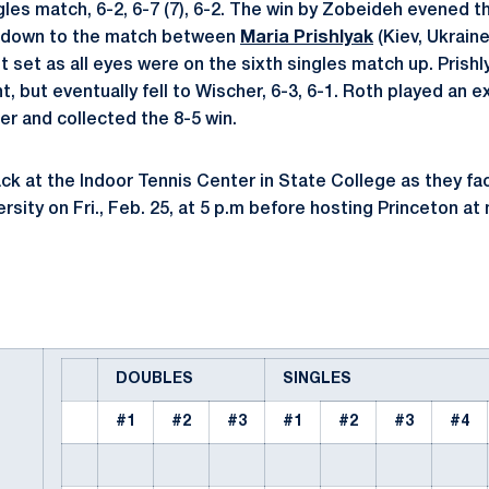
gles match, 6-2, 6-7 (7), 6-2. The win by Zobeideh evened t
e down to the match between
Maria Prishlyak
(Kiev, Ukraine
t set as all eyes were on the sixth singles match up. Prishl
t, but eventually fell to Wischer, 6-3, 6-1. Roth played an e
er and collected the 8-5 win.
ck at the Indoor Tennis Center in State College as they fac
ity on Fri., Feb. 25, at 5 p.m before hosting Princeton at 
DOUBLES
SINGLES
#1
#2
#3
#1
#2
#3
#4