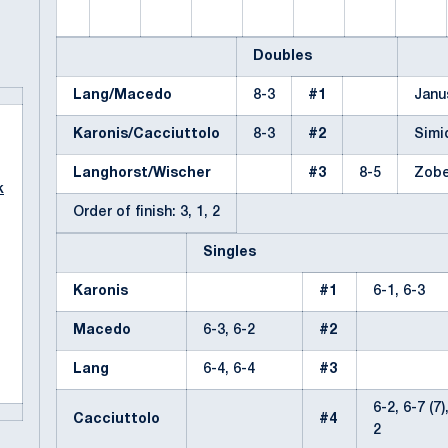
Doubles
Lang/Macedo
8-3
#1
Janu
Karonis/Cacciuttolo
8-3
#2
Simi
Langhorst/Wischer
#3
8-5
Zobe
k
Order of finish: 3, 1, 2
Singles
Karonis
#1
6-1, 6-3
Macedo
6-3, 6-2
#2
Lang
6-4, 6-4
#3
6-2, 6-7 (7)
Cacciuttolo
#4
2