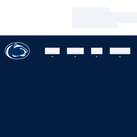
Loading…
Loading…
Loading…
Teams
Tickets
Shop
Athletics