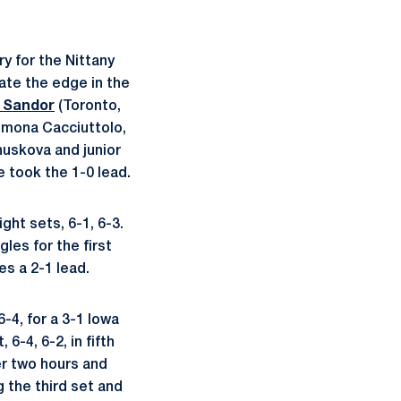
y for the Nittany
ate the edge in the
 Sandor
(Toronto,
Simona Cacciuttolo,
uskova and junior
e took the 1-0 lead.
ght sets, 6-1, 6-3.
les for the first
s a 2-1 lead.
6-4, for a 3-1 Iowa
6-4, 6-2, in fifth
er two hours and
 the third set and