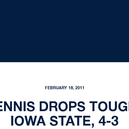
FEBRUARY 18, 2011
ENNIS DROPS TOUG
IOWA STATE, 4-3