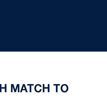
H MATCH TO