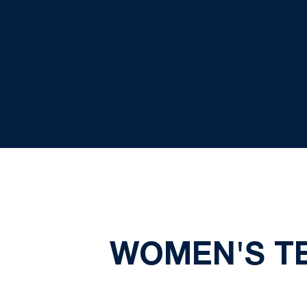
WOMEN'S T