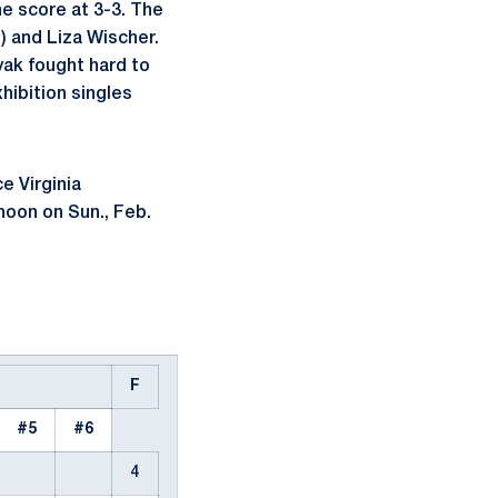
he score at 3-3. The
) and Liza Wischer.
yak fought hard to
xhibition singles
e Virginia
noon on Sun., Feb.
F
#5
#6
4