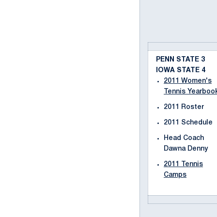
PENN STATE 3
IOWA STATE 4
2011 Women's
Tennis Yearboo
2011 Roster
2011 Schedule
Head Coach
Dawna Denny
2011 Tennis
Camps