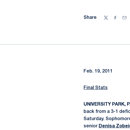
Share
Twitter
Facebo
Ema
Feb. 19, 2011
Final Stats
UNIVERSITY PARK, PA
back from a 3-1 defic
Saturday. Sophomo
senior
Denisa Zobei