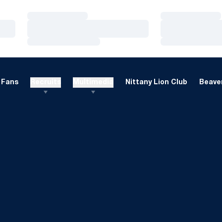
Loading…
Loading…
Loading…
Loading…
Loading…
Loading…
Fans
Recruits
Multimedia
Nittany Lion Club
Beaver