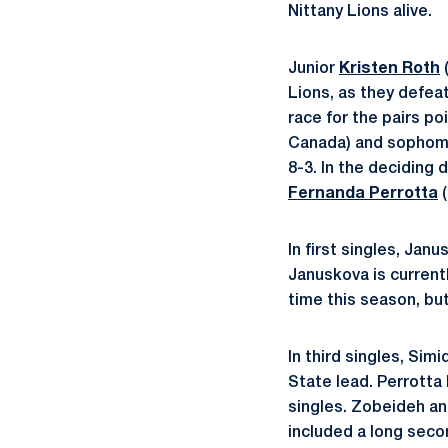
Nittany Lions alive.
Junior
Kristen Roth
(
Lions, as they defea
race for the pairs p
Canada) and sopho
8-3. In the deciding
Fernanda Perrotta
(
In first singles, Jan
Januskova is currentl
time this season, bu
In third singles, Simi
State lead. Perrotta 
singles. Zobeideh an
included a long seco