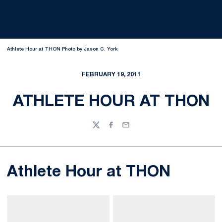
Athlete Hour at THON Photo by Jason C. York
FEBRUARY 19, 2011
ATHLETE HOUR AT THON
Twitter
Facebook
Email
Athlete Hour at THON