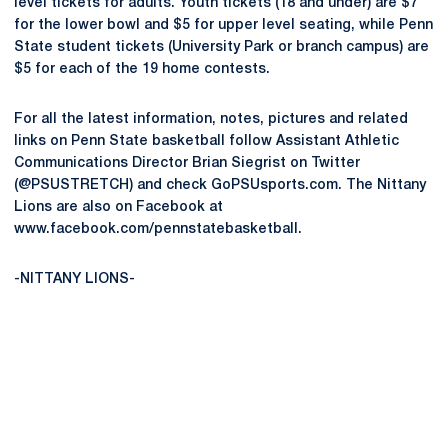
level tickets for adults. Youth tickets (18 and under) are $7
for the lower bowl and $5 for upper level seating, while Penn
State student tickets (University Park or branch campus) are
$5 for each of the 19 home contests.
For all the latest information, notes, pictures and related
links on Penn State basketball follow Assistant Athletic
Communications Director Brian Siegrist on Twitter
(@PSUSTRETCH) and check GoPSUsports.com. The Nittany
Lions are also on Facebook at
www.facebook.com/pennstatebasketball.
-NITTANY LIONS-
Opens in a new window
Opens in a new
Opens in a new window
Opens in a new