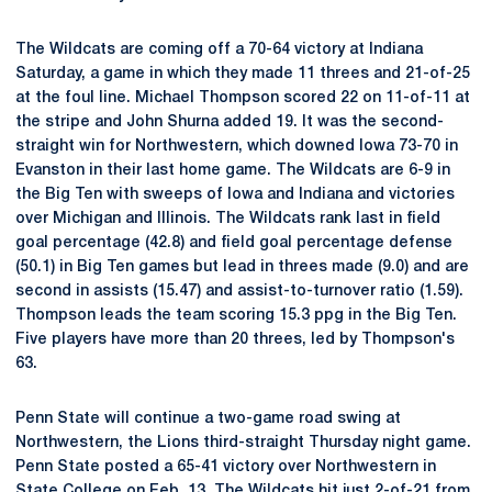
The Wildcats are coming off a 70-64 victory at Indiana
Saturday, a game in which they made 11 threes and 21-of-25
at the foul line. Michael Thompson scored 22 on 11-of-11 at
the stripe and John Shurna added 19. It was the second-
straight win for Northwestern, which downed Iowa 73-70 in
Evanston in their last home game. The Wildcats are 6-9 in
the Big Ten with sweeps of Iowa and Indiana and victories
over Michigan and Illinois. The Wildcats rank last in field
goal percentage (42.8) and field goal percentage defense
(50.1) in Big Ten games but lead in threes made (9.0) and are
second in assists (15.47) and assist-to-turnover ratio (1.59).
Thompson leads the team scoring 15.3 ppg in the Big Ten.
Five players have more than 20 threes, led by Thompson's
63.
Penn State will continue a two-game road swing at
Northwestern, the Lions third-straight Thursday night game.
Penn State posted a 65-41 victory over Northwestern in
State College on Feb. 13. The Wildcats hit just 2-of-21 from