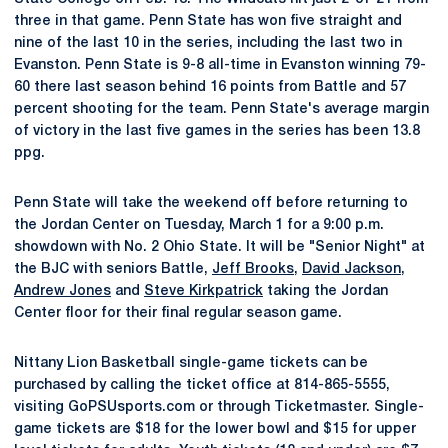
three in that game. Penn State has won five straight and
nine of the last 10 in the series, including the last two in
Evanston. Penn State is 9-8 all-time in Evanston winning 79-
60 there last season behind 16 points from Battle and 57
percent shooting for the team. Penn State's average margin
of victory in the last five games in the series has been 13.8
ppg.
Penn State will take the weekend off before returning to
the Jordan Center on Tuesday, March 1 for a 9:00 p.m.
showdown with No. 2 Ohio State. It will be "Senior Night" at
the BJC with seniors Battle,
Jeff Brooks
,
David Jackson
,
Andrew Jones
and
Steve Kirkpatrick
taking the Jordan
Center floor for their final regular season game.
Nittany Lion Basketball single-game tickets can be
purchased by calling the ticket office at 814-865-5555,
visiting GoPSUsports.com or through Ticketmaster. Single-
game tickets are $18 for the lower bowl and $15 for upper