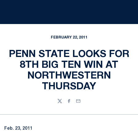
FEBRUARY 22, 2011
PENN STATE LOOKS FOR
8TH BIG TEN WIN AT
NORTHWESTERN
THURSDAY
Twitter
Facebook
Email
Feb. 23, 2011