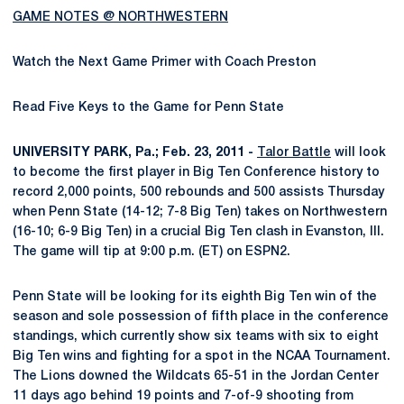
GAME NOTES @ NORTHWESTERN
Watch the Next Game Primer with Coach Preston
Read Five Keys to the Game for Penn State
UNIVERSITY PARK, Pa.; Feb. 23, 2011 -
Talor Battle
will look
to become the first player in Big Ten Conference history to
record 2,000 points, 500 rebounds and 500 assists Thursday
when Penn State (14-12; 7-8 Big Ten) takes on Northwestern
(16-10; 6-9 Big Ten) in a crucial Big Ten clash in Evanston, Ill.
The game will tip at 9:00 p.m. (ET) on ESPN2.
Penn State will be looking for its eighth Big Ten win of the
season and sole possession of fifth place in the conference
standings, which currently show six teams with six to eight
Big Ten wins and fighting for a spot in the NCAA Tournament.
The Lions downed the Wildcats 65-51 in the Jordan Center
11 days ago behind 19 points and 7-of-9 shooting from