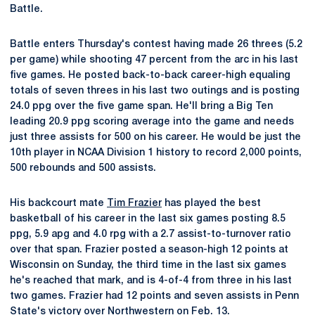
Battle.
Battle enters Thursday's contest having made 26 threes (5.2
per game) while shooting 47 percent from the arc in his last
five games. He posted back-to-back career-high equaling
totals of seven threes in his last two outings and is posting
24.0 ppg over the five game span. He'll bring a Big Ten
leading 20.9 ppg scoring average into the game and needs
just three assists for 500 on his career. He would be just the
10th player in NCAA Division 1 history to record 2,000 points,
500 rebounds and 500 assists.
His backcourt mate
Tim Frazier
has played the best
basketball of his career in the last six games posting 8.5
ppg, 5.9 apg and 4.0 rpg with a 2.7 assist-to-turnover ratio
over that span. Frazier posted a season-high 12 points at
Wisconsin on Sunday, the third time in the last six games
he's reached that mark, and is 4-of-4 from three in his last
two games. Frazier had 12 points and seven assists in Penn
State's victory over Northwestern on Feb. 13.