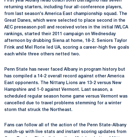
First year Albany head coach John Battaglino has seven
returning starters, including four all-conference players,
from last season's America East championship squad. The
Great Danes, which were selected to place second in the
AEC preseason poll and received votes in the initial IWLCA
rankings, started their 2011 campaign on Wednesday
afternoon by drubbing Siena at home, 18-2. Seniors Taylor
Frink and Mel Rorie led UA, scoring a career-high five goals
each while three others netted two.
Penn State has never faced Albany in program history but
has compiled a 14-2 overall record against other America
East opponents. The Nittany Lions are 13-2 versus New
Hampshire and 1-0 against Vermont. Last season, a
scheduled regular season home game versus Vermont was
cancelled due to travel problems stemming for a winter
storm that struck the Northeast.
Fans can follow all of the action of the Penn State-Albany
match-up with live stats and instant scoring updates from