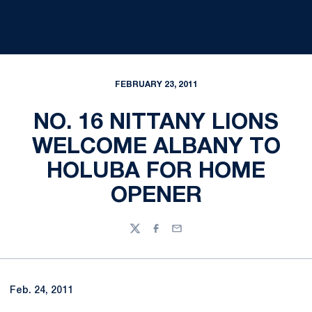
FEBRUARY 23, 2011
NO. 16 NITTANY LIONS
WELCOME ALBANY TO
HOLUBA FOR HOME
OPENER
Twitter
Facebook
Email
Feb. 24, 2011