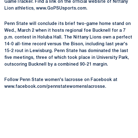
GameTracker. Find a link on the official website of Nittany
Lion athletics, www.GoPSUsports.com.
Penn State will conclude its brief two-game home stand on
Wed., March 2 when it hosts regional foe Bucknell for a 7
p.m. contest in Holuba Hall. The Nittany Lions own a perfect
14-0 all-time record versus the Bison, including last year's
15-2 rout in Lewisburg. Penn State has dominated the last
five meetings, three of which took place in University Park,
outscoring Bucknell by a combined 90-21 margin.
Follow Penn State women's lacrosse on Facebook at
www.facebook.com/pennstatewomenslacrosse.
Opens in a new window
Opens in a new
Opens in a new window
Opens in a new