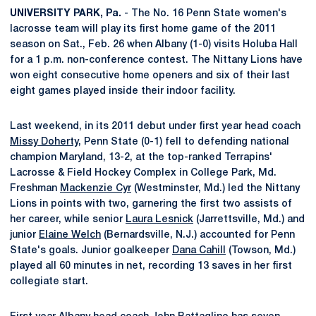
UNIVERSITY PARK, Pa.
- The No. 16 Penn State women's
lacrosse team will play its first home game of the 2011
season on Sat., Feb. 26 when Albany (1-0) visits Holuba Hall
for a 1 p.m. non-conference contest. The Nittany Lions have
won eight consecutive home openers and six of their last
eight games played inside their indoor facility.
Last weekend, in its 2011 debut under first year head coach
Missy Doherty
, Penn State (0-1) fell to defending national
champion Maryland, 13-2, at the top-ranked Terrapins'
Lacrosse & Field Hockey Complex in College Park, Md.
Freshman
Mackenzie Cyr
(Westminster, Md.) led the Nittany
Lions in points with two, garnering the first two assists of
her career, while senior
Laura Lesnick
(Jarrettsville, Md.) and
junior
Elaine Welch
(Bernardsville, N.J.) accounted for Penn
State's goals. Junior goalkeeper
Dana Cahill
(Towson, Md.)
played all 60 minutes in net, recording 13 saves in her first
collegiate start.