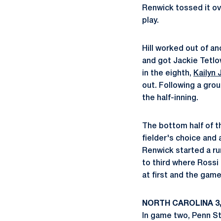
Renwick tossed it o
play.
Hill worked out of an
and got Jackie Tetlow
in the eighth,
Kailyn
out. Following a gro
the half-inning.
The bottom half of th
fielder's choice and 
Renwick started a ru
to third where Rossi 
at first and the game
NORTH CAROLINA 3,
In game two, Penn Sta