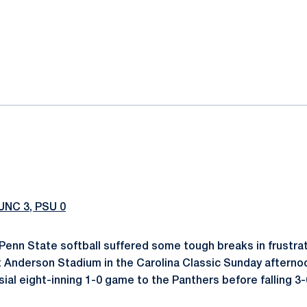
ok
il
UNC 3, PSU 0
Penn State softball suffered some tough breaks in frustrat
t Anderson Stadium in the Carolina Classic Sunday afterno
al eight-inning 1-0 game to the Panthers before falling 3-