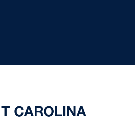
UT CAROLINA