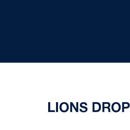
LIONS DROP