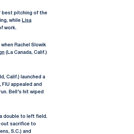
 best pitching of the
ing, while
Lisa
of work.
s when Rachel Slowik
gn
(La Canada, Calif.)
d, Calif.) launched a
t, FIU appealed and
un. Bell's hit wiped
 double to left field.
-out sacrifice to
ens, S.C.) and