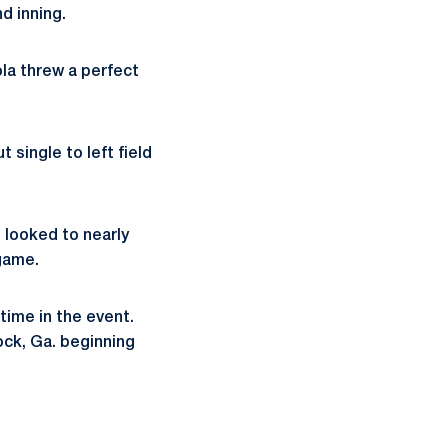
nd inning.
ola threw a perfect
 single to left field
 looked to nearly
 game.
-time in the event.
ock, Ga. beginning