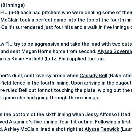
(8 innings)
 FIU (6-8) each had pitchers who were dealing some of their
 McClain took a perfect game into the top of the fourth inn
Calif.) surrendered just four hits and a walk in five innings 
w FIU try to be aggressive and take the lead with two out
eld and sent Megan Horne home from second.
Alyssa Soverei
me as
Kasie Hatfield
(Lutz, Fla.) applied the tag.
tcher's duel, controversy arose when
Cassidy Bell
(Bakersfiel
field fence in the fourth inning. Upon arriving in the dugou
 ruled Bell out for not touching the plate, wiping out the r
t game she had going through three innings.
n the bottom of the sixth inning when Jessy Alfonso lifted a
eved Akamine's five-inning, four-hit outing. Following a first
, Ashley McClain lined a shot right at
Alyssa Renwick
(Laur