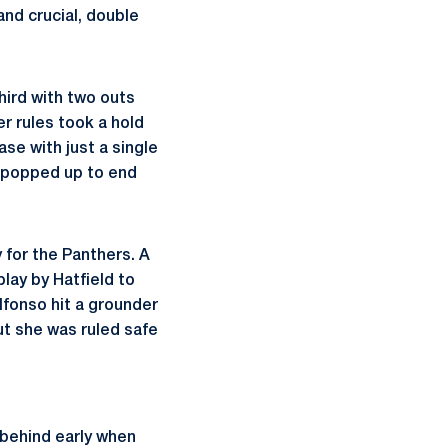
and crucial, double
hird with two outs
r rules took a hold
ase with just a single
ll popped up to end
 for the Panthers. A
lay by Hatfield to
lfonso hit a grounder
ut she was ruled safe
l behind early when