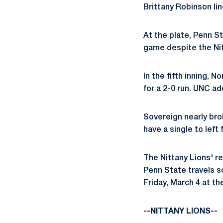
Brittany Robinson lin
At the plate, Penn S
game despite the Nitt
In the fifth inning, 
for a 2-0 run. UNC ad
Sovereign nearly bro
have a single to left
The Nittany Lions' re
Penn State travels s
Friday, March 4 at th
--NITTANY LIONS--