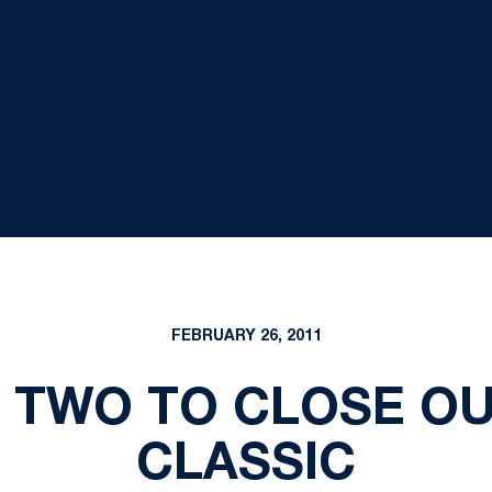
FEBRUARY 26, 2011
 TWO TO CLOSE O
CLASSIC