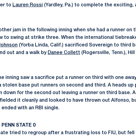
ver to
Lauren Rossi
(Yardley, Pa.) to complete the exciting, 
other jam in the following inning when she had a runner on t
 to swing at strike three. When the international tiebreake
 Johnson
(Yorba Linda, Calif.) sacrificed Sovereign to third b
und out and a walk by
Danee Collett
(Rogersville, Tenn.), Hi
e inning saw a sacrifice put a runner on third with one away
a stolen base put runners on second and third. A heads up p
n down for the second out leaving a runner on third base. A
fielded it cleanly and looked to have thrown out Alfonso, b
 ended with an RBI single.
 PENN STATE 0
te tried to regroup after a frustrating loss to FIU, but fel