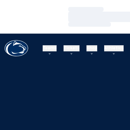
Loading…
Loading…
Loading…
Teams
Tickets
Shop
Athletics