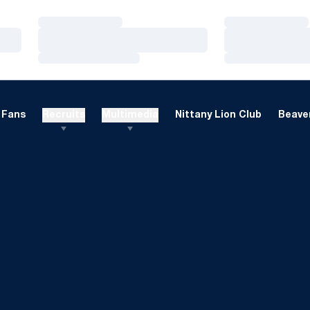
Loading…
Loading…
Loading…
Loading…
Loading…
Loading…
Fans
Recruits
Multimedia
Nittany Lion Club
Beaver