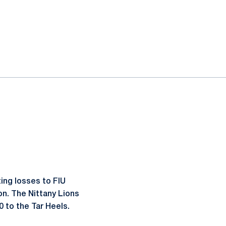
ing losses to FIU
on. The Nittany Lions
0 to the Tar Heels.