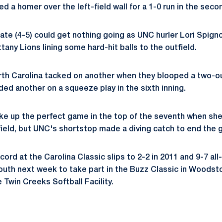
ed a homer over the left-field wall for a 1-0 run in the seco
tate (4-5) could get nothing going as UNC hurler Lori Spign
any Lions lining some hard-hit balls to the outfield.
North Carolina tacked on another when they blooped a two-out
ded another on a squeeze play in the sixth inning.
ke up the perfect game in the top of the seventh when she
 field, but UNC's shortstop made a diving catch to end the
cord at the Carolina Classic slips to 2-2 in 2011 and 9-7 all
outh next week to take part in the Buzz Classic in Woodst
e Twin Creeks Softball Facility.