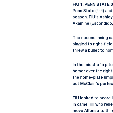
FIU 1, PENN STATE 0 
Penn State (4-4) and
season. FIU's Ashley
Akamine
(Escondido, 
The second inning sa
singled to right-fi
threw a bullet to ho
In the midst of a pi
homer over the right-
the home-plate umpire
out McClain's perfec
FIU looked to score i
In came Hill who reli
move Alfonso to third