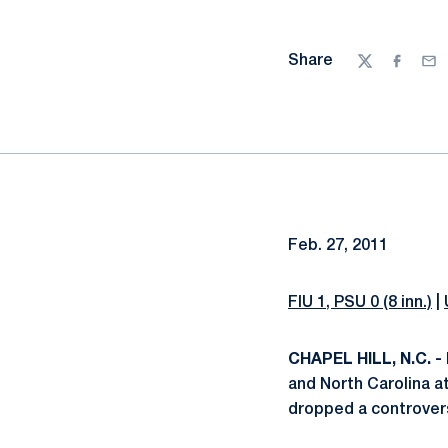
Share
Twitter
Facebo
Ema
Feb. 27, 2011
FIU 1, PSU 0 (8 inn.)
|
CHAPEL HILL, N.C. -
and North Carolina a
dropped a controversi