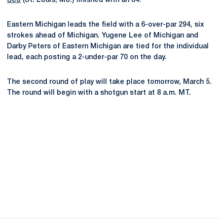
Seo
(St. Louis, Mo.) finished with an 84.
Eastern Michigan leads the field with a 6-over-par 294, six
strokes ahead of Michigan. Yugene Lee of Michigan and
Darby Peters of Eastern Michigan are tied for the individual
lead, each posting a 2-under-par 70 on the day.
The second round of play will take place tomorrow, March 5.
The round will begin with a shotgun start at 8 a.m. MT.
Opens in a new window
Opens in a new
Opens in a new window
Opens in a new
Opens in a new window
Opens in a new
Opens in a new window