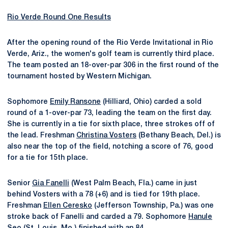
Rio Verde Round One Results
After the opening round of the Rio Verde Invitational in Rio
Verde, Ariz., the women's golf team is currently third place.
The team posted an 18-over-par 306 in the first round of the
tournament hosted by Western Michigan.
Sophomore
Emily Ransone
(Hilliard, Ohio) carded a sold
round of a 1-over-par 73, leading the team on the first day.
She is currently in a tie for sixth place, three strokes off of
the lead. Freshman
Christina Vosters
(Bethany Beach, Del.) is
also near the top of the field, notching a score of 76, good
for a tie for 15th place.
Senior
Gia Fanelli
(West Palm Beach, Fla.) came in just
behind Vosters with a 78 (+6) and is tied for 19th place.
Freshman
Ellen Ceresko
(Jefferson Township, Pa.) was one
stroke back of Fanelli and carded a 79. Sophomore
Hanule