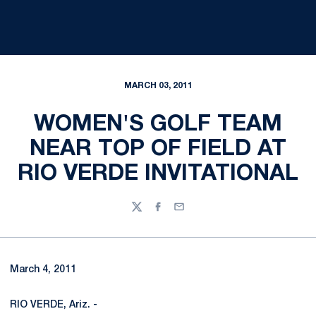
MARCH 03, 2011
WOMEN'S GOLF TEAM
NEAR TOP OF FIELD AT
RIO VERDE INVITATIONAL
Twitter
Facebook
Email
March 4, 2011
RIO VERDE, Ariz. -