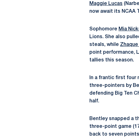
Maggie Lucas
(Narbe
now await its NCAA T
Sophomore
Mia Nic
Lions. She also pulle
steals, while
Zhaque
point performance, 
tallies this season.
In a frantic first fo
three-pointers by B
defending Big Ten Ch
half.
Bentley snapped a th
three-point game (17
back to seven points