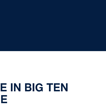
E IN BIG TEN
ME