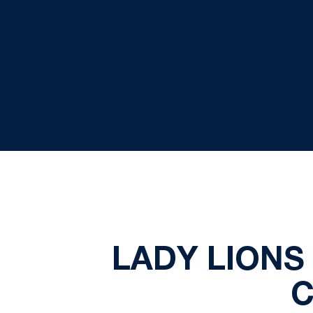
LADY LIONS 
C