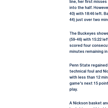
line, her first misse
into the half. Howeve
40) with 18:46 left. 
44) just over two min
The Buckeyes showed 
(59-46) with 15:22 le
scored four consecut
minutes remaining in
Penn State regained 
technical foul and N
with less than 12 mi
game's next 15 point
play.
A Nickson basket an