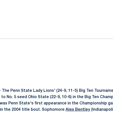
ok
il
-
The Penn State Lady Lions' (24-9, 11-5) Big Ten Tourname
s to No. 5 seed Ohio State (22-9, 10-6) in the Big Ten Cha
 was Penn State's first appearance in the Championship g
 in the 2004 title bout. Sophomore
Alex Bentley
(Indianapoli