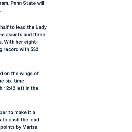
eam. Penn State will
.
half to lead the Lady
ree assists and three
s. With her eight-
g record with 533
ad on the wings of
he six-time
12:43 left in the
per to make it a
 to push the lead
 points by
Marisa