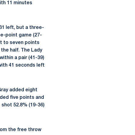
with 11 minutes
1 left, but a three-
ne-point game (27-
ut to seven points
 the half. The Lady
ithin a pair (41-39)
with 41 seconds left
 Gray added eight
dded five points and
 shot 52.8% (19-36)
rom the free throw