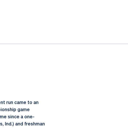
nt run came to an
mpionship game
ame since a one-
s, Ind.) and freshman