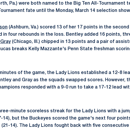
rth, Pa.) were both named to the Big Ten All-Tournament t
ournament fate until the Monday, March 14 selection show
kson
(Ashburn, Va.) scored 13 of her 17 points in the second 
d in four rebounds in the loss. Bentley added 16 points, th
 Gray
(Chicago, Ill.) chipped in 13 points and a pair of assist
Lucas breaks Kelly Mazzante's Penn State freshman scorin
ur minutes of the game, the Lady Lions established a 12-8 le
entley and Gray as the squads swapped scores. However, t
ampions responded with a 9-0 run to take a 17-12 lead with 
ree-minute scoreless streak for the Lady Lions with a jum
-14), but the Buckeyes scored the game's next four points
 (21-14). The Lady Lions fought back with five consecutive