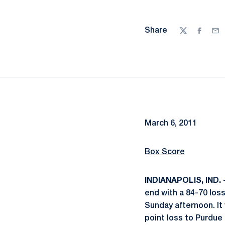
Share
Twitter
Facebo
Ema
March 6, 2011
Box Score
INDIANAPOLIS, IND. 
end with a 84-70 los
Sunday afternoon. It
point loss to Purdue