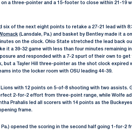
) on a three-pointer and a 15-footer to close within 21-19 
ix of the next eight points to retake a 27-21 lead with 8:3
 Womack
(Lansdale, Pa.) and basket by Bentley made it a o
minutes on the clock. Ohio State stretched the lead back o
ke it a 39-32 game with less than four minutes remaining in
posure and responded with a 7-2 spurt of their own to get w
k, but a Tayler Hill three-pointer as the shot clock expired 
 teams into the locker room with OSU leading 44-39.
 Lions with 12 points on 5-of-8 shooting with two assists.
erfect 2-for-2 effort from three-point range, while Wolfe a
ha Prahalis led all scorers with 14 points as the Buckeyes
 opening frame.
 Pa.) opened the scoring in the second half going 1-for-2 f