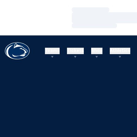
Loading…
Loading…
Loading…
Teams
Tickets
Shop
Athletics