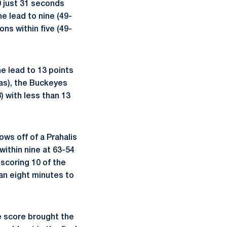
0 just 31 seconds
e lead to nine (49-
ns within five (49-
e lead to 13 points
xas), the Buckeyes
) with less than 13
s off of a Prahalis
ithin nine at 63-54
scoring 10 of the
an eight minutes to
e score brought the