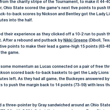
s from the charity stripe of the Tournament, to make it 44-4
r, Ohio State scored the game's next five points to push th
Back-to-back scores by Nickson and Bentley got the Lady Lio
utes into the half.
their experience as they clicked off a 10-2 run to push th
ft. After a rebound and putback by
Nikki Greene
(Diboll, Te
ive points to make their lead a game-high 15 points (63-48
 the game.
some momentum as Lucas connected on a pair of free throw
ickson scored back-to-back baskets to get the Lady Lions w
nutes left. As they had all game, the Buckeyes answered by 
s to push the margin back to 14 points (73-59) with less th
d a three-pointer by Gray sandwiched around an Ohio Stat