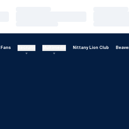
Loading…
Loading…
Loading…
Loading…
Loading…
Loading…
Fans
Recruits
Multimedia
Nittany Lion Club
Beaver