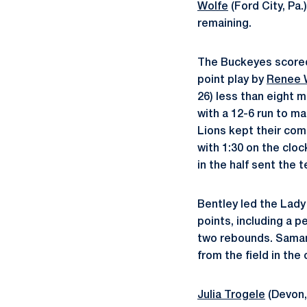
Wolfe
(Ford City, Pa.
remaining.
The Buckeyes scored s
point play by
Renee
26) less than eight 
with a 12-6 run to ma
Lions kept their com
with 1:30 on the cloc
in the half sent the
Bentley led the Lady
points, including a p
two rebounds. Samant
from the field in the
Julia Trogele
(Devon,