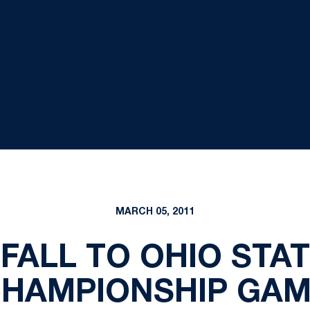
MARCH 05, 2011
FALL TO OHIO STAT
HAMPIONSHIP GA