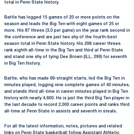
total in Penn State history.
Battle has logged 15 games of 20 or more points on the
season and leads the Big Ten with eight games of 25 or
more. His 87 threes (3.0 per game) on the year rank second in
the conference and are just two shy of the fourth-best
season total in Penn State history. His 298 career threes
rank eighth all-time in the Big Ten and third at Penn State
and stand one shy of tying Dee Brown (ILL, 299) for seventh
in Big Ten history.
Battle, who has made 69-straight starts, led the Big Ten in
minutes played, logging nine complete games of 40 minutes,
and stands third all-time in career minutes played in Big Ten
history with nearly 4,600. He is just the third Big Ten player in
the last decade to record 2,000 career points and ranks third
all-time at Penn State in assists and seventh in steals.
For all the latest information, notes, pictures and related
links on Penn State basketball follow Assistant Athletic