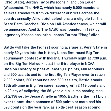
(Ohio State), Jordan Taylor (Wisconsin) and Jon Leuer
(Wisconsin). The NABC, which has nearly 5,000 members,
selects standouts from 24 different districts across the
country annually. All-district selections are eligible for the
State Farm Coaches' Division I All-America teams, which will
be announced April 2. The NABC was founded in 1927 by
legendary Kansas basketball coach Forrest "Phog" Allen.
Battle will take the highest scoring average at Penn State in
nearly 50 years into the Nittany Lions first round Big Ten
Tournament contest with Indiana, Thursday night at 7:30 p.m.
on the Big Ten Network. Just the third player in NCAA
Division I history to post at least 2,00 points, 600 rebounds
and 500 assists and is the first Big Ten Player ever to reach
2,000 points, 500 rebounds and 500 assists, Battle stands
16th all-time in Big Ten career scoring with 2,119 points and
is 20 shy of eclipsing the 56-year-old all-time scoring mark
of 2,138 set by Jesse Arnelle in 1955. Battle is the first Lion
ever to post three seasons of 500 points or more and his
593 points on the year rank as sixth-best season scoring