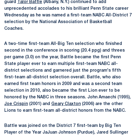
guard
Talor Battle
(Albany, N.Y.) continued to add
unprecedented accolades to his brilliant Penn State career
Wednesday as he was named a first-team NABC All-District 7
selection by the National Association of Basketball
Coaches.
A two-time first-team All-Big Ten selection who finished
second in the conference in scoring (20.4 ppg) and threes
per game (3.0) on the year, Battle became the first Penn
State player ever to earn multiple first-team NABC all-
district selections and garnered just the program's fifth
first-team all-district selection overall. Battle, who also
earned first team honors in 2009 and was a second team
selection in 2010, also became the first Lion ever to be
honored by the NABC in three seasons. John Amaechi (1995),
Joe Crispin
(2001) and
Geary Claxton
(2006) are the other
Lions to earn first-team all-district honors from the NABC.
Battle was joined on the District 7 first-team by Big Ten
Player of the Year JaJuan Johnson (Purdue), Jared Sullinger