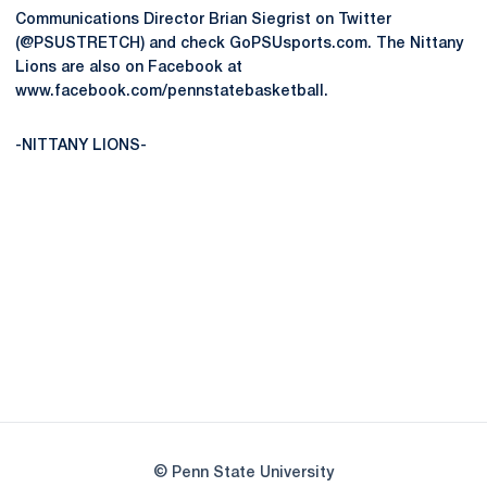
Communications Director Brian Siegrist on Twitter
(@PSUSTRETCH) and check GoPSUsports.com. The Nittany
Lions are also on Facebook at
www.facebook.com/pennstatebasketball.
-NITTANY LIONS-
Opens in a new window
Opens in a new
Opens in a new window
Opens in a new
Opens in a new window
Opens in a new
Opens in a new window
© Penn State University