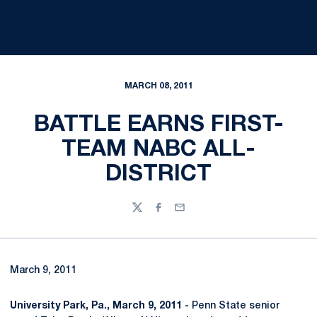
MARCH 08, 2011
BATTLE EARNS FIRST-
TEAM NABC ALL-
DISTRICT
Twitter
Facebook
Email
March 9, 2011
University Park, Pa., March 9, 2011 -
Penn State senior