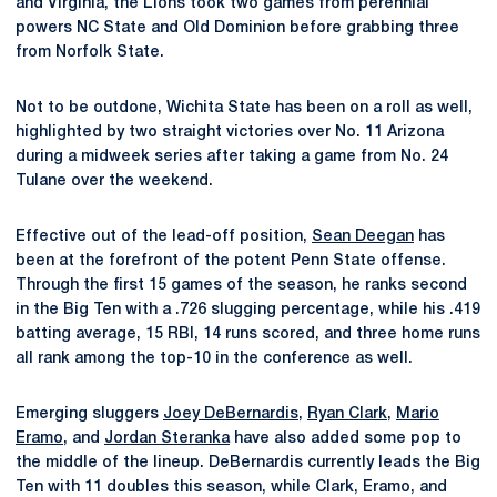
and Virginia, the Lions took two games from perennial
powers NC State and Old Dominion before grabbing three
from Norfolk State.
Not to be outdone, Wichita State has been on a roll as well,
highlighted by two straight victories over No. 11 Arizona
during a midweek series after taking a game from No. 24
Tulane over the weekend.
Effective out of the lead-off position,
Sean Deegan
has
been at the forefront of the potent Penn State offense.
Through the first 15 games of the season, he ranks second
in the Big Ten with a .726 slugging percentage, while his .419
batting average, 15 RBI, 14 runs scored, and three home runs
all rank among the top-10 in the conference as well.
Emerging sluggers
Joey DeBernardis
,
Ryan Clark
,
Mario
Eramo
, and
Jordan Steranka
have also added some pop to
the middle of the lineup. DeBernardis currently leads the Big
Ten with 11 doubles this season, while Clark, Eramo, and