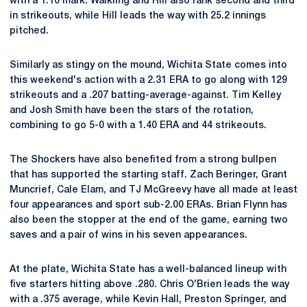
with a 1.10 mark. Walkling and Hill also rank second and third
in strikeouts, while Hill leads the way with 25.2 innings
pitched.
Similarly as stingy on the mound, Wichita State comes into
this weekend's action with a 2.31 ERA to go along with 129
strikeouts and a .207 batting-average-against. Tim Kelley
and Josh Smith have been the stars of the rotation,
combining to go 5-0 with a 1.40 ERA and 44 strikeouts.
The Shockers have also benefited from a strong bullpen
that has supported the starting staff. Zach Beringer, Grant
Muncrief, Cale Elam, and TJ McGreevy have all made at least
four appearances and sport sub-2.00 ERAs. Brian Flynn has
also been the stopper at the end of the game, earning two
saves and a pair of wins in his seven appearances.
At the plate, Wichita State has a well-balanced lineup with
five starters hitting above .280. Chris O'Brien leads the way
with a .375 average, while Kevin Hall, Preston Springer, and