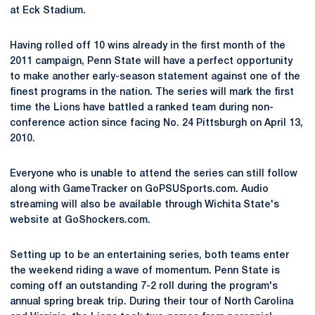
at Eck Stadium.
Having rolled off 10 wins already in the first month of the
2011 campaign, Penn State will have a perfect opportunity
to make another early-season statement against one of the
finest programs in the nation. The series will mark the first
time the Lions have battled a ranked team during non-
conference action since facing No. 24 Pittsburgh on April 13,
2010.
Everyone who is unable to attend the series can still follow
along with GameTracker on GoPSUSports.com. Audio
streaming will also be available through Wichita State's
website at GoShockers.com.
Setting up to be an entertaining series, both teams enter
the weekend riding a wave of momentum. Penn State is
coming off an outstanding 7-2 roll during the program's
annual spring break trip. During their tour of North Carolina