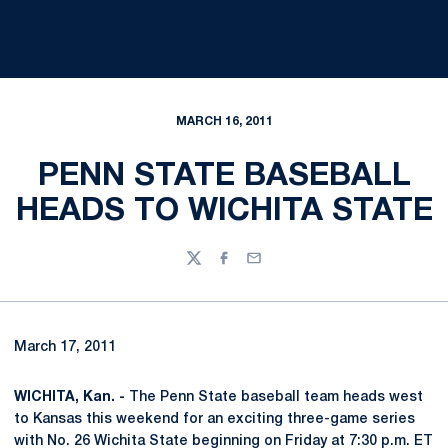
MARCH 16, 2011
PENN STATE BASEBALL
HEADS TO WICHITA STATE
Twitter
Facebook
Email
March 17, 2011
WICHITA, Kan. -
The Penn State baseball team heads west
to Kansas this weekend for an exciting three-game series
with No. 26 Wichita State beginning on Friday at 7:30 p.m. ET