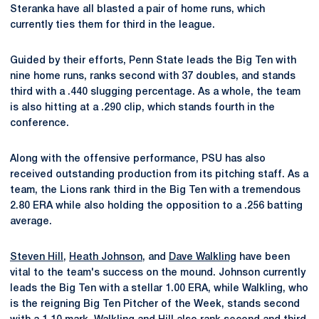
Steranka have all blasted a pair of home runs, which
currently ties them for third in the league.
Guided by their efforts, Penn State leads the Big Ten with
nine home runs, ranks second with 37 doubles, and stands
third with a .440 slugging percentage. As a whole, the team
is also hitting at a .290 clip, which stands fourth in the
conference.
Along with the offensive performance, PSU has also
received outstanding production from its pitching staff. As a
team, the Lions rank third in the Big Ten with a tremendous
2.80 ERA while also holding the opposition to a .256 batting
average.
Steven Hill
,
Heath Johnson
, and
Dave Walkling
have been
vital to the team's success on the mound. Johnson currently
leads the Big Ten with a stellar 1.00 ERA, while Walkling, who
is the reigning Big Ten Pitcher of the Week, stands second