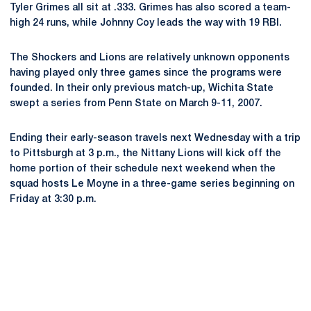
Tyler Grimes all sit at .333. Grimes has also scored a team-
high 24 runs, while Johnny Coy leads the way with 19 RBI.
The Shockers and Lions are relatively unknown opponents
having played only three games since the programs were
founded. In their only previous match-up, Wichita State
swept a series from Penn State on March 9-11, 2007.
Ending their early-season travels next Wednesday with a trip
to Pittsburgh at 3 p.m., the Nittany Lions will kick off the
home portion of their schedule next weekend when the
squad hosts Le Moyne in a three-game series beginning on
Friday at 3:30 p.m.
Opens in a new window
Opens in a new
Opens in a new window
Opens in a new