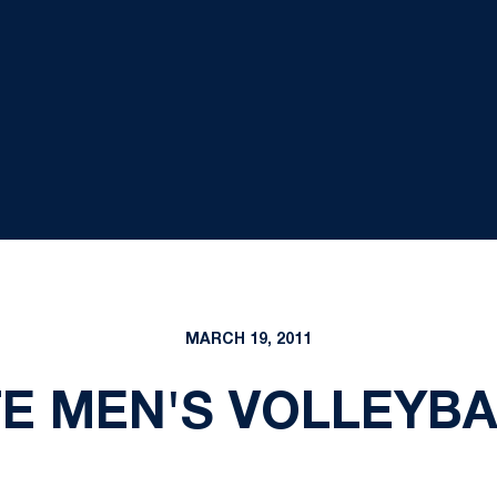
MARCH 19, 2011
E MEN'S VOLLEYBA