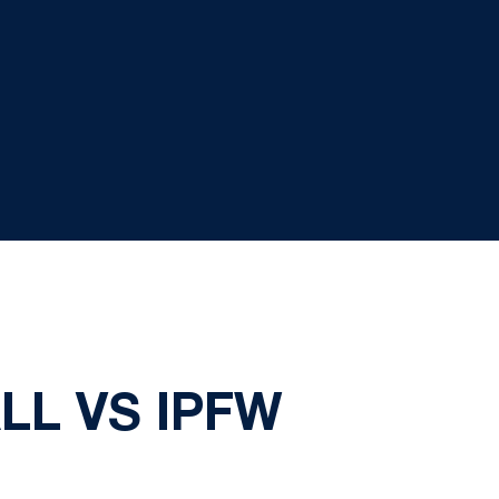
LL VS IPFW