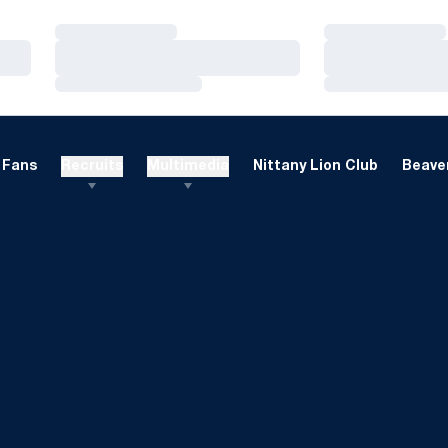
Loading…
Loading…
Loading…
Loading…
Loading…
Loading…
Fans
Recruits
Multimedia
Nittany Lion Club
Beaver