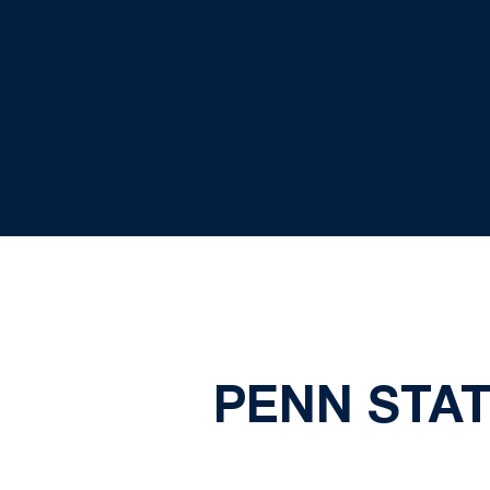
PENN STAT