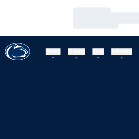
Loading…
Loading…
Loading…
Teams
Tickets
Shop
Athletics