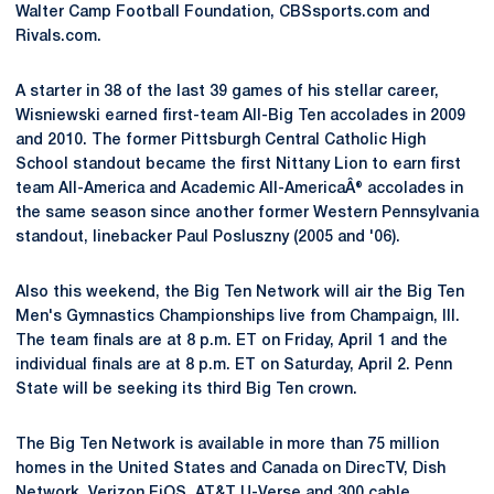
Walter Camp Football Foundation, CBSsports.com and
Rivals.com.
A starter in 38 of the last 39 games of his stellar career,
Wisniewski earned first-team All-Big Ten accolades in 2009
and 2010. The former Pittsburgh Central Catholic High
School standout became the first Nittany Lion to earn first
team All-America and Academic All-AmericaÂ® accolades in
the same season since another former Western Pennsylvania
standout, linebacker Paul Posluszny (2005 and '06).
Also this weekend, the Big Ten Network will air the Big Ten
Men's Gymnastics Championships live from Champaign, Ill.
The team finals are at 8 p.m. ET on Friday, April 1 and the
individual finals are at 8 p.m. ET on Saturday, April 2. Penn
State will be seeking its third Big Ten crown.
The Big Ten Network is available in more than 75 million
homes in the United States and Canada on DirecTV, Dish
Network, Verizon FiOS, AT&T U-Verse and 300 cable