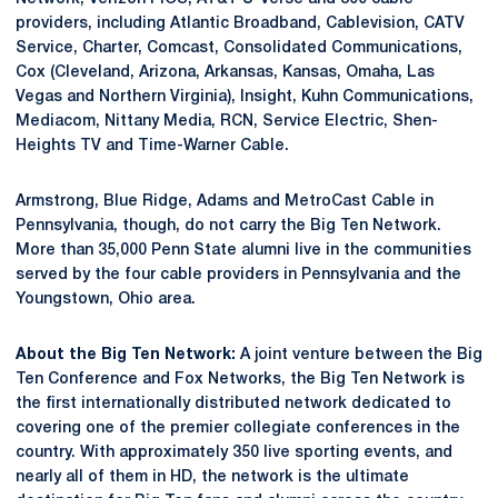
providers, including Atlantic Broadband, Cablevision, CATV
Service, Charter, Comcast, Consolidated Communications,
Cox (Cleveland, Arizona, Arkansas, Kansas, Omaha, Las
Vegas and Northern Virginia), Insight, Kuhn Communications,
Mediacom, Nittany Media, RCN, Service Electric, Shen-
Heights TV and Time-Warner Cable.
Armstrong, Blue Ridge, Adams and MetroCast Cable in
Pennsylvania, though, do not carry the Big Ten Network.
More than 35,000 Penn State alumni live in the communities
served by the four cable providers in Pennsylvania and the
Youngstown, Ohio area.
About the Big Ten Network:
A joint venture between the Big
Ten Conference and Fox Networks, the Big Ten Network is
the first internationally distributed network dedicated to
covering one of the premier collegiate conferences in the
country. With approximately 350 live sporting events, and
nearly all of them in HD, the network is the ultimate