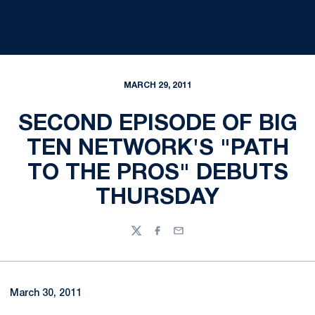
MARCH 29, 2011
SECOND EPISODE OF BIG
TEN NETWORK'S "PATH
TO THE PROS" DEBUTS
THURSDAY
Twitter
Facebook
Email
March 30, 2011