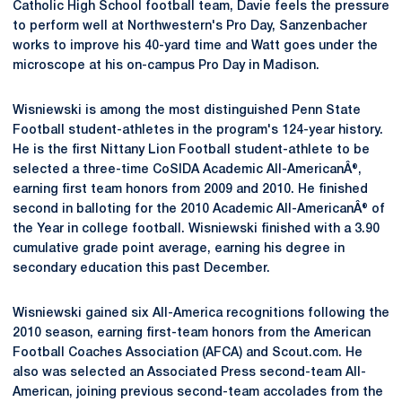
Catholic High School football team, Davie feels the pressure
to perform well at Northwestern's Pro Day, Sanzenbacher
works to improve his 40-yard time and Watt goes under the
microscope at his on-campus Pro Day in Madison.
Wisniewski is among the most distinguished Penn State
Football student-athletes in the program's 124-year history.
He is the first Nittany Lion Football student-athlete to be
selected a three-time CoSIDA Academic All-AmericanÂ®,
earning first team honors from 2009 and 2010. He finished
second in balloting for the 2010 Academic All-AmericanÂ® of
the Year in college football. Wisniewski finished with a 3.90
cumulative grade point average, earning his degree in
secondary education this past December.
Wisniewski gained six All-America recognitions following the
2010 season, earning first-team honors from the American
Football Coaches Association (AFCA) and Scout.com. He
also was selected an Associated Press second-team All-
American, joining previous second-team accolades from the