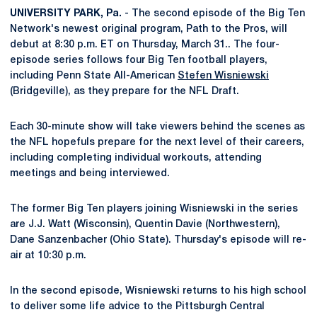
UNIVERSITY PARK, Pa.
- The second episode of the Big Ten
Network's newest original program, Path to the Pros, will
debut at 8:30 p.m. ET on Thursday, March 31.. The four-
episode series follows four Big Ten football players,
including Penn State All-American
Stefen Wisniewski
(Bridgeville), as they prepare for the NFL Draft.
Each 30-minute show will take viewers behind the scenes as
the NFL hopefuls prepare for the next level of their careers,
including completing individual workouts, attending
meetings and being interviewed.
The former Big Ten players joining Wisniewski in the series
are J.J. Watt (Wisconsin), Quentin Davie (Northwestern),
Dane Sanzenbacher (Ohio State). Thursday's episode will re-
air at 10:30 p.m.
In the second episode, Wisniewski returns to his high school
to deliver some life advice to the Pittsburgh Central