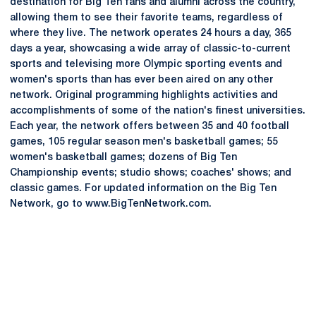
destination for Big Ten fans and alumni across the country,
allowing them to see their favorite teams, regardless of
where they live. The network operates 24 hours a day, 365
days a year, showcasing a wide array of classic-to-current
sports and televising more Olympic sporting events and
women's sports than has ever been aired on any other
network. Original programming highlights activities and
accomplishments of some of the nation's finest universities.
Each year, the network offers between 35 and 40 football
games, 105 regular season men's basketball games; 55
women's basketball games; dozens of Big Ten
Championship events; studio shows; coaches' shows; and
classic games. For updated information on the Big Ten
Network, go to www.BigTenNetwork.com.
Opens in a new window
Opens in a new
Opens in a new window
Opens in a new