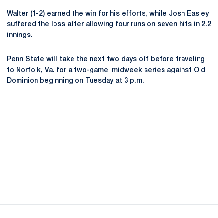
Walter (1-2) earned the win for his efforts, while Josh Easley
suffered the loss after allowing four runs on seven hits in 2.2
innings.
Penn State will take the next two days off before traveling
to Norfolk, Va. for a two-game, midweek series against Old
Dominion beginning on Tuesday at 3 p.m.
Opens in a new window
Opens in a new
Opens in a new window
Opens in a new
Opens in a new window
Opens in a new
Opens in a new window