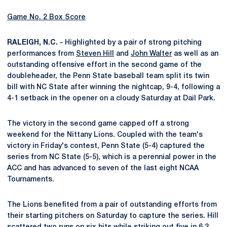
Game No. 2 Box Score
RALEIGH, N.C. -
Highlighted by a pair of strong pitching
performances from
Steven Hill
and
John Walter
as well as an
outstanding offensive effort in the second game of the
doubleheader, the Penn State baseball team split its twin
bill with NC State after winning the nightcap, 9-4, following a
4-1 setback in the opener on a cloudy Saturday at Dail Park.
The victory in the second game capped off a strong
weekend for the Nittany Lions. Coupled with the team's
victory in Friday's contest, Penn State (5-4) captured the
series from NC State (5-5), which is a perennial power in the
ACC and has advanced to seven of the last eight NCAA
Tournaments.
The Lions benefited from a pair of outstanding efforts from
their starting pitchers on Saturday to capture the series. Hill