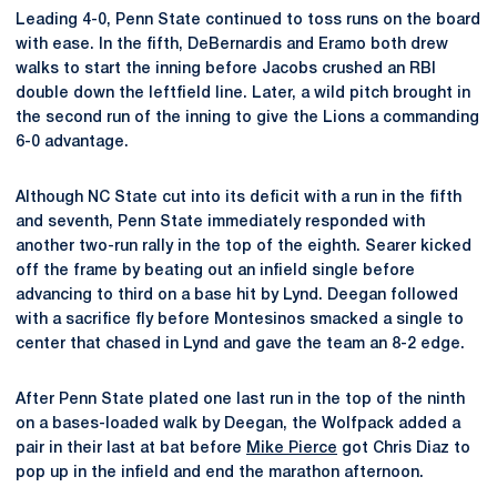
Leading 4-0, Penn State continued to toss runs on the board
with ease. In the fifth, DeBernardis and Eramo both drew
walks to start the inning before Jacobs crushed an RBI
double down the leftfield line. Later, a wild pitch brought in
the second run of the inning to give the Lions a commanding
6-0 advantage.
Although NC State cut into its deficit with a run in the fifth
and seventh, Penn State immediately responded with
another two-run rally in the top of the eighth. Searer kicked
off the frame by beating out an infield single before
advancing to third on a base hit by Lynd. Deegan followed
with a sacrifice fly before Montesinos smacked a single to
center that chased in Lynd and gave the team an 8-2 edge.
After Penn State plated one last run in the top of the ninth
on a bases-loaded walk by Deegan, the Wolfpack added a
pair in their last at bat before
Mike Pierce
got Chris Diaz to
pop up in the infield and end the marathon afternoon.