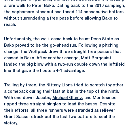
a rare walk to Peter Bako. Dating back to the 2010 campaign,
the sophomore standout had faced 114 consecutive batters
without surrendering a free pass before allowing Bako to
reach.
Unfortunately, the walk came back to haunt Penn State as
Bako proved to be the go-ahead run. Following a pitching
change, the Wolfpack drew three straight free passes that
chased in Bako. After another change, Matt Bergquist
landed the big blow with a two-run double down the leftfield
line that gave the hosts a 4-1 advantage.
Trailing by three, the Nittany Lions tried to scratch together
a comeback during their last at bat in the top of the ninth.
With one down, Jacobs,
Michael Glantz
, and Montesinos
ripped three straight singles to load the bases. Despite
their efforts, all three runners were stranded as reliever
Grant Sasser struck out the last two batters to seal the
victory.