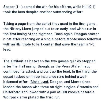
Sasser (1-1) earned the win for his efforts, while Hill (0-1)
took the loss despite another outstanding effort.
Taking a page from the script they used in the first game,
the Nittany Lions jumped out to an early lead with a run in
the first inning of the nightcap. Once again, Deegan started
it off after reaching on a single before Montesinos followed
with an RBI triple to left center that gave the team a 1-0
lead.
The similarities between the two games quickly stopped
after the first inning, though, as the Penn State lineup
continued its attack and built up the lead. In the third, the
squad tacked on three insurance runs behind a well-
balanced effort.
Blake Lynd
, Deegan, and Montesinos
loaded the bases with three straight singles. Steranka and
DeBernardis followed with a pair of RBI knocks before a
Wolfpack error plated the third run.