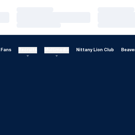
Loading…
Loading…
Loading…
Loading…
Loading…
Loading…
Fans
Recruits
Multimedia
Nittany Lion Club
Beaver