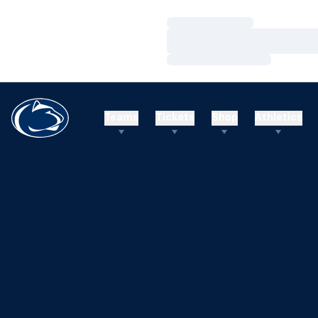
Loading…
Loading…
Loading…
Teams
Tickets
Shop
Athletics