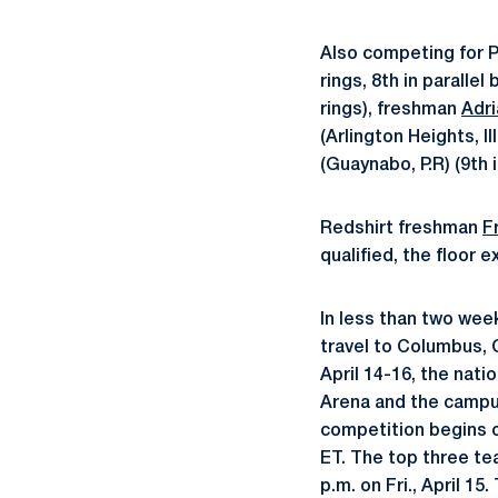
Also competing for
rings, 8th in paralle
rings), freshman
Adri
(Arlington Heights, Il
(Guaynabo, P.R) (9th i
Redshirt freshman
F
qualified, the floor e
In less than two week
travel to Columbus, 
April 14-16, the nati
Arena and the campus
competition begins on
ET. The top three te
p.m. on Fri., April 1