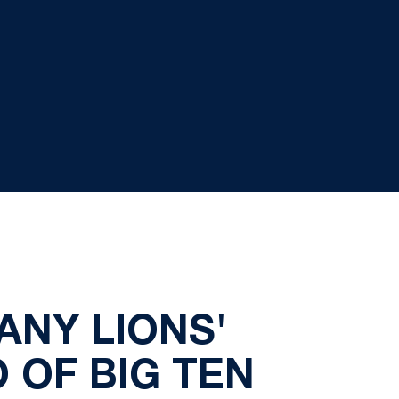
ANY LIONS'
 OF BIG TEN