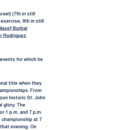
rael) (7th in still
exercise, 9th in still
Wasef Burbar
r Rodriguez
 events for which he
nal title when they
hampionships. From
pon historic St. John
l glory. The
or 1 p.m. and 7 p.m.
l championship at 7
 that evening. On