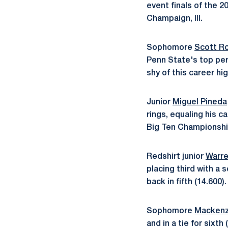
event finals of the 2
Champaign, Ill.
Sophomore
Scott R
Penn State's top perf
shy of this career hig
Junior
Miguel Pineda
rings, equaling his c
Big Ten Championships
Redshirt junior
Warre
placing third with a
back in fifth (14.600).
Sophomore
Mackenz
and in a tie for sixth 