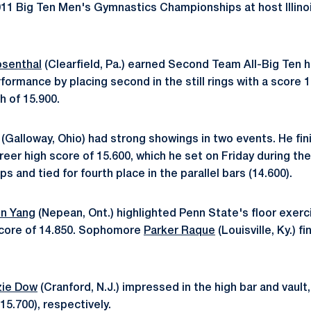
011 Big Ten Men's Gymnastics Championships at host Illinois
osenthal
(Clearfield, Pa.) earned Second Team All-Big Ten h
ormance by placing second in the still rings with a score 1
h of 15.900.
(Galloway, Ohio) had strong showings in two events. He fini
areer high score of 15.600, which he set on Friday during the
 and tied for fourth place in the parallel bars (14.600).
n Yang
(Nepean, Ont.) highlighted Penn State's floor exerc
 score of 14.850. Sophomore
Parker Raque
(Louisville, Ky.) 
ie Dow
(Cranford, N.J.) impressed in the high bar and vault, 
(15.700), respectively.