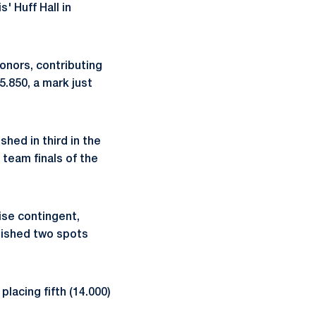
' Huff Hall in
onors, contributing
5.850, a mark just
shed in third in the
 team finals of the
ise contingent,
finished two spots
placing fifth (14.000)