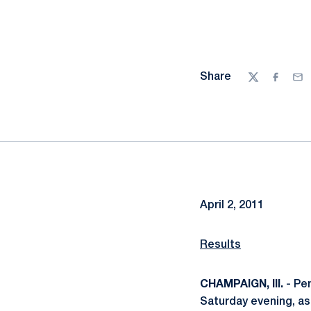
Share
Twitter
Facebo
Ema
April 2, 2011
Results
CHAMPAIGN, Ill.
- Pen
Saturday evening, as