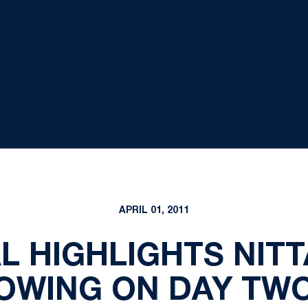
APRIL 01, 2011
 HIGHLIGHTS NITT
WING ON DAY TWO