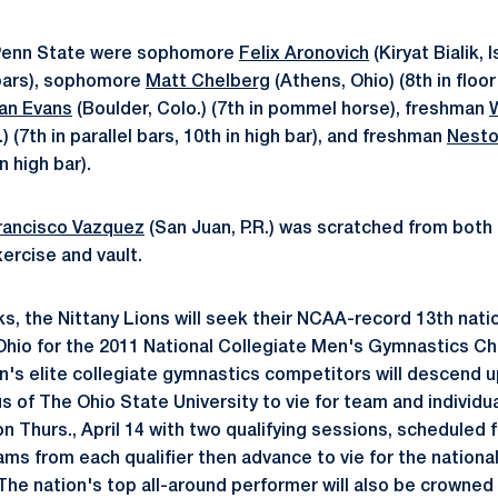
 Penn State were sophomore
Felix Aronovich
(Kiryat Bialik, Is
l bars), sophomore
Matt Chelberg
(Athens, Ohio) (8th in floor 
an Evans
(Boulder, Colo.) (7th in pommel horse), freshman
l.) (7th in parallel bars, 10th in high bar), and freshman
Nesto
n high bar).
rancisco Vazquez
(San Juan, P.R.) was scratched from both
xercise and vault.
s, the Nittany Lions will seek their NCAA-record 13th natio
Ohio for the 2011 National Collegiate Men's Gymnastics C
on's elite collegiate gymnastics competitors will descend u
 of The Ohio State University to vie for team and individua
 Thurs., April 14 with two qualifying sessions, scheduled f
ams from each qualifier then advance to vie for the nationa
5. The nation's top all-around performer will also be crowned