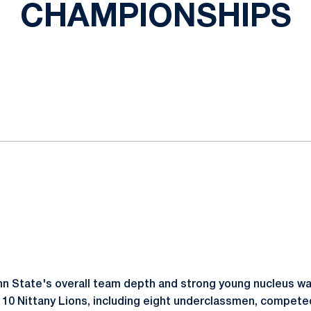
CHAMPIONSHIPS
ok
il
n State's overall team depth and strong young nucleus wa
 10 Nittany Lions, including eight underclassmen, competed 