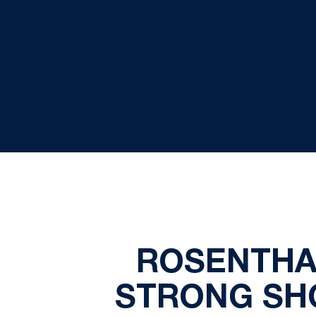
ROSENTHAL
STRONG SHO