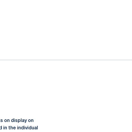
s on display on
in the individual