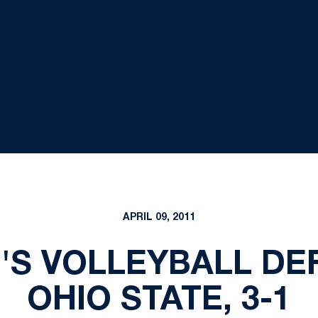
APRIL 09, 2011
'S VOLLEYBALL DE
OHIO STATE, 3-1