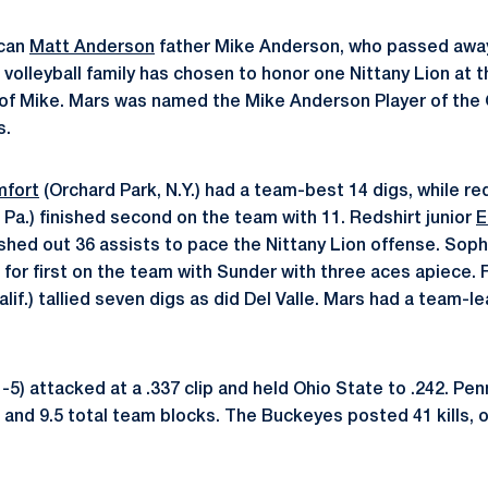
ican
Matt Anderson
father Mike Anderson, who passed away
volleyball family has chosen to honor one Nittany Lion at t
of Mike. Mars was named the Mike Anderson Player of the 
s.
fort
(Orchard Park, N.Y.) had a team-best 14 digs, while red
Pa.) finished second on the team with 11. Redshirt junior
E
ished out 36 assists to pace the Nittany Lion offense. So
ed for first on the team with Sunder with three aces apiece
if.) tallied seven digs as did Del Valle. Mars had a team-le
-5) attacked at a .337 clip and held Ohio State to .242. Pe
gs and 9.5 total team blocks. The Buckeyes posted 41 kills, 