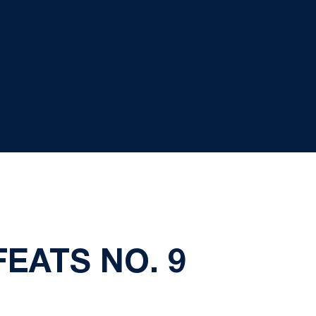
FEATS NO. 9