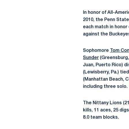
In honor of All-Amer
2010, the Penn State 
each match in honor 
against the Buckeye
Sophomore
Tom Com
Sunder
(Greensburg, 
Juan, Puerto Rico) d
(Lewisberry, Pa.) ti
(Manhattan Beach, Cal
including three solo.
The Nittany Lions (21
kills, 11 aces, 25 di
8.0 team blocks.