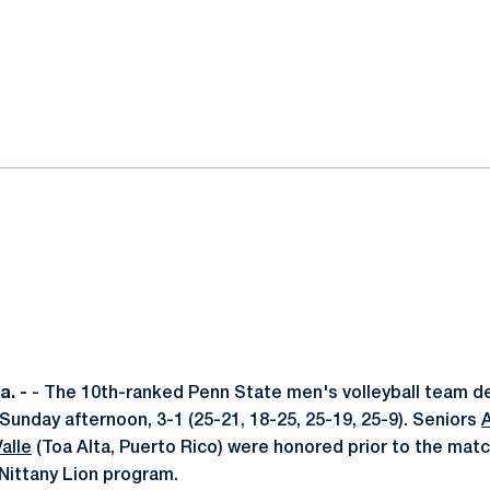
ok
il
. -
- The 10th-ranked Penn State men's volleyball team de
unday afternoon, 3-1 (25-21, 18-25, 25-19, 25-9). Seniors
alle
(Toa Alta, Puerto Rico) were honored prior to the match
 Nittany Lion program.