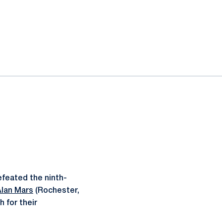
feated the ninth-
Alan Mars
(Rochester,
 for their