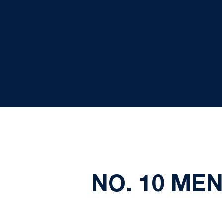
NO. 10 MEN