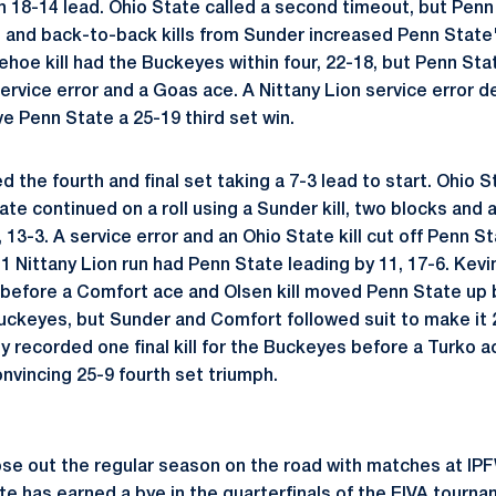
n 18-14 lead. Ohio State called a second timeout, but Penn 
and back-to-back kills from Sunder increased Penn State's
ehoe kill had the Buckeyes within four, 22-18, but Penn Sta
ervice error and a Goas ace. A Nittany Lion service error d
ve Penn State a 25-19 third set win.
the fourth and final set taking a 7-3 lead to start. Ohio S
te continued on a roll using a Sunder kill, two blocks and 
13-3. A service error and an Ohio State kill cut off Penn St
-1 Nittany Lion run had Penn State leading by 11, 17-6. Kev
s before a Comfort ace and Olsen kill moved Penn State up b
e Buckeyes, but Sunder and Comfort followed suit to make it 
 recorded one final kill for the Buckeyes before a Turko ac
nvincing 25-9 fourth set triumph.
ose out the regular season on the road with matches at IPF
te has earned a bye in the quarterfinals of the EIVA tourna