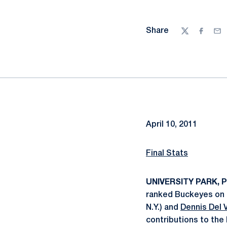
Share
Twitter
Facebo
Ema
April 10, 2011
Final Stats
UNIVERSITY PARK, Pa
ranked Buckeyes on S
N.Y.) and
Dennis Del V
contributions to the