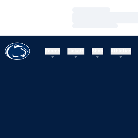
Loading…
Loading…
Loading…
Teams
Tickets
Shop
Athletics