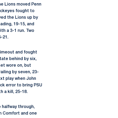
 the Lions moved Penn
Buckeyes fought to
oved the Lions up by
ading, 19-15, and
th a 3-1 run. Two
5-21.
 timeout and fought
tate behind by six,
set wore on, but
ailing by seven, 23-
ext play when John
ack error to bring PSU
 a kill, 25-18.
 halfway through,
rom Comfort and one