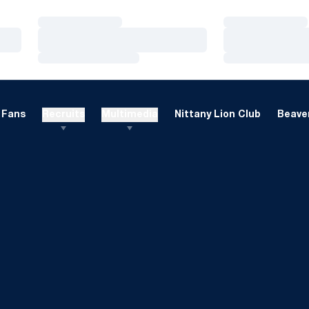
Loading…
Loading…
Loading…
Loading…
Loading…
Loading…
Fans
Recruits
Multimedia
Nittany Lion Club
Beaver