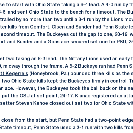
se to start with Ohio State taking a 6-4 lead. A 4-0 run by
 8-6, and sent Ohio State to the bench for a timeout. The 
 trailed by no more than two until a 3-1 run by the Lions m
fter kills from Comfort, Olsen and Sunder had Penn State le
 second timeout. The Buckeyes cut the gap to one, 20-19, wi
ort and Sunder and a Goas ace secured set one for PSU, 2
t two taking an 8-3 lead. The Nittany Lions used an early
10, midway through the frame. A 5-2 Buckeye run had Penn S
tt Kegerreis
(Honeybrook, Pa.) pounded three kills as the 
two Ohio State kills kept the Buckeyes firmly in control. Tr
an ace. However, the Buckeyes took the ball back on the n
 to put the OSU at set point, 24-17. Klanac registered an att
t setter Steven Kehoe closed out set two for Ohio State with
 close from the start, but Penn State had a two-point edge
 State timeout, Penn State used a 3-1 run with two kills f