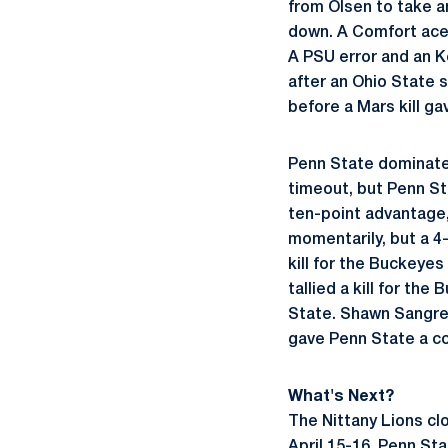
from Olsen to take a
down. A Comfort ace 
A PSU error and an K
after an Ohio State s
before a Mars kill ga
Penn State dominated 
timeout, but Penn Sta
ten-point advantage, 
momentarily, but a 4
kill for the Buckeye
tallied a kill for th
State. Shawn Sangrey
gave Penn State a co
What's Next?
The Nittany Lions cl
April 15-16. Penn Sta