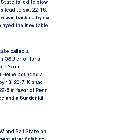
State failed to slow
 lead to six, 22-16.
te was back up by six
elayed the inevitable
tate called a
an OSU error for a
ate's run
in Heine pounded a
y 13, 20-7. Klanac
22-8 in favor of Penn
e and a Sunder kill
W and Ball State on
ment after finishing