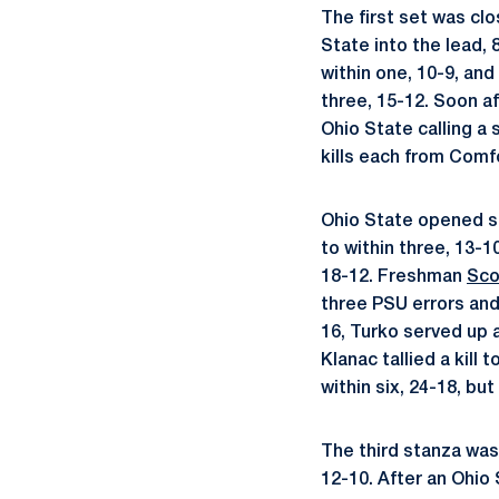
The first set was clo
State into the lead,
within one, 10-9, and
three, 15-12. Soon a
Ohio State calling a
kills each from Comf
Ohio State opened se
to within three, 13-
18-12. Freshman
Sco
three PSU errors and 
16, Turko served up 
Klanac tallied a kill
within six, 24-18, bu
The third stanza was
12-10. After an Ohio