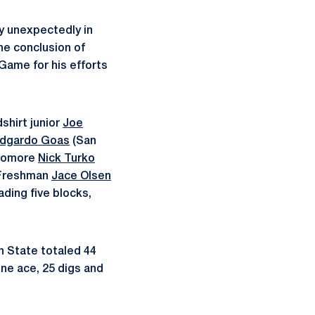
 unexpectedly in
he conclusion of
Game for his efforts
shirt junior
Joe
dgardo Goas
(San
phomore
Nick Turko
. Freshman
Jace Olsen
ading five blocks,
nn State totaled 44
one ace, 25 digs and