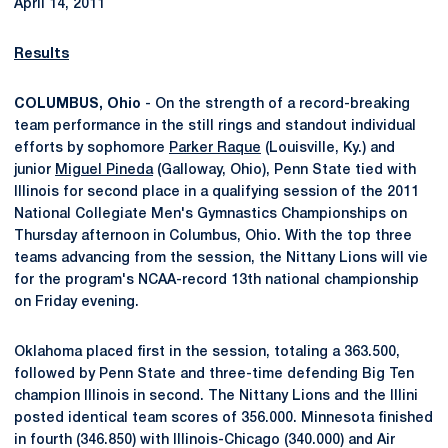
April 14, 2011
Results
COLUMBUS, Ohio
- On the strength of a record-breaking
team performance in the still rings and standout individual
efforts by sophomore
Parker Raque
(Louisville, Ky.) and
junior
Miguel Pineda
(Galloway, Ohio), Penn State tied with
Illinois for second place in a qualifying session of the 2011
National Collegiate Men's Gymnastics Championships on
Thursday afternoon in Columbus, Ohio. With the top three
teams advancing from the session, the Nittany Lions will vie
for the program's NCAA-record 13th national championship
on Friday evening.
Oklahoma placed first in the session, totaling a 363.500,
followed by Penn State and three-time defending Big Ten
champion Illinois in second. The Nittany Lions and the Illini
posted identical team scores of 356.000. Minnesota finished
in fourth (346.850) with Illinois-Chicago (340.000) and Air