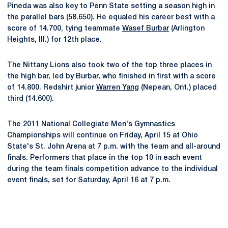
Pineda was also key to Penn State setting a season high in
the parallel bars (58.650). He equaled his career best with a
score of 14.700, tying teammate
Wasef Burbar
(Arlington
Heights, Ill.) for 12th place.
The Nittany Lions also took two of the top three places in
the high bar, led by Burbar, who finished in first with a score
of 14.800. Redshirt junior
Warren Yang
(Nepean, Ont.) placed
third (14.600).
The 2011 National Collegiate Men's Gymnastics
Championships will continue on Friday, April 15 at Ohio
State's St. John Arena at 7 p.m. with the team and all-around
finals. Performers that place in the top 10 in each event
during the team finals competition advance to the individual
event finals, set for Saturday, April 16 at 7 p.m.