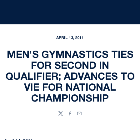
APRIL 13, 2011
MEN'S GYMNASTICS TIES
FOR SECOND IN
QUALIFIER; ADVANCES TO
VIE FOR NATIONAL
CHAMPIONSHIP
Twitter
Facebook
Email