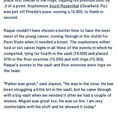
place first overall in the rings, topping his previous best by
.3 of a point. Sophomore
Scott Rosenthal
(Clearfield, Pa.)
was just off Pineda's pace, scoring a 15.850, to finish in
second.
Raque couldn't have chosen a better time to have the best
meet of his young career, coming through in the clutch for
Penn State when it needed a boost. The sophomore either
tied or set career highs in all three of the events in which he
competed, tying for fourth in the vault (16.050) and placed
fifth in the floor exercise (15.200) and still rings (15.350).
Raque's scores in the vault and floor exercise were tops on
the team.
"Parker was great," said Jepson. "He was in the zone. He has
been struggling a little bit in the vault, but he came through
with a big vault when we needed it after we had a couple of
misses. Miguel was great too. He was on fire. I am very
comfortable with his stuff and he showed it today."