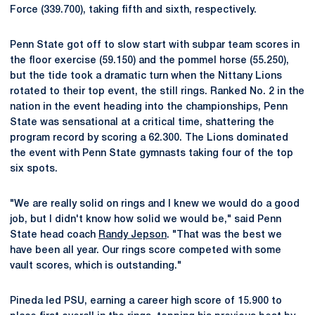
Force (339.700), taking fifth and sixth, respectively.
Penn State got off to slow start with subpar team scores in
the floor exercise (59.150) and the pommel horse (55.250),
but the tide took a dramatic turn when the Nittany Lions
rotated to their top event, the still rings. Ranked No. 2 in the
nation in the event heading into the championships, Penn
State was sensational at a critical time, shattering the
program record by scoring a 62.300. The Lions dominated
the event with Penn State gymnasts taking four of the top
six spots.
"We are really solid on rings and I knew we would do a good
job, but I didn't know how solid we would be," said Penn
State head coach
Randy Jepson
. "That was the best we
have been all year. Our rings score competed with some
vault scores, which is outstanding."
Pineda led PSU, earning a career high score of 15.900 to