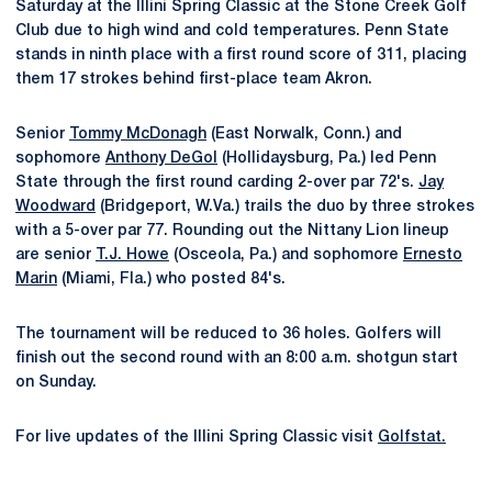
Saturday at the Illini Spring Classic at the Stone Creek Golf
Club due to high wind and cold temperatures. Penn State
stands in ninth place with a first round score of 311, placing
them 17 strokes behind first-place team Akron.
Senior
Tommy McDonagh
(East Norwalk, Conn.) and
sophomore
Anthony DeGol
(Hollidaysburg, Pa.) led Penn
State through the first round carding 2-over par 72's.
Jay
Woodward
(Bridgeport, W.Va.) trails the duo by three strokes
with a 5-over par 77. Rounding out the Nittany Lion lineup
are senior
T.J. Howe
(Osceola, Pa.) and sophomore
Ernesto
Marin
(Miami, Fla.) who posted 84's.
The tournament will be reduced to 36 holes. Golfers will
finish out the second round with an 8:00 a.m. shotgun start
on Sunday.
For live updates of the Illini Spring Classic visit
Golfstat.