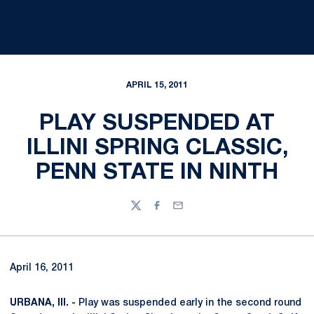
APRIL 15, 2011
PLAY SUSPENDED AT
ILLINI SPRING CLASSIC,
PENN STATE IN NINTH
Twitter
Facebook
Email
April 16, 2011
URBANA, Ill. -
Play was suspended early in the second round