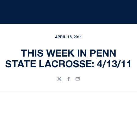
APRIL 16, 2011
THIS WEEK IN PENN
STATE LACROSSE: 4/13/11
Twitter
Facebook
Email
Opens in a new window
Opens in a new
Opens in a new window
Opens in a new