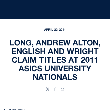
APRIL 22, 2011
LONG, ANDREW ALTON,
ENGLISH AND WRIGHT
CLAIM TITLES AT 2011
ASICS UNIVERSITY
NATIONALS
Twitter
Facebook
Email