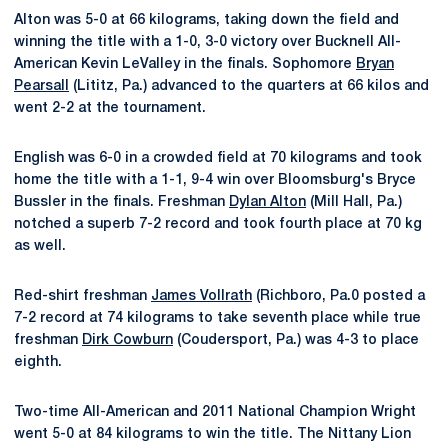
Alton was 5-0 at 66 kilograms, taking down the field and
winning the title with a 1-0, 3-0 victory over Bucknell All-
American Kevin LeValley in the finals. Sophomore
Bryan
Pearsall
(Lititz, Pa.) advanced to the quarters at 66 kilos and
went 2-2 at the tournament.
English was 6-0 in a crowded field at 70 kilograms and took
home the title with a 1-1, 9-4 win over Bloomsburg's Bryce
Bussler in the finals. Freshman
Dylan Alton
(Mill Hall, Pa.)
notched a superb 7-2 record and took fourth place at 70 kg
as well.
Red-shirt freshman
James Vollrath
(Richboro, Pa.0 posted a
7-2 record at 74 kilograms to take seventh place while true
freshman
Dirk Cowburn
(Coudersport, Pa.) was 4-3 to place
eighth.
Two-time All-American and 2011 National Champion Wright
went 5-0 at 84 kilograms to win the title. The Nittany Lion