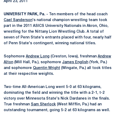
April 23, 2011
UNIVERSITY PARK, Pa. -
Ten members of the head coach
Cael Sanderson
's national champion wrestling team took
part in the 2011 ASICS University Nationals in Akron, Ohio,
wrestling for the Nittany Lion Wrestling Club. A total of
seven of Penn State's entrants placed with four, nearly half
of Penn State's contingent, winning national titles.
Sophomore
Andrew Long
(Creston, Iowa), freshman
Andrew
Alton
(Mill Hall, Pa.), sophomore
James English
(York, Pa.)
and sophomore
Quentin Wright
(Wingate, Pa.) all took titles
at their respective weights.
Two-time All-American Long went 5-0 at 63 kilograms,
dominating the field and winning the title with a 2-1, t-2
victory over Minnesota State's Nick Dardanes in the finals.
True freshman
Sam Sherlock
(West Mifflin, Pa.) had an
outstanding tournament, going 5-2 at 63 kilograms as well.