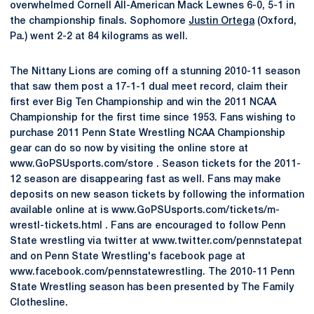
overwhelmed Cornell All-American Mack Lewnes 6-0, 5-1 in
the championship finals. Sophomore
Justin Ortega
(Oxford,
Pa.) went 2-2 at 84 kilograms as well.
The Nittany Lions are coming off a stunning 2010-11 season
that saw them post a 17-1-1 dual meet record, claim their
first ever Big Ten Championship and win the 2011 NCAA
Championship for the first time since 1953. Fans wishing to
purchase 2011 Penn State Wrestling NCAA Championship
gear can do so now by visiting the online store at
www.GoPSUsports.com/store . Season tickets for the 2011-
12 season are disappearing fast as well. Fans may make
deposits on new season tickets by following the information
available online at is www.GoPSUsports.com/tickets/m-
wrestl-tickets.html . Fans are encouraged to follow Penn
State wrestling via twitter at www.twitter.com/pennstatepat
and on Penn State Wrestling's facebook page at
www.facebook.com/pennstatewrestling. The 2010-11 Penn
State Wrestling season has been presented by The Family
Clothesline.