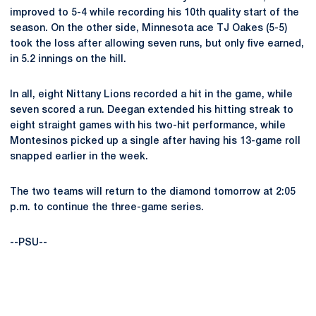
improved to 5-4 while recording his 10th quality start of the
season. On the other side, Minnesota ace TJ Oakes (5-5)
took the loss after allowing seven runs, but only five earned,
in 5.2 innings on the hill.
In all, eight Nittany Lions recorded a hit in the game, while
seven scored a run. Deegan extended his hitting streak to
eight straight games with his two-hit performance, while
Montesinos picked up a single after having his 13-game roll
snapped earlier in the week.
The two teams will return to the diamond tomorrow at 2:05
p.m. to continue the three-game series.
--PSU--