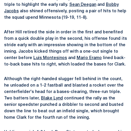
triple to highlight the early rally.
Sean Deegan
and
Bobby
Jacobs
also shined offensively, posting a pair of hits to help
the squad upend Minnesota (19-19, 11-8).
After Hill retired the side in order in the first and benefited
from a quick double play in the second, his offense found its
stride early with an impressive showing in the bottom of the
inning. Jacobs kicked things off with a one-out single to
center before
Luis Montesinos
and
Mario Eramo
lined back-
to-back base hits to right, which loaded the bases for Clark.
Although the right-handed slugger fell behind in the count,
he unloaded on a 1-2 fastball and blasted a rocket over the
centerfielder's head for a bases-clearing, three-run triple.
Two batters later,
Blake Lynd
continued the rally as the
senior speedster punched a dribbler to second and busted
down the line to beat out an infield single, which brought
home Clark for the fourth run of the inning.