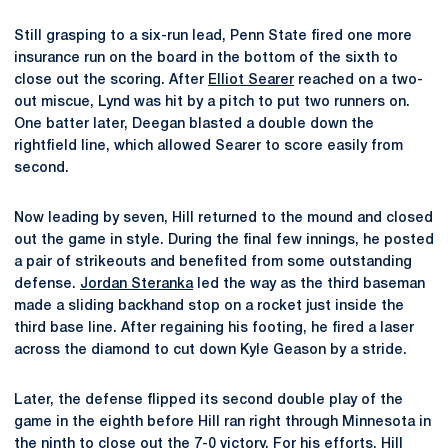
Still grasping to a six-run lead, Penn State fired one more
insurance run on the board in the bottom of the sixth to
close out the scoring. After
Elliot Searer
reached on a two-
out miscue, Lynd was hit by a pitch to put two runners on.
One batter later, Deegan blasted a double down the
rightfield line, which allowed Searer to score easily from
second.
Now leading by seven, Hill returned to the mound and closed
out the game in style. During the final few innings, he posted
a pair of strikeouts and benefited from some outstanding
defense.
Jordan Steranka
led the way as the third baseman
made a sliding backhand stop on a rocket just inside the
third base line. After regaining his footing, he fired a laser
across the diamond to cut down Kyle Geason by a stride.
Later, the defense flipped its second double play of the
game in the eighth before Hill ran right through Minnesota in
the ninth to close out the 7-0 victory. For his efforts, Hill