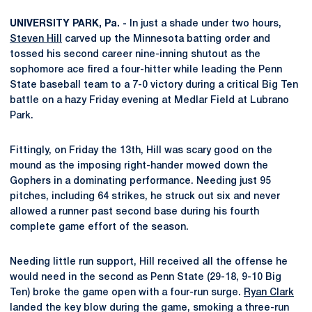
UNIVERSITY PARK, Pa. -
In just a shade under two hours,
Steven Hill
carved up the Minnesota batting order and
tossed his second career nine-inning shutout as the
sophomore ace fired a four-hitter while leading the Penn
State baseball team to a 7-0 victory during a critical Big Ten
battle on a hazy Friday evening at Medlar Field at Lubrano
Park.
Fittingly, on Friday the 13th, Hill was scary good on the
mound as the imposing right-hander mowed down the
Gophers in a dominating performance. Needing just 95
pitches, including 64 strikes, he struck out six and never
allowed a runner past second base during his fourth
complete game effort of the season.
Needing little run support, Hill received all the offense he
would need in the second as Penn State (29-18, 9-10 Big
Ten) broke the game open with a four-run surge.
Ryan Clark
landed the key blow during the game, smoking a three-run