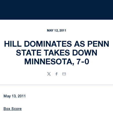
MAY 12, 2011
HILL DOMINATES AS PENN
STATE TAKES DOWN
MINNESOTA, 7-0
Twitter
Facebook
Email
May 13, 2011
Box Score