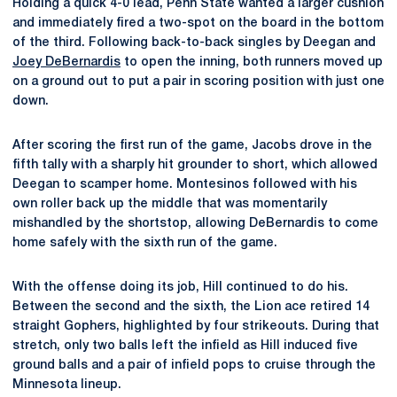
Holding a quick 4-0 lead, Penn State wanted a larger cushion
and immediately fired a two-spot on the board in the bottom
of the third. Following back-to-back singles by Deegan and
Joey DeBernardis
to open the inning, both runners moved up
on a ground out to put a pair in scoring position with just one
down.
After scoring the first run of the game, Jacobs drove in the
fifth tally with a sharply hit grounder to short, which allowed
Deegan to scamper home. Montesinos followed with his
own roller back up the middle that was momentarily
mishandled by the shortstop, allowing DeBernardis to come
home safely with the sixth run of the game.
With the offense doing its job, Hill continued to do his.
Between the second and the sixth, the Lion ace retired 14
straight Gophers, highlighted by four strikeouts. During that
stretch, only two balls left the infield as Hill induced five
ground balls and a pair of infield pops to cruise through the
Minnesota lineup.