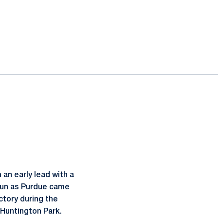
an early lead with a
r run as Purdue came
ctory during the
Huntington Park.