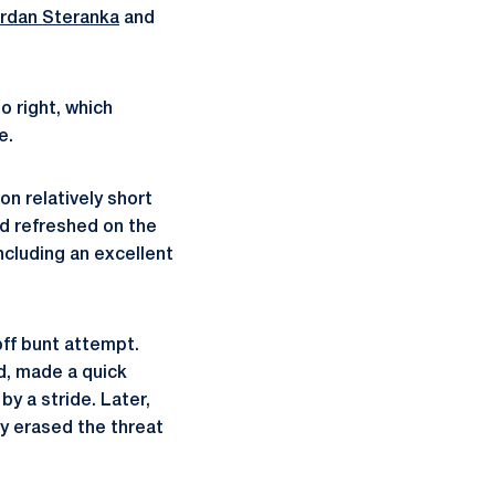
rdan Steranka
and
o right, which
e.
n relatively short
ed refreshed on the
including an excellent
off bunt attempt.
d, made a quick
y a stride. Later,
ly erased the threat