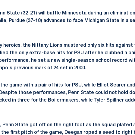
nn State (32-21) will battle Minnesota during an eliminati
ile, Purdue (37-18) advances to face Michigan State in a 
y heroics, the Nittany Lions mustered only six hits against
lied the only extra-base hits for PSU after he clubbed a pa
performance, he set a new single-season school record wit
po's previous mark of 24 set in 2000.
the game with a pair of hits for PSU, while
Elliot Searer
an
 Despite those performances, Penn State could not hold d
ked in three for the Boilermakers, while Tyler Spillner add
st, Penn State got off on the right foot as the squad plated 
he first pitch of the game, Deegan roped a seed to right fo