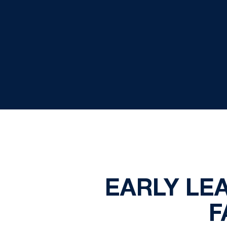
EARLY LE
F