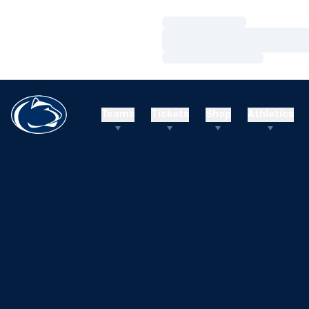
Loading…
Loading…
Loading…
Teams
Tickets
Shop
Athletics