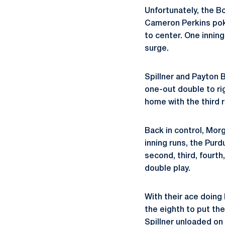
Unfortunately, the Bo
Cameron Perkins poke
to center. One inning
surge.
Spillner and Payton 
one-out double to rig
home with the third r
Back in control, Morg
inning runs, the Pur
second, third, fourth
double play.
With their ace doing
the eighth to put the
Spillner unloaded on