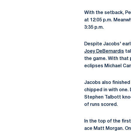
With the setback, Pe
at 12:05 p.m. Meanwh
3:35 p.m.
Despite Jacobs' earl
Joey DeBernardis
tal
the game. With that 
eclipses Michael Cam
Jacobs also finished 
chipped in with one.
Stephen Talbott knoc
of runs scored.
In the top of the fir
ace Matt Morgan. On t