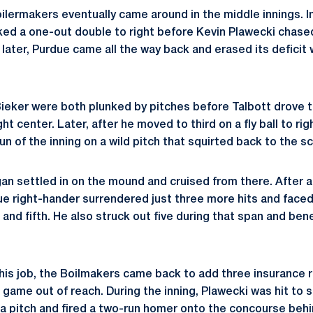
ilermakers eventually came around in the middle innings. In
d a one-out double to right before Kevin Plawecki chased 
 later, Purdue came all the way back and erased its deficit 
Bieker were both plunked by pitches before Talbott drove t
ht center. Later, after he moved to third on a fly ball to ri
un of the inning on a wild pitch that squirted back to the s
an settled in on the mound and cruised from there. After al
due right-hander surrendered just three more hits and face
, and fifth. He also struck out five during that span and ben
 his job, the Boilmakers came back to add three insurance 
 game out of reach. During the inning, Plawecki was hit to s
 a pitch and fired a two-run homer onto the concourse beh