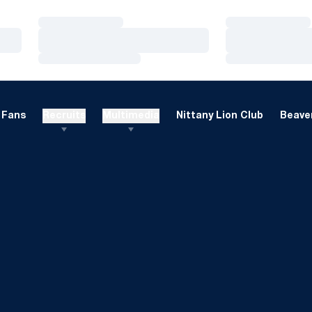
Loading…
Loading…
Loading…
Loading…
Loading…
Loading…
Fans
Recruits
Multimedia
Nittany Lion Club
Beaver