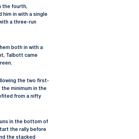
 the fourth,
him in with a single
with a three-run
hem both in with a
ght, Talbott came
creen.
lowing the two first-
d the minimum in the
efited from a nifty
runs in the bottom of
tart the rally before
ind the stacked