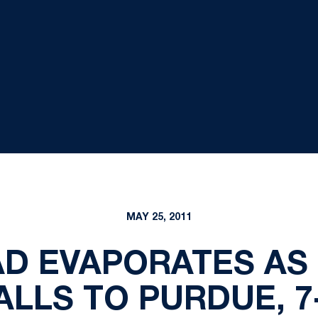
MAY 25, 2011
AD EVAPORATES AS
ALLS TO PURDUE, 7