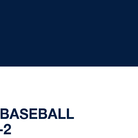
 BASEBALL
-2