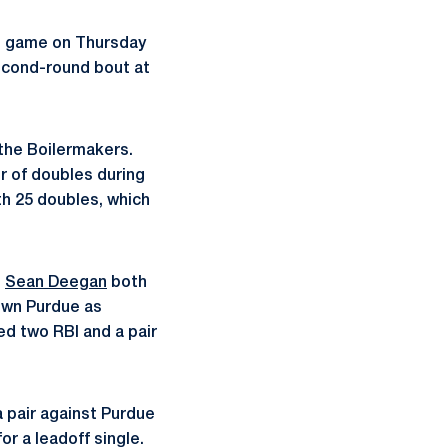
on game on Thursday
second-round bout at
 the Boilermakers.
ir of doubles during
h 25 doubles, which
d
Sean Deegan
both
own Purdue as
ed two RBI and a pair
a pair against Purdue
r a leadoff single.