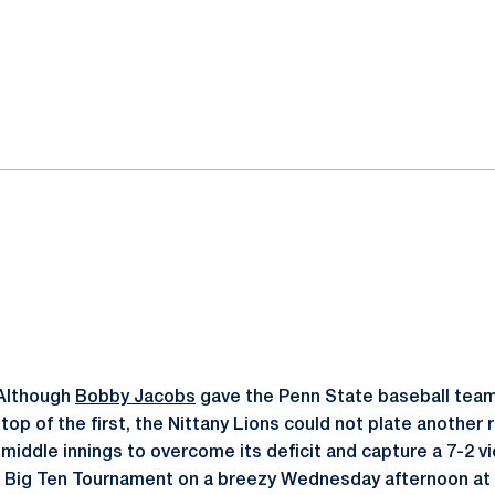
ok
il
Although
Bobby Jacobs
gave the Penn State baseball team 
 top of the first, the Nittany Lions could not plate anothe
middle innings to overcome its deficit and capture a 7-2 vi
e Big Ten Tournament on a breezy Wednesday afternoon at 