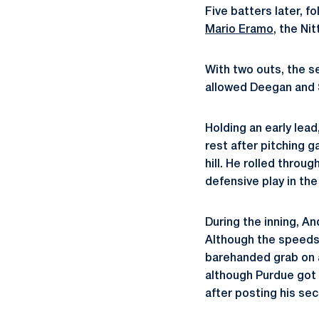
Five batters later, f
Mario Eramo
, the Ni
With two outs, the se
allowed Deegan and S
Holding an early lead
rest after pitching 
hill. He rolled throug
defensive play in the 
During the inning, An
Although the speedst
barehanded grab on a
although Purdue got i
after posting his se