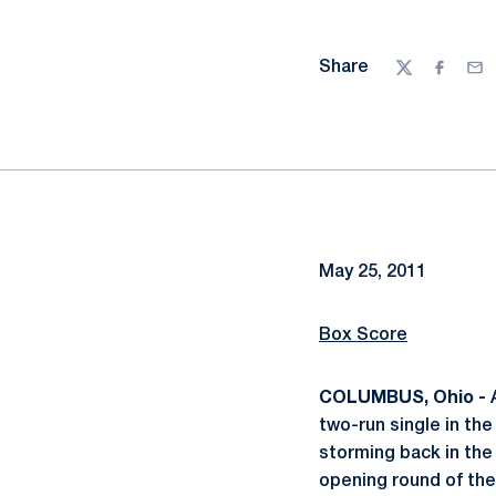
Share
Twitter
Facebo
Ema
May 25, 2011
Box Score
COLUMBUS, Ohio -
two-run single in the
storming back in the 
opening round of th