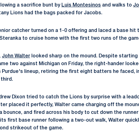
ollowing a sacrifice bunt by
Luis Montesinos
and walks to
Jo
ttany Lions had the bags packed for Jacobs.
nior catcher turned on a 1-0 offering and laced a base hit t
teranka to cruise home with the first two runs of the gam
,
John Walter
looked sharp on the mound. Despite starting o
game two against Michigan on Friday, the right-hander look
h Purdue's lineup, retiring the first eight batters he faced, 
third.
drew Dixon tried to catch the Lions by surprise with a lead
er placed it perfectly, Walter came charging off the moun
 bounce, and fired across his body to cut down the runner b
ts first base runner following a two-out walk, Walter quick
cond strikeout of the game.