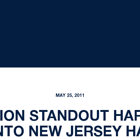
MAY 25, 2011
LION STANDOUT HAR
NTO NEW JERSEY H