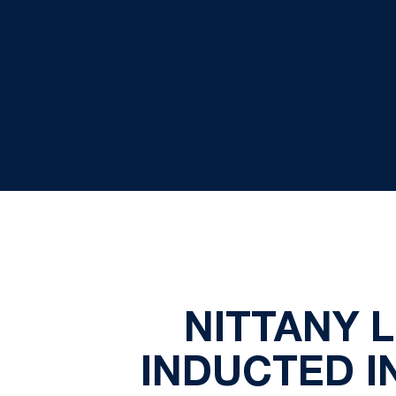
NITTANY 
INDUCTED I