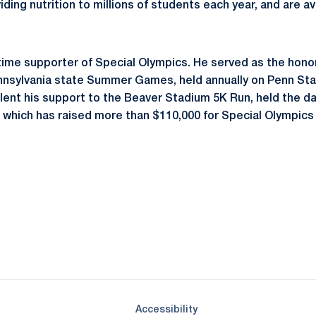
ding nutrition to millions of students each year, and are ava
-time supporter of Special Olympics. He served as the honora
nsylvania state Summer Games, held annually on Penn Stat
lent his support to the Beaver Stadium 5K Run, held the da
 which has raised more than $110,000 for Special Olympics 
Opens in a new window
Opens in a new window
Opens in a new window
Opens in a new window
Opens in a new window
Opens in a new wind
Opens in a new 
Opens in a new window
Accessibility