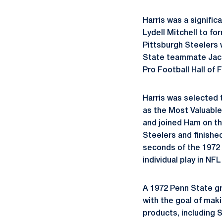
Harris was a signific
Lydell Mitchell to f
Pittsburgh Steelers w
State teammate Jack 
Pro Football Hall of 
Harris was selected 
as the Most Valuable
and joined Ham on th
Steelers and finished
seconds of the 1972 
individual play in NFL
A 1972 Penn State gr
with the goal of maki
products, including 