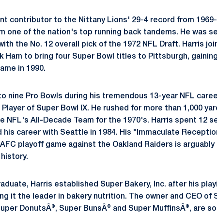
ant contributor to the Nittany Lions' 29-4 record from 1969
orm one of the nation's top running back tandems. He was s
ith the No. 12 overall pick of the 1972 NFL Draft. Harris j
Ham to bring four Super Bowl titles to Pittsburgh, gaining
Fame in 1990.
to nine Pro Bowls during his tremendous 13-year NFL care
 Player of Super Bowl IX. He rushed for more than 1,000 yar
e NFL's All-Decade Team for the 1970's. Harris spent 12 s
 his career with Seattle in 1984. His "Immaculate Reception"
AFC playoff game against the Oakland Raiders is arguably
 history.
aduate, Harris established Super Bakery, Inc. after his pla
ng it the leader in bakery nutrition. The owner and CEO of 
Super DonutsÂ®, Super BunsÂ® and Super MuffinsÂ®, are so