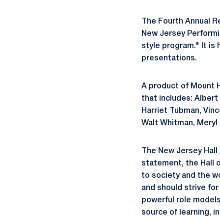
The Fourth Annual Re
New Jersey Performi
style program." It is
presentations.
A product of Mount Ho
that includes: Alber
Harriet Tubman, Vinc
Walt Whitman, Meryl 
The New Jersey Hall 
statement, the Hall 
to society and the w
and should strive for
powerful role models
source of learning, i