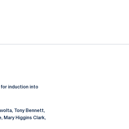
or induction into
ravolta, Tony Bennett,
 Mary Higgins Clark,