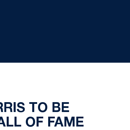
RIS TO BE
ALL OF FAME