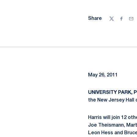
Share
Twitter
Facebo
Ema
May 26, 2011
UNIVERSITY PARK, Pa
the New Jersey Hall 
Harris will join 12 o
Joe Theismann, Marth
Leon Hess and Bruce 