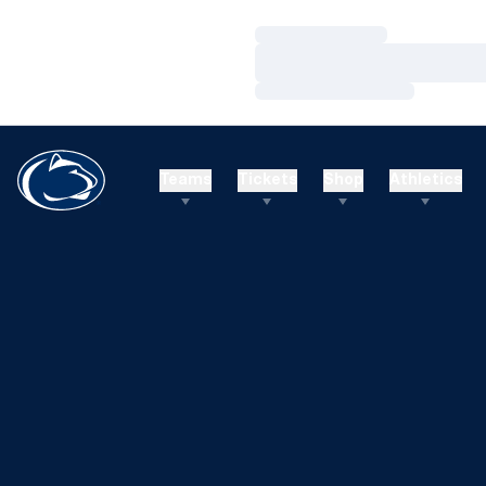
Loading…
Loading…
Loading…
Teams
Tickets
Shop
Athletics