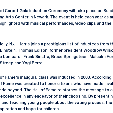
d Carpet Gala Induction Ceremony will take place on Sunda
ng Arts Center in Newark. The event is held each year as
 highlighted with musical performances, video clips and the
lly, N.J., Harris joins a prestigious list of inductees from 
t Einstein, Thomas Edison, former president Woodrow Wils
e Lombardi, Frank Sinatra, Bruce Springsteen, Malcolm Fo
Streep and Yogi Berra.
of Fame's inaugural class was inducted in 2008. According 
of Fame was created to honor citizens who have made inval
orld beyond. The Hall of Fame reinforces the message to ch
 excellence in any endeavor of their choosing. By presentin
 and teaching young people about the voting process, the 
nspiration and hope for children.