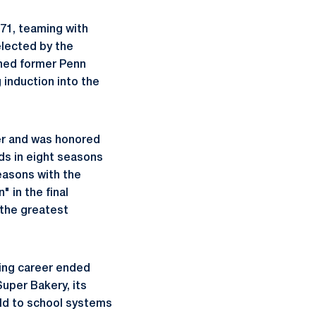
-71, teaming with
elected by the
oined former Penn
 induction into the
er and was honored
ds in eight seasons
easons with the
 in the final
 the greatest
ying career ended
Super Bakery, its
ld to school systems