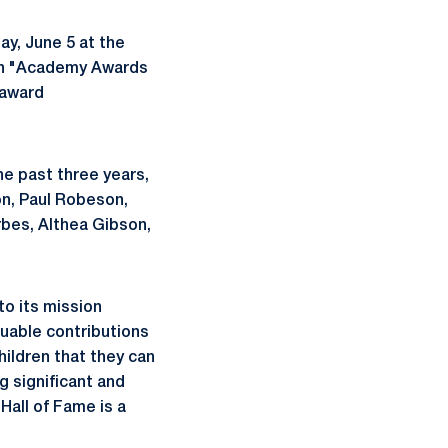
y, June 5 at the
 an "Academy Awards
 award
the past three years,
on, Paul Robeson,
rbes, Althea Gibson,
to its mission
uable contributions
ildren that they can
g significant and
Hall of Fame is a