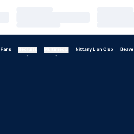
Loading…
Loading…
Loading…
Loading…
Loading…
Loading…
Fans
Recruits
Multimedia
Nittany Lion Club
Beaver