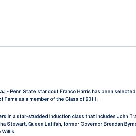
ok
il
.; -
Penn State standout Franco Harris has been selected f
of Fame as a member of the Class of 2011.
thers in a star-studded induction class that includes John T
a Stewart, Queen Latifah, former Governor Brendan Byrne,
Willis.