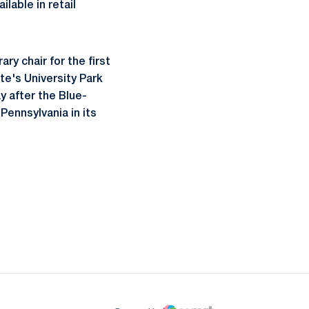
ilable in retail
ry chair for the first
e's University Park
y after the Blue-
Pennsylvania in its
ow
window