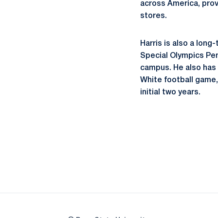
across America, provi
stores.
Harris is also a long
Special Olympics Pen
campus. He also has 
White football game,
initial two years.