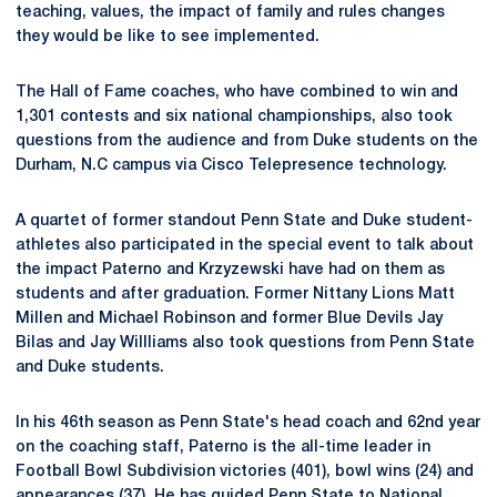
teaching, values, the impact of family and rules changes
they would be like to see implemented.
The Hall of Fame coaches, who have combined to win and
1,301 contests and six national championships, also took
questions from the audience and from Duke students on the
Durham, N.C campus via Cisco Telepresence technology.
A quartet of former standout Penn State and Duke student-
athletes also participated in the special event to talk about
the impact Paterno and Krzyzewski have had on them as
students and after graduation. Former Nittany Lions Matt
Millen and Michael Robinson and former Blue Devils Jay
Bilas and Jay Willliams also took questions from Penn State
and Duke students.
In his 46th season as Penn State's head coach and 62nd year
on the coaching staff, Paterno is the all-time leader in
Football Bowl Subdivision victories (401), bowl wins (24) and
appearances (37). He has guided Penn State to National