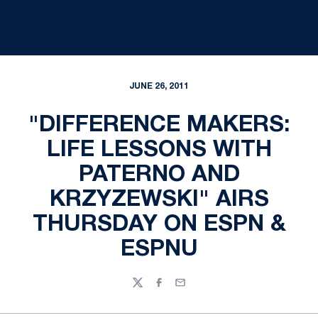
JUNE 26, 2011
"DIFFERENCE MAKERS:
LIFE LESSONS WITH
PATERNO AND
KRZYZEWSKI" AIRS
THURSDAY ON ESPN &
ESPNU
Twitter
Facebook
Email