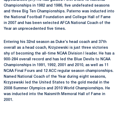
Championships in 1982 and 1986, five undefeated seasons
and three Big Ten Championships. Paterno was inducted into
the National Football Foundation and College Hall of Fame
in 2007 and has been selected AFCA National Coach of the
Year an unprecedented five times.
Entering his 32nd season as Duke's head coach and 37th
overall as a head coach, Krzyzewski is just three victories
shy of becoming the all-time NCAA Division I leader. He has a
900-284 overall record and has led the Blue Devils to NCAA
Championships in 1991, 1992, 2001 and 2010, as well as 11
NCAA Final Fours and 12 ACC regular season championships.
Named National Coach of the Year during eight seasons,
Krzyzewski led the United States to the gold medal in the
2008 Summer Olympics and 2010 World Championships. He
was inducted into the Naismith Memoral Hall of Fame in
2001.