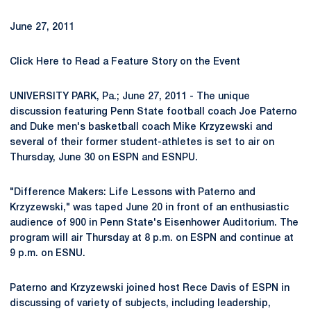
June 27, 2011
Click Here to Read a Feature Story on the Event
UNIVERSITY PARK, Pa.; June 27, 2011 - The unique
discussion featuring Penn State football coach Joe Paterno
and Duke men's basketball coach Mike Krzyzewski and
several of their former student-athletes is set to air on
Thursday, June 30 on ESPN and ESNPU.
"Difference Makers: Life Lessons with Paterno and
Krzyzewski," was taped June 20 in front of an enthusiastic
audience of 900 in Penn State's Eisenhower Auditorium. The
program will air Thursday at 8 p.m. on ESPN and continue at
9 p.m. on ESNU.
Paterno and Krzyzewski joined host Rece Davis of ESPN in
discussing of variety of subjects, including leadership,