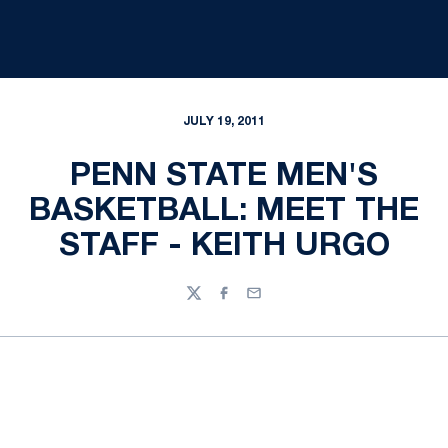
JULY 19, 2011
PENN STATE MEN'S
BASKETBALL: MEET THE
STAFF - KEITH URGO
Twitter
Facebook
Email
Opens in a new window
Opens in a new