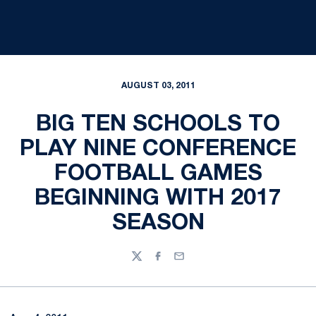
AUGUST 03, 2011
BIG TEN SCHOOLS TO
PLAY NINE CONFERENCE
FOOTBALL GAMES
BEGINNING WITH 2017
SEASON
Twitter
Facebook
Email