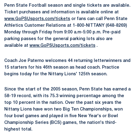
Penn State Football season and single tickets are available.
Ticket purchases and information is available online at
www.GoPSUsports.com/tickets
or fans can call Penn State
Athletics Customer Relations at 1-800-NITTANY (648-8269)
Monday through Friday from 9:00 a.m-5:00 p.m. Pre-paid
parking passes for the general parking lots also are
available at
www.GoPSUsports.com/tickets
.
Coach Joe Paterno welcomes 44 returning letterwinners and
15 starters for his 46th season as head coach. Practice
begins today for the Nittany Lions' 125th season.
Since the start of the 2005 season, Penn State has earned a
58-19 record, with its 75.3 winning percentage among the
top 10 percent in the nation. Over the past six years the
Nittany Lions have won two Big Ten Championships, won
four bowl games and played in five New Year's or Bowl
Championship Series (BCS) games, the nation's third-
highest total.