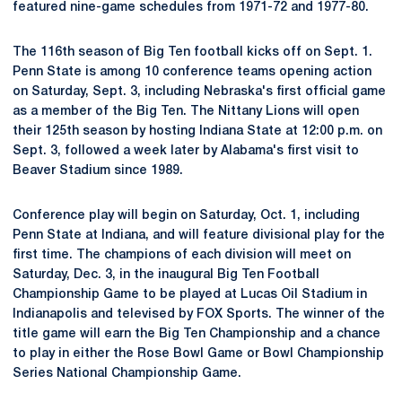
featured nine-game schedules from 1971-72 and 1977-80.
The 116th season of Big Ten football kicks off on Sept. 1.
Penn State is among 10 conference teams opening action
on Saturday, Sept. 3, including Nebraska's first official game
as a member of the Big Ten. The Nittany Lions will open
their 125th season by hosting Indiana State at 12:00 p.m. on
Sept. 3, followed a week later by Alabama's first visit to
Beaver Stadium since 1989.
Conference play will begin on Saturday, Oct. 1, including
Penn State at Indiana, and will feature divisional play for the
first time. The champions of each division will meet on
Saturday, Dec. 3, in the inaugural Big Ten Football
Championship Game to be played at Lucas Oil Stadium in
Indianapolis and televised by FOX Sports. The winner of the
title game will earn the Big Ten Championship and a chance
to play in either the Rose Bowl Game or Bowl Championship
Series National Championship Game.