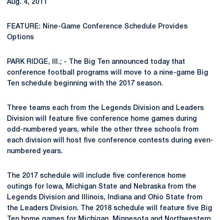
Aug. 4, 2011
FEATURE: Nine-Game Conference Schedule Provides
Options
PARK RIDGE, Ill.; - The Big Ten announced today that
conference football programs will move to a nine-game Big
Ten schedule beginning with the 2017 season.
Three teams each from the Legends Division and Leaders
Division will feature five conference home games during
odd-numbered years, while the other three schools from
each division will host five conference contests during even-
numbered years.
The 2017 schedule will include five conference home
outings for Iowa, Michigan State and Nebraska from the
Legends Division and Illinois, Indiana and Ohio State from
the Leaders Division. The 2018 schedule will feature five Big
Ten home games for Michigan, Minnesota and Northwestern