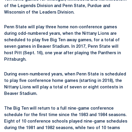
of the Legends Division and Penn State, Purdue and
Wisconsin of the Leaders Division.
Penn State will play three home non-conference games
during odd-numbered years, when the Nittany Lions are
scheduled to play five Big Ten away games, for a total of
seven games in Beaver Stadium. In 2017, Penn State will
host Pitt (Sept. 16), one year after playing the Panthers in
Pittsburgh.
During even-numbered years, when Penn State is scheduled
to play five conference home games (starting in 2018), the
Nittany Lions will play a total of seven or eight contests in
Beaver Stadium.
The Big Ten will return to a full nine-game conference
schedule for the first time since the 1983 and 1984 seasons.
Eight of 10 conference schools played nine-game schedules
during the 1981 and 1982 seasons, while two of 10 teams