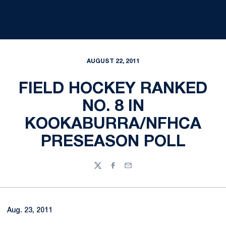
AUGUST 22, 2011
FIELD HOCKEY RANKED
NO. 8 IN
KOOKABURRA/NFHCA
PRESEASON POLL
Twitter
Facebook
Email
Aug. 23, 2011