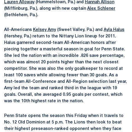
Lauren Alloway
(Hummelstown, Pa.) and
Hannah Allison
(Mifflinburg, Pa.), along with new captain
Alex Schlener
(Bethlehem, Pa.).
All-Americans
Kelsey Amy
(Sweet Valley, Pa.) and
Ayla Halus
(Hershey, Pa.) return to the Nittany Lion lineup for 2011.
Halus garnered second-team All-American honors after
piecing together a masterful season in goal for Penn State.
She led the nation with an incredible .826 save percentage,
which was almost 20 points higher than the next closest
competitor. She was also the only goalkeeper to record at
least 100 saves while allowing fewer than 30 goals. As a
first-team All-Conference and All-Region selection last year,
Amy led the team and ranked third in the league with 19
goals. Overall, she averaged 0.95 goals per contest, which
was the 10th highest rate in the nation.
Penn State opens the season this Friday when it travels to
No. 12 Old Dominion at 5 p.m. The Lions then look to beat
their highest preseason-ranked opponent when they face