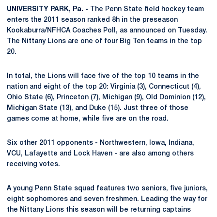
UNIVERSITY PARK, Pa. -
The Penn State field hockey team
enters the 2011 season ranked 8h in the preseason
Kookaburra/NFHCA Coaches Poll, as announced on Tuesday.
The Nittany Lions are one of four Big Ten teams in the top
20.
In total, the Lions will face five of the top 10 teams in the
nation and eight of the top 20: Virginia (3), Connecticut (4),
Ohio State (6), Princeton (7), Michigan (9), Old Dominion (12),
Michigan State (13), and Duke (15). Just three of those
games come at home, while five are on the road.
Six other 2011 opponents - Northwestern, Iowa, Indiana,
VCU, Lafayette and Lock Haven - are also among others
receiving votes.
A young Penn State squad features two seniors, five juniors,
eight sophomores and seven freshmen. Leading the way for
the Nittany Lions this season will be returning captains