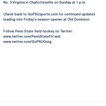
No. 3 Virginia in Charlottesville on Sunday at 1 p.m.
Check back to GoPSUsports.com for continued updates
leading into Friday's season-opener at Old Dominion.
Follow Penn State field hockey on Twitter:
www.twitter.com/PennStateFH and
www.twitter.com/GoPSUGreg.
Opens in a new window
Opens in a new
Opens in a new window
Opens in a new
Opens in a new window
Opens in a new
Opens in a new window