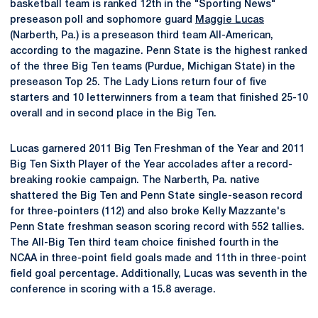
basketball team is ranked 12th in the "Sporting News"
preseason poll and sophomore guard
Maggie Lucas
(Narberth, Pa.) is a preseason third team All-American,
according to the magazine. Penn State is the highest ranked
of the three Big Ten teams (Purdue, Michigan State) in the
preseason Top 25. The Lady Lions return four of five
starters and 10 letterwinners from a team that finished 25-10
overall and in second place in the Big Ten.
Lucas garnered 2011 Big Ten Freshman of the Year and 2011
Big Ten Sixth Player of the Year accolades after a record-
breaking rookie campaign. The Narberth, Pa. native
shattered the Big Ten and Penn State single-season record
for three-pointers (112) and also broke Kelly Mazzante's
Penn State freshman season scoring record with 552 tallies.
The All-Big Ten third team choice finished fourth in the
NCAA in three-point field goals made and 11th in three-point
field goal percentage. Additionally, Lucas was seventh in the
conference in scoring with a 15.8 average.