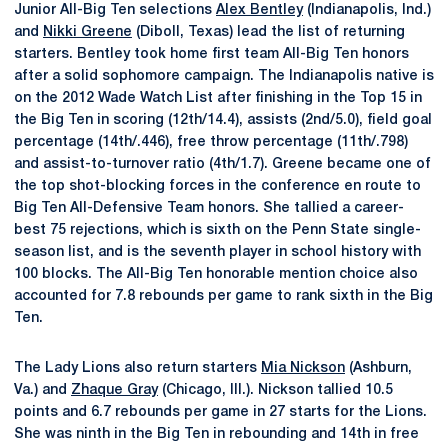
Junior All-Big Ten selections
Alex Bentley
(Indianapolis, Ind.)
and
Nikki Greene
(Diboll, Texas) lead the list of returning
starters. Bentley took home first team All-Big Ten honors
after a solid sophomore campaign. The Indianapolis native is
on the 2012 Wade Watch List after finishing in the Top 15 in
the Big Ten in scoring (12th/14.4), assists (2nd/5.0), field goal
percentage (14th/.446), free throw percentage (11th/.798)
and assist-to-turnover ratio (4th/1.7). Greene became one of
the top shot-blocking forces in the conference en route to
Big Ten All-Defensive Team honors. She tallied a career-
best 75 rejections, which is sixth on the Penn State single-
season list, and is the seventh player in school history with
100 blocks. The All-Big Ten honorable mention choice also
accounted for 7.8 rebounds per game to rank sixth in the Big
Ten.
The Lady Lions also return starters
Mia Nickson
(Ashburn,
Va.) and
Zhaque Gray
(Chicago, Ill.). Nickson tallied 10.5
points and 6.7 rebounds per game in 27 starts for the Lions.
She was ninth in the Big Ten in rebounding and 14th in free