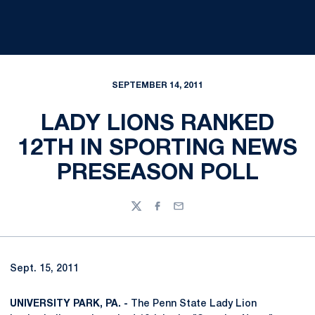
SEPTEMBER 14, 2011
LADY LIONS RANKED
12TH IN SPORTING NEWS
PRESEASON POLL
Twitter
Facebook
Email
Sept. 15, 2011
UNIVERSITY PARK, PA. -
The Penn State Lady Lion