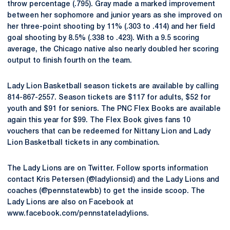
throw percentage (.795). Gray made a marked improvement
between her sophomore and junior years as she improved on
her three-point shooting by 11% (.303 to .414) and her field
goal shooting by 8.5% (.338 to .423). With a 9.5 scoring
average, the Chicago native also nearly doubled her scoring
output to finish fourth on the team.
Lady Lion Basketball season tickets are available by calling
814-867-2557. Season tickets are $117 for adults, $52 for
youth and $91 for seniors. The PNC Flex Books are available
again this year for $99. The Flex Book gives fans 10
vouchers that can be redeemed for Nittany Lion and Lady
Lion Basketball tickets in any combination.
The Lady Lions are on Twitter. Follow sports information
contact Kris Petersen (@ladylionsid) and the Lady Lions and
coaches (@pennstatewbb) to get the inside scoop. The
Lady Lions are also on Facebook at
www.facebook.com/pennstateladylions.