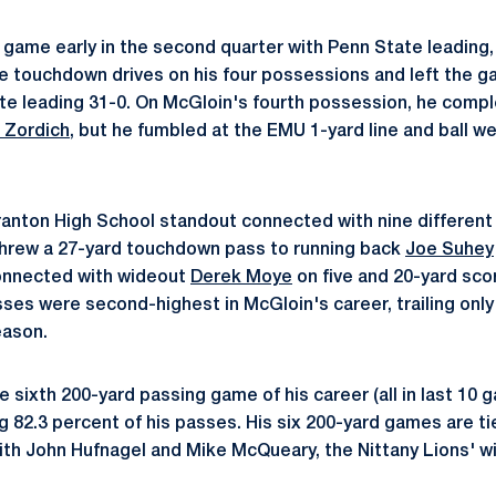
game early in the second quarter with Penn State leading, 
ee touchdown drives on his four possessions and left the ga
te leading 31-0. On McGloin's fourth possession, he compl
 Zordich
, but he fumbled at the EMU 1-yard line and ball w
anton High School standout connected with nine different
threw a 27-yard touchdown pass to running back
Joe Suhey
connected with wideout
Derek Moye
on five and 20-yard scor
es were second-highest in McGloin's career, trailing only 
eason.
 sixth 200-yard passing game of his career (all in last 10 g
 82.3 percent of his passes. His six 200-yard games are tie
ith John Hufnagel and Mike McQueary, the Nittany Lions' w