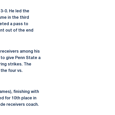
3-0. He led the
me in the third
eted a pass to
ent out of the end
 receivers among his
to give Penn State a
ing strikes. The
the four vs.
ames), finishing with
d for 10th place in
ide receivers coach.