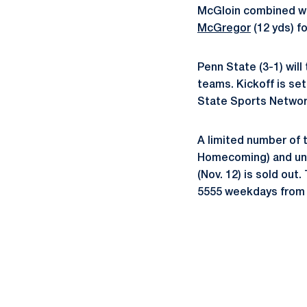
McGloin combined w
McGregor
(12 yds) f
Penn State (3-1) will
teams. Kickoff is set
State Sports Netwo
A limited number of 
Homecoming) and unbe
(Nov. 12) is sold out.
5555 weekdays from 