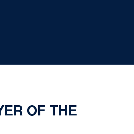
YER OF THE