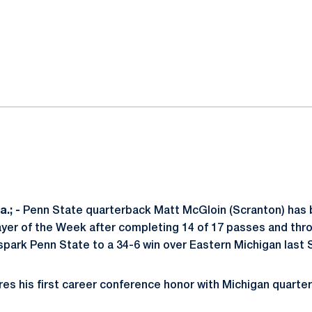
ok
il
.; -
Penn State quarterback Matt McGloin (Scranton) has 
yer of the Week after completing 14 of 17 passes and thro
park Penn State to a 34-6 win over Eastern Michigan last 
ares his first career conference honor with Michigan quart