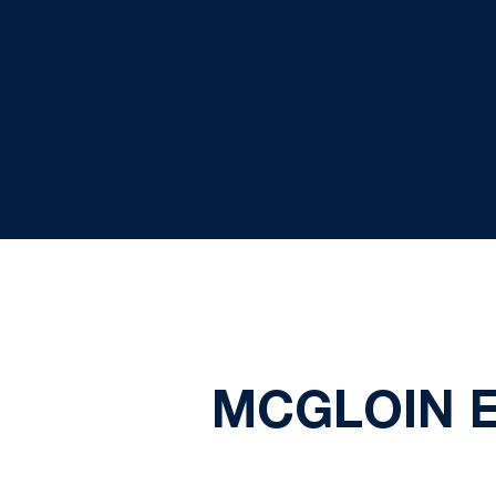
MCGLOIN E