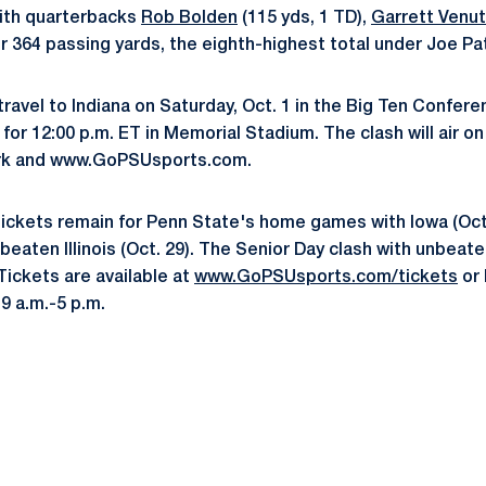
ith quarterbacks
Rob Bolden
(115 yds, 1 TD),
Garrett Venu
or 364 passing yards, the eighth-highest total under Joe Pa
 travel to Indiana on Saturday, Oct. 1 in the Big Ten Confer
 for 12:00 p.m. ET in Memorial Stadium. The clash will air 
rk and www.GoPSUsports.com.
tickets remain for Penn State's home games with Iowa (Oct.
aten Illinois (Oct. 29). The Senior Day clash with unbeat
 Tickets are available at
www.GoPSUsports.com/tickets
or 
9 a.m.-5 p.m.
Opens in a new window
Opens in a new window
Opens in a new window
Opens in a new window
Opens in a new window
Opens in a new wind
Opens in a new 