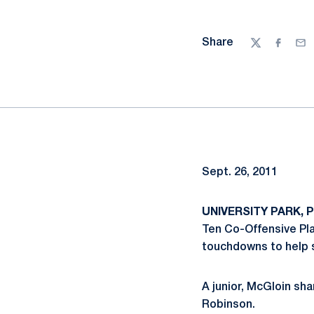
Share
Twitter
Facebo
Ema
Sept. 26, 2011
UNIVERSITY PARK, Pa
Ten Co-Offensive Pla
touchdowns to help s
A junior, McGloin sh
Robinson.