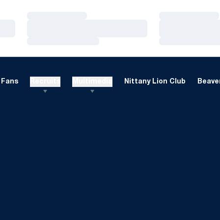
Loading…
Loading…
Loading…
Loading…
Loading…
Loading…
Fans
Recruits
Multimedia
Nittany Lion Club
Beaver