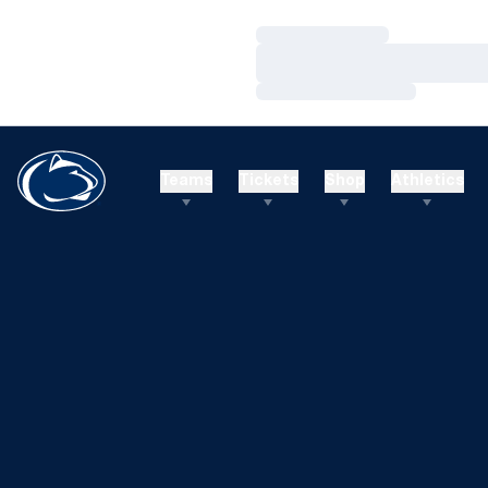
Loading…
Loading…
Loading…
Teams
Tickets
Shop
Athletics