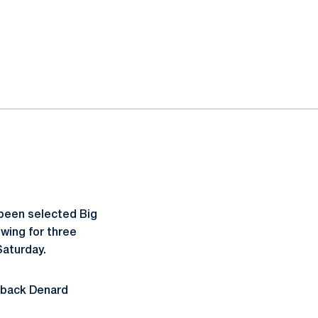
been selected Big
wing for three
Saturday.
erback Denard