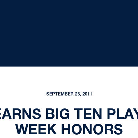
SEPTEMBER 25, 2011
ARNS BIG TEN PLA
WEEK HONORS