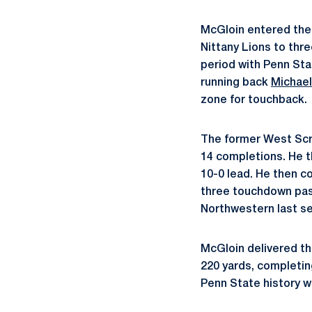
McGloin entered the 
Nittany Lions to thr
period with Penn Sta
running back
Michael
zone for touchback.
The former West Scr
14 completions. He 
10-0 lead. He then 
three touchdown pass
Northwestern last s
McGloin delivered the
220 yards, completing
Penn State history w