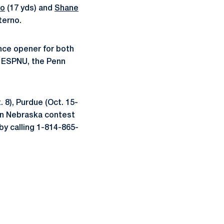
to
(17 yds) and
Shane
terno.
ence opener for both
on ESPNU, the Penn
 8), Purdue (Oct. 15-
en Nebraska contest
by calling 1-814-865-
ow
window