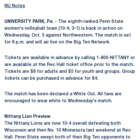
NU Notes
UNIVERSITY PARK, Pa. -
The eighth-ranked Penn State
women's volleyball team (10-4, 3-1) is back in action on
Wednesday, Oct. 5 against Northwestern. The match is set
for 8 p.m. and will air live on the Big Ten Network.
Tickets are available in advance by calling 1-800-NITTANY or
are available at the Rec Hall ticket office prior to the match.
Tickets are $8 for adults and $5 for youth and groups. Group
tickets can be purchased in advance for $4.
The match has been declared a White Out. All fans are
encouraged to wear white to Wednesday's match.
Nittany Lion Preview
The Nittany Lions are now 10-4 overall defeating both
Wisconsin and then No. 10 Minnesota last weekend at Rec
Hall. Penn State swept both of their Big Ten opponents to