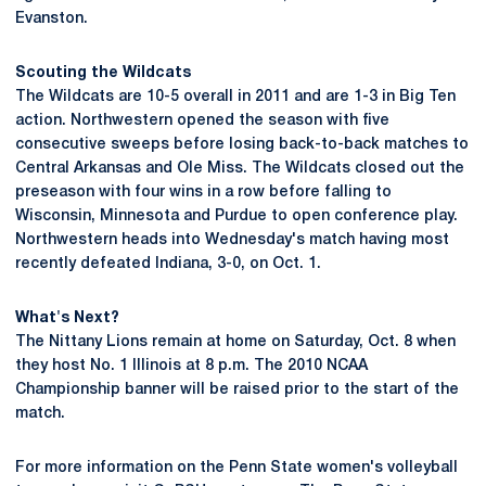
Evanston.
Scouting the Wildcats
The Wildcats are 10-5 overall in 2011 and are 1-3 in Big Ten
action. Northwestern opened the season with five
consecutive sweeps before losing back-to-back matches to
Central Arkansas and Ole Miss. The Wildcats closed out the
preseason with four wins in a row before falling to
Wisconsin, Minnesota and Purdue to open conference play.
Northwestern heads into Wednesday's match having most
recently defeated Indiana, 3-0, on Oct. 1.
What's Next?
The Nittany Lions remain at home on Saturday, Oct. 8 when
they host No. 1 Illinois at 8 p.m. The 2010 NCAA
Championship banner will be raised prior to the start of the
match.
For more information on the Penn State women's volleyball