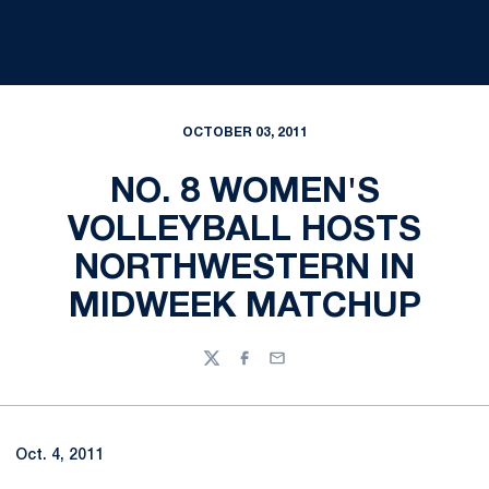
OCTOBER 03, 2011
NO. 8 WOMEN'S
VOLLEYBALL HOSTS
NORTHWESTERN IN
MIDWEEK MATCHUP
Twitter
Facebook
Email
Oct. 4, 2011