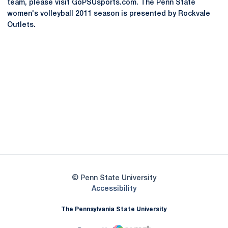
team, please visit GoPSUsports.com. The Penn State
women's volleyball 2011 season is presented by Rockvale
Outlets.
Opens in a new window
Opens in a new
Opens in a new window
Opens in a new
Opens in a new window
Opens in a new
Opens in a new window
© Penn State University
Opens in a new window
Accessibility
The Pennsylvania State University