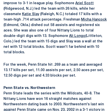
improve to 3-1 in league play. Sophomore
Ariel Scott
(Ridgewood, N.J.) led the team with 26 kills, while her
classmate
Katie Slay
(Raleigh, N.C.) totaled 17 kills with a
team-high .714 attack percentage. Freshman
Micha Hancock
(Edmond, Okla.) dished out 58 assists and registered six
aces. She was also one of four Nittany Lions to total
double-digit digs with 13. Sophomore
Ali Longo
(Littleton,
Colo.) led the team with 15 digs and Slay was a wall at the
net with 12 total blocks. Scott wasn't far behind with 10
total blocks.
For the week, Penn State hit .269 as a team and averaged
13.17 kills per set, 11.00 assists per set, 2.50 aces per set,
12.50 digs per set and 4.33 blocks per set.
Penn State vs. Northwestern
Penn State leads the series with the Wildcats, 40-8. The
Nittany Lions have won 16 straight matches against
Northwestern dating back to 2003. Northwestern's last win
against Penn State came on Nov. 23, 2002 in a 3-1 victory in