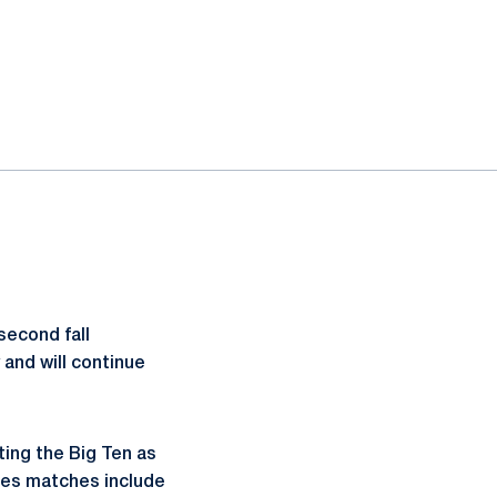
second fall
 and will continue
ting the Big Ten as
bles matches include