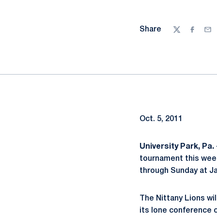
Share
Twitter
Facebo
Ema
Oct. 5, 2011
University Park, Pa. 
tournament this week
through Sunday at J
The Nittany Lions wi
its lone conference 