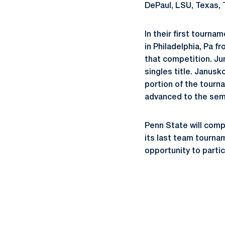
DePaul, LSU, Texas, 
In their first tourna
in Philadelphia, Pa f
that competition. Ju
singles title. Janusk
portion of the tourn
advanced to the semi
Penn State will comp
its last team tournam
opportunity to parti