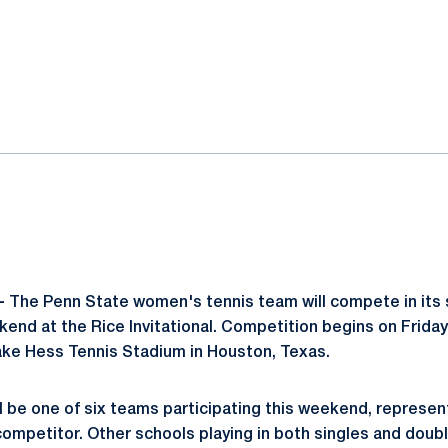
ok
il
-
The Penn State women's tennis team will compete in its 
end at the Rice Invitational. Competition begins on Friday
ake Hess Tennis Stadium in Houston, Texas.
ll be one of six teams participating this weekend, represen
competitor. Other schools playing in both singles and dou