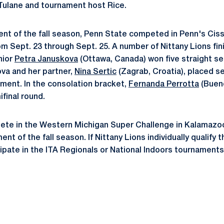
Tulane and tournament host Rice.
ment of the fall season, Penn State competed in Penn's Cissi
rom Sept. 23 through Sept. 25. A number of Nittany Lions fin
nior
Petra Januskova
(Ottawa, Canada) won five straight se
ova and her partner,
Nina Sertic
(Zagrab, Croatia), placed s
ament. In the consolation bracket,
Fernanda Perrotta
(Bueno
final round.
ete in the Western Michigan Super Challenge in Kalamazoo, 
ent of the fall season. If Nittany Lions individually qualify 
cipate in the ITA Regionals or National Indoors tournaments