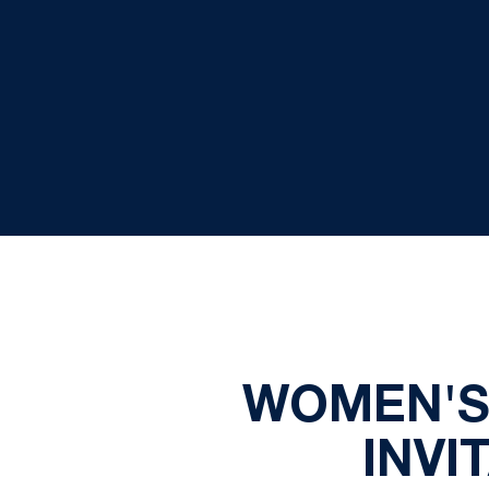
WOMEN'S 
INVI