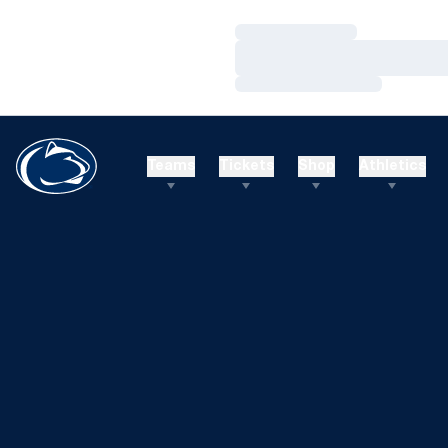
Loading…
Loading…
Loading…
Teams
Tickets
Shop
Athletics