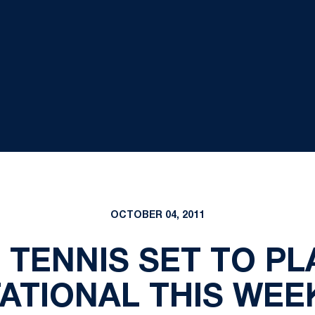
OCTOBER 04, 2011
TENNIS SET TO PLA
TATIONAL THIS WE