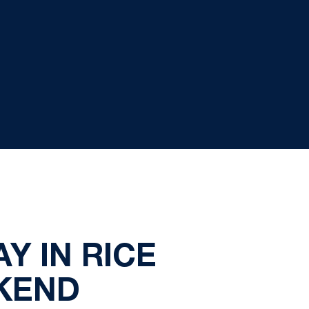
Y IN RICE
EKEND