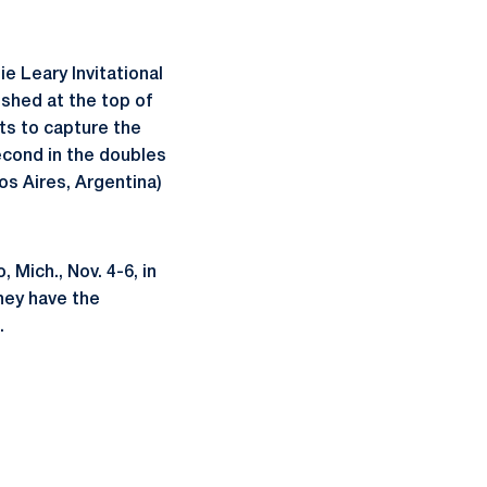
e Leary Invitational
ished at the top of
ts to capture the
econd in the doubles
s Aires, Argentina)
Mich., Nov. 4-6, in
they have the
.