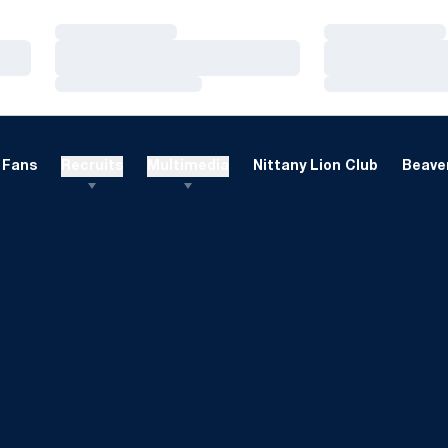
Loading…
Loading…
Loading…
Loading…
Loading…
Loading…
Fans
Recruits
Multimedia
Nittany Lion Club
Beaver