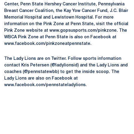
Center, Penn State Hershey Cancer Institute, Pennsylvania
Breast Cancer Coalition, the Kay Yow Cancer Fund, J.C. Blair
Memorial Hospital and Lewistown Hospital. For more
information on the Pink Zone at Penn State, visit the official
Pink Zone website at www.gopsusports.com/pinkzone. The
WBCA Pink Zone at Penn State is also on Facebook at
www.facebook.com/pinkzoneatpennstate.
The Lady Lions are on Twitter. Follow sports information
contact Kris Petersen (@ladylionsid) and the Lady Lions and
coaches (@pennstatewbb) to get the inside scoop. The
Lady Lions are also on Facebook at
www.facebook.com/pennstateladylions.
Opens in a new window
Opens in a new
Opens in a new window
Opens in a new