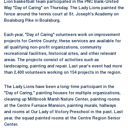
Lion basketball team participated in the PNC Bank-United
Way "Day of Caring" on Thursday. The Lady Lions painted the
fence around the tennis court at St. Joseph's Academy on
Boalsburg Pike in Boalsburg.
Each year, "Day of Caring" volunteers work on improvement
projects for Centre County; these services are available for
all qualifying non-profit organizations, community
recreational facilities, historical sites, and other relevant
areas. The projects consist of activities such as
landscaping, painting and repair. Last year's event had more
than 2,400 volunteers working on 154 projects in the region.
The Lady Lions have been a long-time participant in the
"Day of Caring," painting houses for multiple organizations,
cleaning up Millbrook Marsh Nature Center, painting rooms
at the Centre Furnace Mansion, painting murals, hallways
and rooms at Our Lady of Victory Preschool in the past. Last
year, the squad painted rooms at the Centre Region Senior
Center.