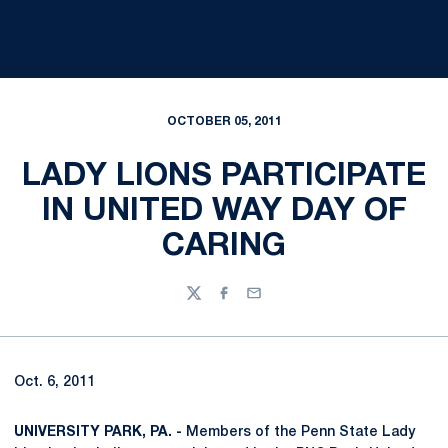
OCTOBER 05, 2011
LADY LIONS PARTICIPATE
IN UNITED WAY DAY OF
CARING
Twitter
Facebook
Email
Oct. 6, 2011
UNIVERSITY PARK, PA. -
Members of the Penn State Lady