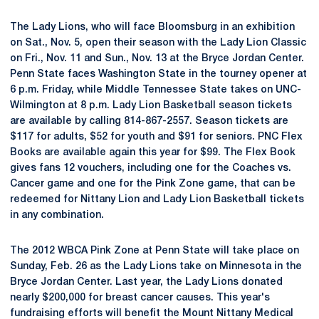
The Lady Lions, who will face Bloomsburg in an exhibition
on Sat., Nov. 5, open their season with the Lady Lion Classic
on Fri., Nov. 11 and Sun., Nov. 13 at the Bryce Jordan Center.
Penn State faces Washington State in the tourney opener at
6 p.m. Friday, while Middle Tennessee State takes on UNC-
Wilmington at 8 p.m. Lady Lion Basketball season tickets
are available by calling 814-867-2557. Season tickets are
$117 for adults, $52 for youth and $91 for seniors. PNC Flex
Books are available again this year for $99. The Flex Book
gives fans 12 vouchers, including one for the Coaches vs.
Cancer game and one for the Pink Zone game, that can be
redeemed for Nittany Lion and Lady Lion Basketball tickets
in any combination.
The 2012 WBCA Pink Zone at Penn State will take place on
Sunday, Feb. 26 as the Lady Lions take on Minnesota in the
Bryce Jordan Center. Last year, the Lady Lions donated
nearly $200,000 for breast cancer causes. This year's
fundraising efforts will benefit the Mount Nittany Medical