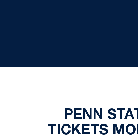
PENN STA
TICKETS MO