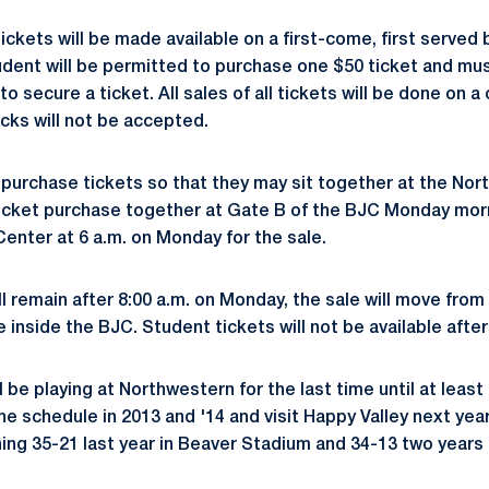
ickets will be made available on a first-come, first served 
udent will be permitted to purchase one $50 ticket and mus
o secure a ticket. All sales of all tickets will be done on a 
cks will not be accepted.
purchase tickets so that they may sit together at the Nor
ticket purchase together at Gate B of the BJC Monday mor
Center at 6 a.m. on Monday for the sale.
ill remain after 8:00 a.m. on Monday, the sale will move fro
e inside the BJC. Student tickets will not be available afte
l be playing at Northwestern for the last time until at least
he schedule in 2013 and '14 and visit Happy Valley next yea
nning 35-21 last year in Beaver Stadium and 34-13 two years