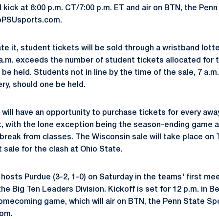
l kick at 6:00 p.m. CT/7:00 p.m. ET and air on BTN, the Pen
oPSUsports.com.
 it, student tickets will be sold through a wristband lotte
7 a.m. exceeds the number of student tickets allocated for 
 be held. Students not in line by the time of the sale, 7 a.m.
ery, should one be held.
will have an opportunity to purchase tickets for every a
t, with the lone exception being the season-ending game a
break from classes. The Wisconsin sale will take place on 
 sale for the clash at Ohio State.
 hosts Purdue (3-2, 1-0) on Saturday in the teams' first me
he Big Ten Leaders Division. Kickoff is set for 12 p.m. in 
omecoming game, which will air on BTN, the Penn State Sp
om.