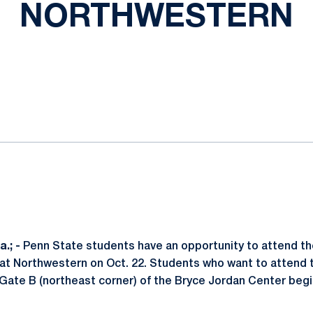
NORTHWESTERN
ok
il
.; -
Penn State students have an opportunity to attend the
 at Northwestern on Oct. 22. Students who want to attend
 Gate B (northeast corner) of the Bryce Jordan Center beg