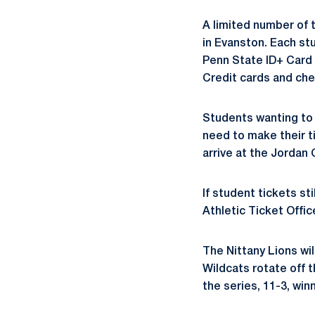
A limited number of t
in Evanston. Each st
Penn State ID+ Card t
Credit cards and che
Students wanting to 
need to make their 
arrive at the Jordan 
If student tickets st
Athletic Ticket Offic
The Nittany Lions wil
Wildcats rotate off t
the series, 11-3, wi