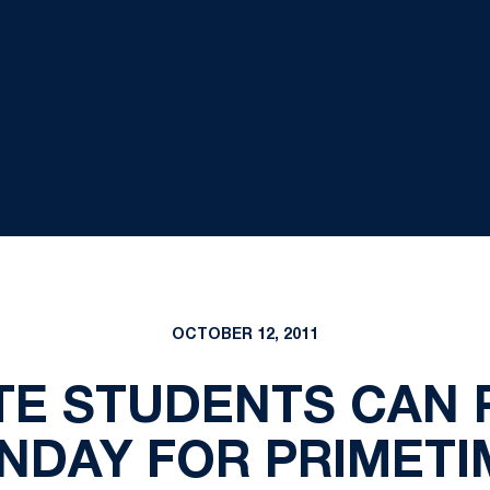
OCTOBER 12, 2011
TE STUDENTS CAN
NDAY FOR PRIMETI