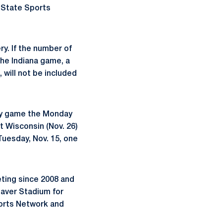
n State Sports
ry. If the number of
the Indiana game, a
, will not be included
way game the Monday
t Wisconsin (Nov. 26)
Tuesday, Nov. 15, one
eting since 2008 and
Beaver Stadium for
orts Network and