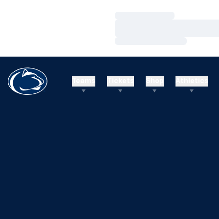
Loading…
Loading…
Loading…
Teams
Tickets
Shop
Athletics