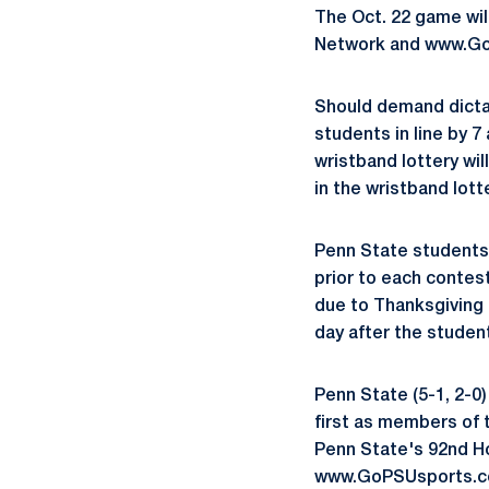
The Oct. 22 game wil
Network and www.G
Should demand dictate
students in line by 
wristband lottery will
in the wristband lott
Penn State students 
prior to each contes
due to Thanksgiving 
day after the student
Penn State (5-1, 2-0)
first as members of t
Penn State's 92nd H
www.GoPSUsports.c