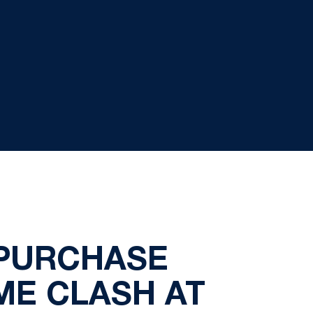
 PURCHASE
ME CLASH AT