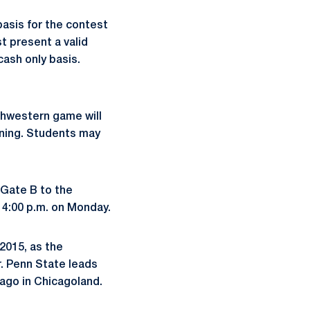
basis for the contest
t present a valid
cash only basis.
thwestern game will
ning. Students may
m Gate B to the
r 4:00 p.m. on Monday.
 2015, as the
r. Penn State leads
 ago in Chicagoland.