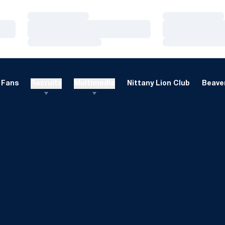
Loading…
Loading…
Loading…
Loading…
Loading…
Loading…
Fans
Recruits
Multimedia
Nittany Lion Club
Beaver