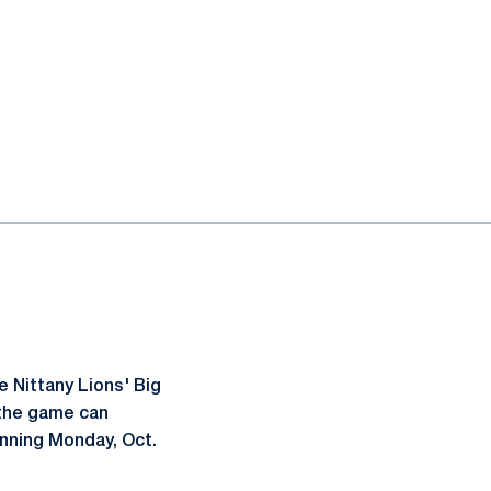
 Nittany Lions' Big
 the game can
inning Monday, Oct.