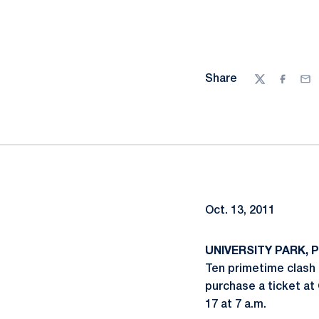
Share
Twitter
Facebo
Ema
Oct. 13, 2011
UNIVERSITY PARK, Pa
Ten primetime clash
purchase a ticket at
17 at 7 a.m.