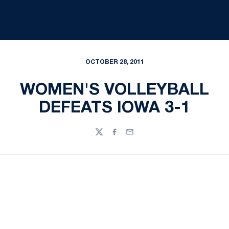
OCTOBER 28, 2011
WOMEN'S VOLLEYBALL
DEFEATS IOWA 3-1
Twitter
Facebook
Email
Opens in a new window
Opens in a new
Opens in a new window
Opens in a new