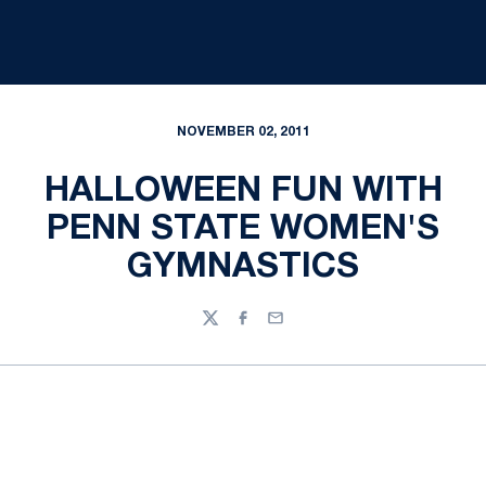
NOVEMBER 02, 2011
HALLOWEEN FUN WITH
PENN STATE WOMEN'S
GYMNASTICS
Twitter
Facebook
Email
Opens in a new window
Opens in a new