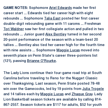
GAME NOTES:
Sophomore
Ariel Edwards
made her first
career start ... Edwards tied her career high with eight
rebounds ... Sophomore
Talia East
posted her first career
double-digit rebounding game with 11 caroms ... Freshman
Tori Waldner
saw her first collegiate action and pulled in two
rebounds ... Junior guard
Alex Bentley
turned in her second
20-point performance of the season with a team-best 20
tallies ... Bentley also tied her career high for the fourth time
with nine assists ... Sophomore
Maggie Lucas
moved into
seventh place on Penn State's career three-pointers list
(121), passing
Brianne O'Rourke
.
The Lady Lions continue their four-game road trip at South
Carolina before traveling to Reno for the Nugget Classic
over Thanksgiving. Last season, Penn State posted 78-48
win over the Gamecocks, led by 19 points from
Julia Trogele
and 14 tallies each by
Maggie Lucas
and
Zhaque Gray
. Lady
Lion Basketball season tickets are available by calling 814-
867-2557. Season tickets are $117 for adults, $52 for youth