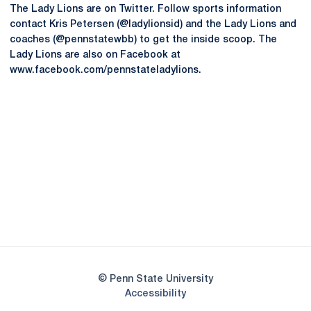
The Lady Lions are on Twitter. Follow sports information
contact Kris Petersen (@ladylionsid) and the Lady Lions and
coaches (@pennstatewbb) to get the inside scoop. The
Lady Lions are also on Facebook at
www.facebook.com/pennstateladylions.
Opens in a new window
Opens in a new
Opens in a new window
Opens in a new
Opens in a new window
Opens in a new
Opens in a new window
© Penn State University
Opens in a new window
Accessibility