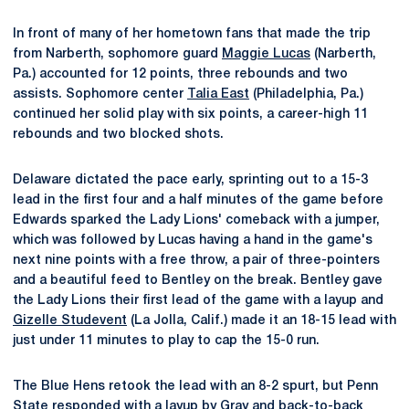
In front of many of her hometown fans that made the trip
from Narberth, sophomore guard
Maggie Lucas
(Narberth,
Pa.) accounted for 12 points, three rebounds and two
assists. Sophomore center
Talia East
(Philadelphia, Pa.)
continued her solid play with six points, a career-high 11
rebounds and two blocked shots.
Delaware dictated the pace early, sprinting out to a 15-3
lead in the first four and a half minutes of the game before
Edwards sparked the Lady Lions' comeback with a jumper,
which was followed by Lucas having a hand in the game's
next nine points with a free throw, a pair of three-pointers
and a beautiful feed to Bentley on the break. Bentley gave
the Lady Lions their first lead of the game with a layup and
Gizelle Studevent
(La Jolla, Calif.) made it an 18-15 lead with
just under 11 minutes to play to cap the 15-0 run.
The Blue Hens retook the lead with an 8-2 spurt, but Penn
State responded with a layup by Gray and back-to-back