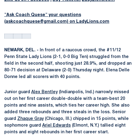
"Ask Coach Quese" your questions
(askcoachquese@gmail.com) on LadyLions.com
NEWARK, DEL. -
In front of a raucous crowd, the #11/12
Penn State Lady Lions (2-1, 0-0 Big Ten) struggled from the
field in the second half, shooting just 28.9%, and dropped an
80-71 decision at Delaware (2-0) Thursday night. Elena Delle
Donne led all scorers with 40 points.
Junior guard
Alex Bentley
(Indianpolis, Ind.) narrowly missed
out on her first career double-double with a team-best 20
points and nine assists, which ties her career high. She also
added three rebounds and three steals in the loss. Senior
guard
Zhaque Gray
(Chicago, Ill.) chipped in 15 points, while
sophomore guard
Ariel Edwards
(Elmont, N.Y.) tallied eight
points and eight rebounds in her first career start.