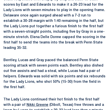
scores by East and Edwards to make it a 26-23 lead for the
Lady Lions with seven minutes to play in the opening frame.
Delaware once again surged ahead with a 7-2 run to
establish a 30-28 margin with 1:40 remaining in the half, but
the Lady Lions put together a furious finish to the first half
with a seven-straight points, including five by Gray in a one-
minute stretch. Elena Delle Donne capped the scoring in the
first half to send the teams into the break with Penn State
leading 35-32.
Bentley, Lucas and Gray paced the balanced Penn State
scoring attack with seven points each. Bentley also dished
out five assists and had a steal, while Lucas had a pair of
helpers. Edwards was solid with six points and six rebounds
for the Lady Lions, who shot 50% (15-30) from the field in
the first half.
The Lady Lions continued their hot finish to the first half
with a pair of
Nikki Greene
(Diboll, Texas) free throws and a