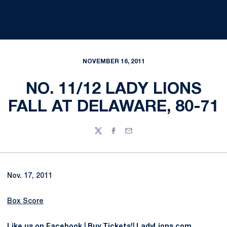
NOVEMBER 16, 2011
NO. 11/12 LADY LIONS
FALL AT DELAWARE, 80-71
Twitter
Facebook
Email
Nov. 17, 2011
Box Score
Like us on Facebook
|
Buy Tickets!
|
LadyLions.com