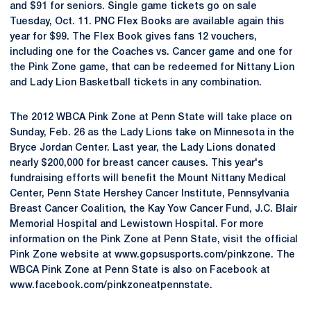
and $91 for seniors. Single game tickets go on sale
Tuesday, Oct. 11. PNC Flex Books are available again this
year for $99. The Flex Book gives fans 12 vouchers,
including one for the Coaches vs. Cancer game and one for
the Pink Zone game, that can be redeemed for Nittany Lion
and Lady Lion Basketball tickets in any combination.
The 2012 WBCA Pink Zone at Penn State will take place on
Sunday, Feb. 26 as the Lady Lions take on Minnesota in the
Bryce Jordan Center. Last year, the Lady Lions donated
nearly $200,000 for breast cancer causes. This year's
fundraising efforts will benefit the Mount Nittany Medical
Center, Penn State Hershey Cancer Institute, Pennsylvania
Breast Cancer Coalition, the Kay Yow Cancer Fund, J.C. Blair
Memorial Hospital and Lewistown Hospital. For more
information on the Pink Zone at Penn State, visit the official
Pink Zone website at www.gopsusports.com/pinkzone. The
WBCA Pink Zone at Penn State is also on Facebook at
www.facebook.com/pinkzoneatpennstate.