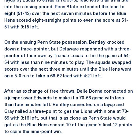
layup by Lucas to establish a 39-32 lead less than a minute
into the closing period. Penn State extended the lead to
eight (51-43) over the next seven minutes before the Blue
Hens scored eight-straight points to even the score at 51-
51 with 9:15 left.
On the ensuing Penn State possession, Bentley knocked
down a three-pointer, but Delaware responded with a three-
pointer of their own by Trumae Lucas to tie the game at 54-
54 with less than nine minutes to play. The squads swapped
scores over the next three minutes until the Blue Hens went
on a 5-0 run to take a 66-62 lead with 4:21 left.
After an exchange of free throws, Delle Donne connected on
a jumper over Edwards to make it a 70-66 game with less
than four minutes left. Bentley connected on a layup and
Gray nailed a three-point to get the Lions within one at 70-
69 with 3:16 left, but that is as close as Penn State would
get as the Blue Hens scored 10 of the game's final 12 points
to claim the nine-point win.