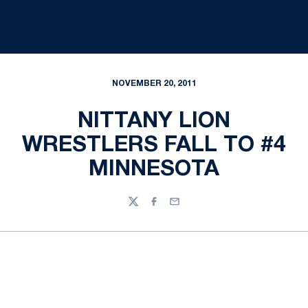
NOVEMBER 20, 2011
NITTANY LION
WRESTLERS FALL TO #4
MINNESOTA
Twitter
Facebook
Email
Opens in a new window
Opens in a new