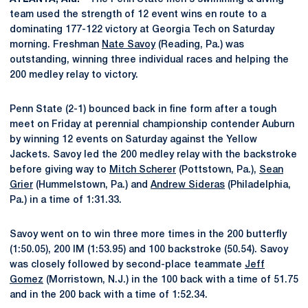
team used the strength of 12 event wins en route to a
dominating 177-122 victory at Georgia Tech on Saturday
morning. Freshman
Nate Savoy
(Reading, Pa.) was
outstanding, winning three individual races and helping the
200 medley relay to victory.
Penn State (2-1) bounced back in fine form after a tough
meet on Friday at perennial championship contender Auburn
by winning 12 events on Saturday against the Yellow
Jackets. Savoy led the 200 medley relay with the backstroke
before giving way to
Mitch Scherer
(Pottstown, Pa.),
Sean
Grier
(Hummelstown, Pa.) and
Andrew Sideras
(Philadelphia,
Pa.) in a time of 1:31.33.
Savoy went on to win three more times in the 200 butterfly
(1:50.05), 200 IM (1:53.95) and 100 backstroke (50.54). Savoy
was closely followed by second-place teammate
Jeff
Gomez
(Morristown, N.J.) in the 100 back with a time of 51.75
and in the 200 back with a time of 1:52.34.