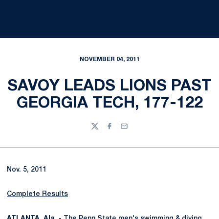
NOVEMBER 04, 2011
SAVOY LEADS LIONS PAST
GEORGIA TECH, 177-122
Twitter
Facebook
Email
Nov. 5, 2011
Complete Results
ATLANTA, Ala. -
The Penn State men's swimming & diving