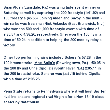
Brian Alden
(Lansdale, Pa.) was a multiple event winner on
Saturday as well by capturing the 200 freestyle (1:41.92) and
100 freestyle (45.55). Joining Alden and Savoy in the multi-
win ranks was freshman
Nick Ankosko
(East Brunswick, N.J.)
who won the 500 and 1,000 freestyle events with time of
9:35.57 and 4:38.26, respectively. Grier won the 100 fly in a
time of 50.24 in addition to helping the 200 medley relay's
victory.
Other top performing wins included Scherer's 57.28 in the
100 breaststroke,
Matt Salig's
(Downingtown, Pa.) 1:50.05 in
the 200 fly and
Chris Cipolla's
(South River, N.J.) 2:05.11 in
the 200 breaststroke. Scherer was just .15 behind Cipolla
with a time of 2:05.26.
Penn State returns to Pennsylvania where it will host Big Ten
rival Indiana and regional rival Virginia for a Nov. 18-19 class
at McCoy Natatorium.