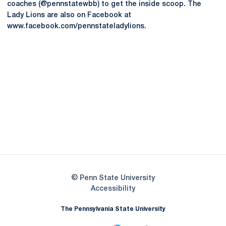
coaches (@pennstatewbb) to get the inside scoop. The
Lady Lions are also on Facebook at
www.facebook.com/pennstateladylions.
Opens in a new window
Opens in a new
Opens in a new window
Opens in a new
Opens in a new window
Opens in a new
Opens in a new window
© Penn State University
Opens in a new window
Accessibility
The Pennsylvania State University