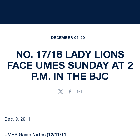
DECEMBER 08, 2011
NO. 17/18 LADY LIONS
FACE UMES SUNDAY AT 2
P.M. IN THE BJC
Twitter
Facebook
Email
Dec. 9, 2011
UMES Game Notes (12/11/11)