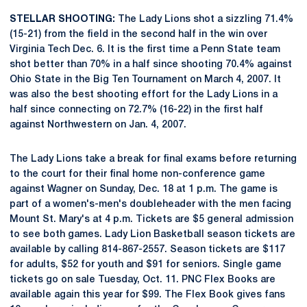
STELLAR SHOOTING:
The Lady Lions shot a sizzling 71.4%
(15-21) from the field in the second half in the win over
Virginia Tech Dec. 6. It is the first time a Penn State team
shot better than 70% in a half since shooting 70.4% against
Ohio State in the Big Ten Tournament on March 4, 2007. It
was also the best shooting effort for the Lady Lions in a
half since connecting on 72.7% (16-22) in the first half
against Northwestern on Jan. 4, 2007.
The Lady Lions take a break for final exams before returning
to the court for their final home non-conference game
against Wagner on Sunday, Dec. 18 at 1 p.m. The game is
part of a women's-men's doubleheader with the men facing
Mount St. Mary's at 4 p.m. Tickets are $5 general admission
to see both games. Lady Lion Basketball season tickets are
available by calling 814-867-2557. Season tickets are $117
for adults, $52 for youth and $91 for seniors. Single game
tickets go on sale Tuesday, Oct. 11. PNC Flex Books are
available again this year for $99. The Flex Book gives fans