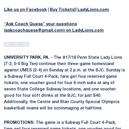
Like us on Facebook
|
Buy Tickets!
|
LadyLions.com
"Ask Coach Quese" your questions
(askcoachquese@gmail.com) on LadyLions.com
UNIVERSITY PARK, PA. -
The #17/18 Penn State Lady Lions
(7-2, 0-0 Big Ten) continue their three-game homestand
against UMES (2-4) on Sunday at 2 p.m. at the BJC. Sunday is
a Subway Full Court 4-Pack, fans get four reserved game
tickets, one voucher good for four 6-inch subs at any of
seven State College Subway locations, and one voucher
good for four soft drinks at the BJC, for just $40.
Additionally, the Centre and Blair County Special Olympics
basketball teams will be scrimmaging at halftime.
PROMOTIONS:
The game is a Subway Full Court 4-Pack,