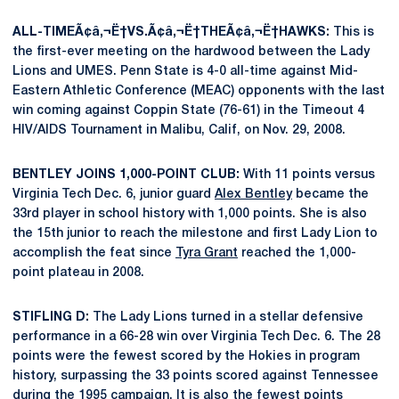
ALL-TIMEÃ¢â‚¬Ë†VS.Ã¢â‚¬Ë†THEÃ¢â‚¬Ë†HAWKS:
This is
the first-ever meeting on the hardwood between the Lady
Lions and UMES. Penn State is 4-0 all-time against Mid-
Eastern Athletic Conference (MEAC) opponents with the last
win coming against Coppin State (76-61) in the Timeout 4
HIV/AIDS Tournament in Malibu, Calif, on Nov. 29, 2008.
BENTLEY JOINS 1,000-POINT CLUB:
With 11 points versus
Virginia Tech Dec. 6, junior guard
Alex Bentley
became the
33rd player in school history with 1,000 points. She is also
the 15th junior to reach the milestone and first Lady Lion to
accomplish the feat since
Tyra Grant
reached the 1,000-
point plateau in 2008.
STIFLING D:
The Lady Lions turned in a stellar defensive
performance in a 66-28 win over Virginia Tech Dec. 6. The 28
points were the fewest scored by the Hokies in program
history, surpassing the 33 points scored against Tennessee
during the 1995 campaign. It is also the fewest points