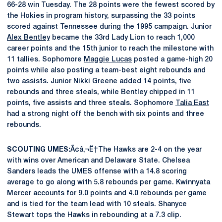
66-28 win Tuesday. The 28 points were the fewest scored by
the Hokies in program history, surpassing the 33 points
scored against Tennessee during the 1995 campaign. Junior
Alex Bentley
became the 33rd Lady Lion to reach 1,000
career points and the 15th junior to reach the milestone with
11 tallies. Sophomore
Maggie Lucas
posted a game-high 20
points while also posting a team-best eight rebounds and
two assists. Junior
Nikki Greene
added 14 points, five
rebounds and three steals, while Bentley chipped in 11
points, five assists and three steals. Sophomore
Talia East
had a strong night off the bench with six points and three
rebounds.
SCOUTING UMES:
Ã¢â‚¬Ë†The Hawks are 2-4 on the year
with wins over American and Delaware State. Chelsea
Sanders leads the UMES offense with a 14.8 scoring
average to go along with 5.8 rebounds per game. Kwinnyata
Mercer accounts for 9.0 points and 4.0 rebounds per game
and is tied for the team lead with 10 steals. Shanyce
Stewart tops the Hawks in rebounding at a 7.3 clip.