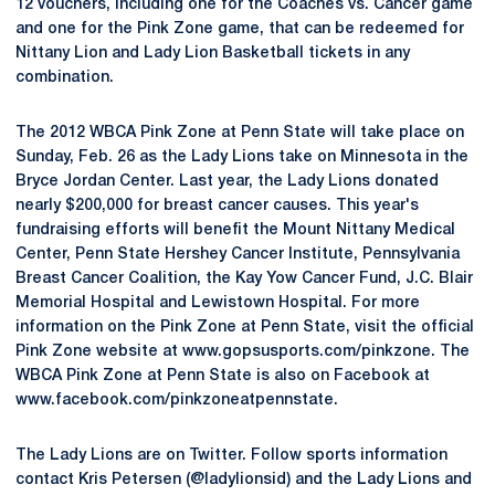
12 vouchers, including one for the Coaches vs. Cancer game
and one for the Pink Zone game, that can be redeemed for
Nittany Lion and Lady Lion Basketball tickets in any
combination.
The 2012 WBCA Pink Zone at Penn State will take place on
Sunday, Feb. 26 as the Lady Lions take on Minnesota in the
Bryce Jordan Center. Last year, the Lady Lions donated
nearly $200,000 for breast cancer causes. This year's
fundraising efforts will benefit the Mount Nittany Medical
Center, Penn State Hershey Cancer Institute, Pennsylvania
Breast Cancer Coalition, the Kay Yow Cancer Fund, J.C. Blair
Memorial Hospital and Lewistown Hospital. For more
information on the Pink Zone at Penn State, visit the official
Pink Zone website at www.gopsusports.com/pinkzone. The
WBCA Pink Zone at Penn State is also on Facebook at
www.facebook.com/pinkzoneatpennstate.
The Lady Lions are on Twitter. Follow sports information
contact Kris Petersen (@ladylionsid) and the Lady Lions and