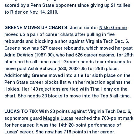
scored by a Penn State opponent since giving up 21 tallies
to Rider on Nov. 14, 2010.
GREENE MOVES UP CHARTS:
Junior center
Nikki Greene
moved up a pair of career charts after pulling in five
rebounds and blocking a shot against Virginia Tech Dec. 6.
Greene now has 527 career rebounds, which moved her past
Adrie DeVries (1987-90), who had 526 career caroms, for 26th
place on the all-time chart. Greene needs four rebounds to
move past Ashli Schwab (530; 2002-05) for 25th place.
Additionally, Greene moved into a tie for sixth place on the
Penn State career blocks list with her rejection against the
Hokies. Her 140 rejections are tied with Tina Henry on the
chart. She needs 33 blocks to move into the Top 5 all-time.
LUCAS TO 700:
With 20 points against Virginia Tech Dec. 6,
sophomore guard
Maggie Lucas
reached the 700-point mark
for her career. It was the 14th 20-point performance of
Lucas' career. She now has 718 points in her career.