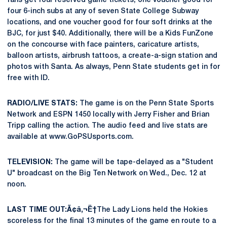
fans get four reserved game tickets, one voucher good for
four 6-inch subs at any of seven State College Subway
locations, and one voucher good for four soft drinks at the
BJC, for just $40. Additionally, there will be a Kids FunZone
on the concourse with face painters, caricature artists,
balloon artists, airbrush tattoos, a create-a-sign station and
photos with Santa. As always, Penn State students get in for
free with ID.
RADIO/LIVE STATS:
The game is on the Penn State Sports
Network and ESPN 1450 locally with Jerry Fisher and Brian
Tripp calling the action. The audio feed and live stats are
available at www.GoPSUsports.com.
TELEVISION:
The game will be tape-delayed as a "Student
U" broadcast on the Big Ten Network on Wed., Dec. 12 at
noon.
LAST TIME OUT:Ã¢â‚¬Ë†
The Lady Lions held the Hokies
scoreless for the final 13 minutes of the game en route to a