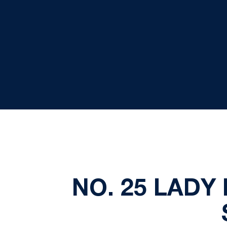
NO. 25 LADY 