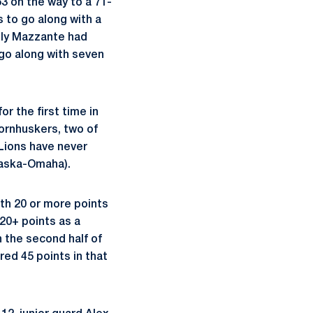
3 on the way to a 71-
 to go along with a
elly Mazzante had
 go along with seven
r the first time in
ornhuskers, two of
 Lions have never
raska-Omaha).
th 20 or more points
20+ points as a
 the second half of
red 45 points in that