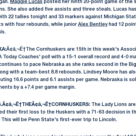
igan.
Maggie Lucas
posted her ninth 20-point game of the s
ns. She also added five assists and three steals. Lucas has
ith 22 tallies tonight and 33 markers against Michigan Sta
s with four rebounds, while junior
Alex Bentley
had 12 poin
ls.
KA:
Ã¢â‚¬Ë†The Cornhuskers are 15th in this week's Associ
 Today Coaches' poll with a 15-1 overall record and 4-0 m
continues to pace Nebraska as she ranks second in the Big 
long with a team-best 8.8 rebounds. Lindsey Moore has also
uting 16.6 points and 6.1 assists per game. Nebraska is sol
ents by a +7.4 per game margin.
S.Ã¢â‚¬Ë†THEÃ¢â‚¬Ë†CORNHUSKERS:
The Lady Lions are 
d their first loss to the Huskers with a 71-63 decision in t
This will be Penn State's first-ever trip to Lincoln.