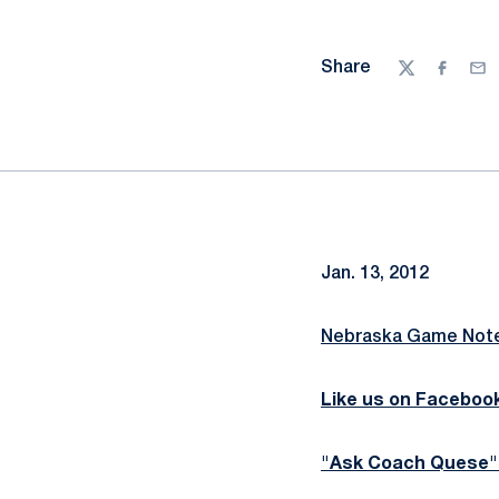
Share
Twitter
Facebo
Ema
Jan. 13, 2012
Nebraska Game Note
Like us on Faceboo
"Ask Coach Quese"