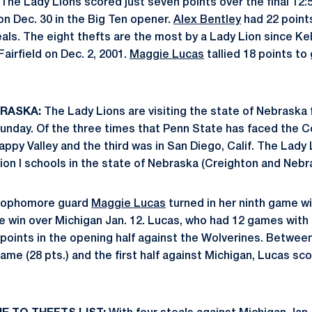
The Lady Lions scored just seven points over the final 12:5
on Dec. 30 in the Big Ten opener.
Alex Bentley
had 22 points
eals. The eight thefts are the most by a Lady Lion since K
Fairfield on Dec. 2, 2001.
Maggie Lucas
tallied 18 points to
BRASKA:
The Lady Lions are visiting the state of Nebraska fo
unday. Of the three times that Penn State has faced the C
appy Valley and the third was in San Diego, Calif. The Lady
sion I schools in the state of Nebraska (Creighton and Neb
ophomore guard
Maggie Lucas
turned in her ninth game wi
he win over Michigan Jan. 12. Lucas, who had 12 games with 
points in the opening half against the Wolverines. Between
me (28 pts.) and the first half against Michigan, Lucas sco