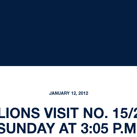
JANUARY 12, 2012
LIONS VISIT NO. 1
SUNDAY AT 3:05 P.M