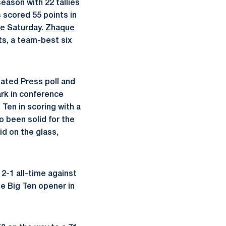
eason with 22 tallies
 scored 55 points in
te Saturday.
Zhaque
ts, a team-best six
ated Press poll and
ark in conference
Ten in scoring with a
 been solid for the
id on the glass,
2-1 all-time against
he Big Ten opener in