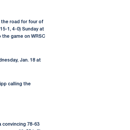
 the road for four of
(15-1, 4-0) Sunday at
n to the game on WRSC
nesday, Jan. 18 at
pp calling the
a convincing 78-63