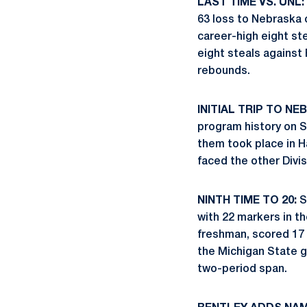
LAST TIME VS. UNL:
63 loss to Nebraska 
career-high eight st
eight steals against 
rebounds.
INITIAL TRIP TO NE
program history on S
them took place in H
faced the other Divi
NINTH TIME TO 20:
S
with 22 markers in t
freshman, scored 17 
the Michigan State ga
two-period span.