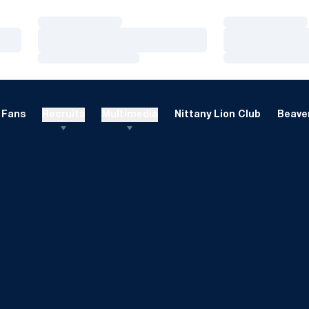
Loading…
Loading…
Loading…
Loading…
Loading…
Loading…
Fans
Recruits
Multimedia
Nittany Lion Club
Beaver