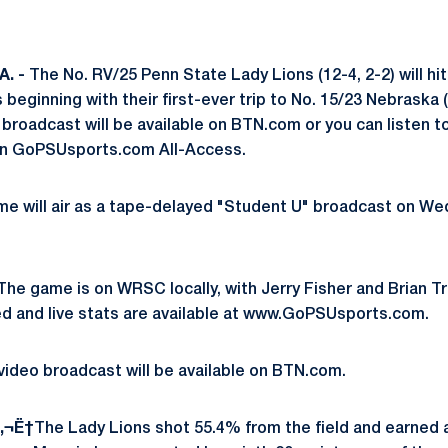
. -
The No. RV/25 Penn State Lady Lions (12-4, 2-2) will hit
 beginning with their first-ever trip to No. 15/23 Nebraska 
eo broadcast will be available on BTN.com or you can liste
 on GoPSUsports.com All-Access.
e will air as a tape-delayed "Student U" broadcast on Wed
he game is on WRSC locally, with Jerry Fisher and Brian Tri
ed and live stats are available at www.GoPSUsports.com.
 video broadcast will be available on BTN.com.
‚¬Ë†
The Lady Lions shot 55.4% from the field and earned 