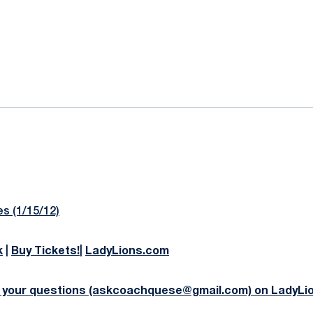
ok
il
s (1/15/12)
k
|
Buy Tickets!
|
LadyLions.com
 your questions (askcoachquese@gmail.com) on LadyLi