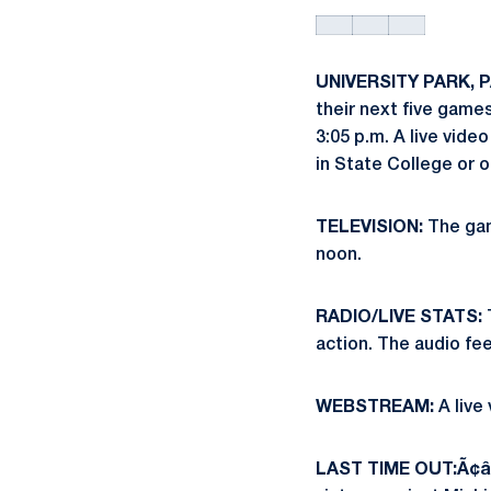
UNIVERSITY PARK, PA
their next five games
3:05 p.m. A live vid
in State College or
TELEVISION:
The gam
noon.
RADIO/LIVE STATS:
T
action. The audio fe
WEBSTREAM:
A live
LAST TIME OUT:Ã¢â