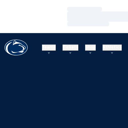
Loading…
Loading…
Loading…
Teams
Tickets
Shop
Athletics