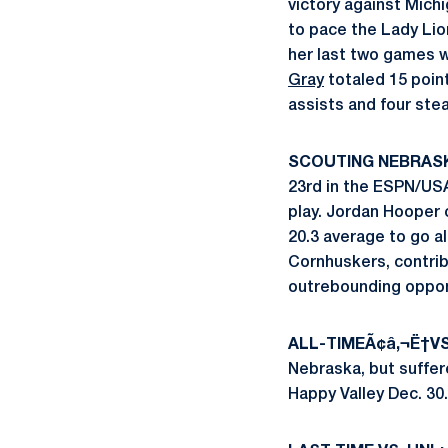
victory against Mich
to pace the Lady Lio
her last two games w
Gray
totaled 15 point
assists and four stea
SCOUTING NEBRAS
23rd in the ESPN/USA
play. Jordan Hooper 
20.3 average to go a
Cornhuskers, contrib
outrebounding oppon
ALL-TIMEÃ¢â‚¬Ë†V
Nebraska, but suffere
Happy Valley Dec. 30. 