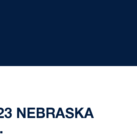
5/23 NEBRASKA
.