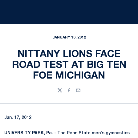
JANUARY 16, 2012
NITTANY LIONS FACE
ROAD TEST AT BIG TEN
FOE MICHIGAN
Twitter
Facebook
Email
Jan. 17, 2012
UNIVERSITY PARK, Pa.
- The Penn State men's gymnastics