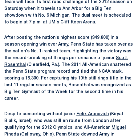
team will face its first road challenge of the 2012 season on
Saturday when it travels to Ann Arbor for a Big Ten
showdown with No. 6 Michigan. The dual meet is scheduled
to begin at 7 p.m. at UM's Cliff Keen Arena.
After posting the nation's highest score (349.800) in a
season opening win over Army, Penn State has taken over as
the nation's No. 1-ranked team. Highlighting the victory was
the record-breaking still rings performance of junior
Scott
Rosenthal
(Clearfield, Pa.). The 2011 All-American shattered
the Penn State program record and tied the NCAA mark,
scoring a 16.300. For capturing his 10th still rings title in the
last 11 regular season meets, Rosenthal was recognized as
Big Ten Gymnast of the Week for the second time in his
career.
Despite competing without junior
Felix Aronovich
(Kiryat
Bialik, Israel), who was still en route from London after
qualifying for the 2012 Olympics, and All-American
Miguel
Pineda
(Galloway, Ohio), Penn State downed Army in