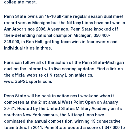
collegiate meet.
Penn State owns an 18-16 all-time regular season dual meet
record versus Michigan but the Nittany Lions have not won in
Ann Arbor since 2006. A year ago, Penn State knocked off
then-defending national champion Michigan, 350.400-
346.900, in Rec Hall, getting team wins in four events and
individual titles in three.
Fans can follow all of the action of the Penn State-Michigan
dual on the Internet with live scoring updates. Find a link on
the official website of Nittany Lion athletics,
www.GoPSUsports.com.
Penn State will be back in action next weekend when it
competes at the 21st annual West Point Open on January
20-21. Hosted by the United States Military Academy on its
southern New York campus, the Nittany Lions have
dominated the annual competition, winning 13 consecutive
team titles. In 2011, Penn State posted a score of 347.000 to