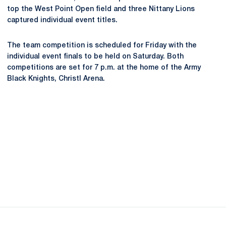
top the West Point Open field and three Nittany Lions
captured individual event titles.
The team competition is scheduled for Friday with the
individual event finals to be held on Saturday. Both
competitions are set for 7 p.m. at the home of the Army
Black Knights, Christl Arena.
Opens in a new window
Opens in a new
Opens in a new window
Opens in a new
Opens in a new window
Opens in a new
Opens in a new window