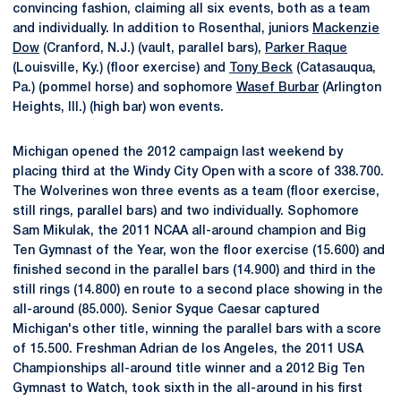
convincing fashion, claiming all six events, both as a team
and individually. In addition to Rosenthal, juniors
Mackenzie
Dow
(Cranford, N.J.) (vault, parallel bars),
Parker Raque
(Louisville, Ky.) (floor exercise) and
Tony Beck
(Catasauqua,
Pa.) (pommel horse) and sophomore
Wasef Burbar
(Arlington
Heights, Ill.) (high bar) won events.
Michigan opened the 2012 campaign last weekend by
placing third at the Windy City Open with a score of 338.700.
The Wolverines won three events as a team (floor exercise,
still rings, parallel bars) and two individually. Sophomore
Sam Mikulak, the 2011 NCAA all-around champion and Big
Ten Gymnast of the Year, won the floor exercise (15.600) and
finished second in the parallel bars (14.900) and third in the
still rings (14.800) en route to a second place showing in the
all-around (85.000). Senior Syque Caesar captured
Michigan's other title, winning the parallel bars with a score
of 15.500. Freshman Adrian de los Angeles, the 2011 USA
Championships all-around title winner and a 2012 Big Ten
Gymnast to Watch, took sixth in the all-around in his first